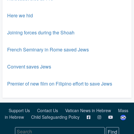
Here we hid
Joining forces during the Shoah
French Seminary in Rome saved Jews
Convent saves Jews
Premier of new film on Filipino effort to save Jews
Support Us
Contact Us
Vatican News in Hebrew
Mass
in Hebrew
Child Safeguarding Policy