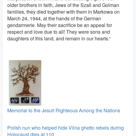
older brothers in faith, Jews of the Szall and Golman
families, they died together with them in Markowa on
March 24, 1944, at the hands of the German
gendarmerie. May their sacrifice be an appeal for
respect and love due to all! They were sons and
daughters of this land, and remain in our hearts.”
Memorial to the Jesuit Righteous Among the Nations
Polish nun who helped hide Vilna ghetto rebels during
Holocaust dies at 110