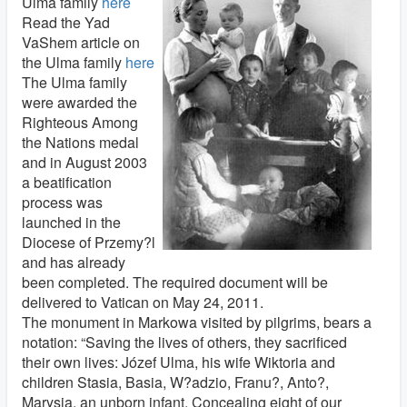
Ulma family
here
Read the Yad
VaShem article on
the Ulma family
here
The Ulma family
were awarded the
Righteous Among
the Nations medal
and in August 2003
a beatification
process was
launched in the
Diocese of Przemy?l
and has already
been completed. The required document will be
delivered to Vatican on May 24, 2011.
The monument in Markowa visited by pilgrims, bears a
notation: “Saving the lives of others, they sacrificed
their own lives: Józef Ulma, his wife Wiktoria and
children Stasia, Basia, W?adzio, Franu?, Anto?,
Marysia, an unborn infant. Concealing eight of our