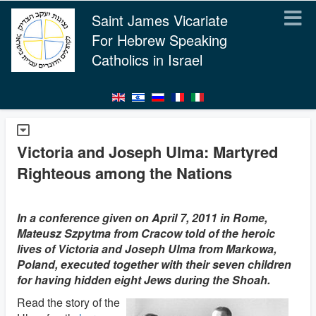
Saint James Vicariate
For Hebrew Speaking
Catholics in Israel
Victoria and Joseph Ulma: Martyred
Righteous among the Nations
In a conference given on April 7, 2011 in Rome,
Mateusz Szpytma from Cracow told of the heroic
lives of Victoria and Joseph Ulma from Markowa,
Poland, executed together with their seven children
for having hidden eight Jews during the Shoah.
Read the story of the