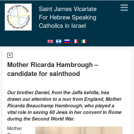
Saint James Vicariate
For Hebrew Speaking
Catholics in Israel
Mother Ricarda Hambrough –
candidate for sainthood
Our brother Daniel, from the Jaffa kehilla, has
drawn our attention to a nun from England, Mother
Ricarda Beauchamp Hambrough, who played a
vital role in saving 60 Jews in her convent in Rome
during the Second World War.
Mother