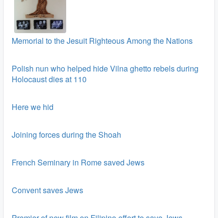
Memorial to the Jesuit Righteous Among the Nations
Polish nun who helped hide Vilna ghetto rebels during
Holocaust dies at 110
Here we hid
Joining forces during the Shoah
French Seminary in Rome saved Jews
Convent saves Jews
Premier of new film on Filipino effort to save Jews