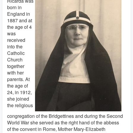
Ricarda was
born in
England in
1887 and at
the age of 4
was
received
into the
Catholic
Church
together
with her
parents. At
the age of
24, in 1912,
she joined
the religious
congregation of the Bridgettines and during the Second
World War she served as the right hand of the abbess
of the convent in Rome, Mother Mary-Elizabeth