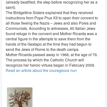
(already beatified, the step before recognizing her as a
saint).
The Bridgettine Sisters explained that they received
instructions from Pope Pius XII to open their convent to
all those fleeing the Nazis – Jews and also Poles and
Communists. According to witnesses, 60 Italian Jews
found refuge in the convent and Mother Ricarda was a
central figure in the attempts to save them from the
hands of the Gestapo at the time they had begun to
send the Jews of Rome to the death camps.
Mother Ricarda passed away in 1966, at the age of 79.
The process by which the Catholic Church will
recognize her heroic virtues began in February 2009.
Read an article about the courageous nun