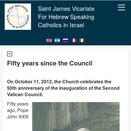
Saint James Vicariate
For Hebrew Speaking
Catholics in Israel
Fifty years since the Council
On October 11, 2012, the Church celebrates the
50th anniversary of the inauguration of the Second
Vatican Council.
Fifty years
ago, Pope
John XXIII