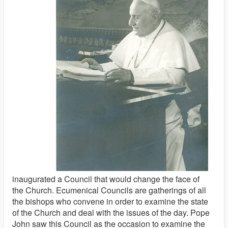
inaugurated a Council that would change the face of
the Church. Ecumenical Councils are gatherings of all
the bishops who convene in order to examine the state
of the Church and deal with the issues of the day. Pope
John saw this Council as the occasion to examine the