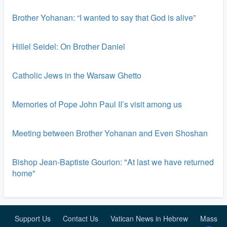
Brother Yohanan: “I wanted to say that God is alive”
Hillel Seidel: On Brother Daniel
Catholic Jews in the Warsaw Ghetto
Memories of Pope John Paul II’s visit among us
Meeting between Brother Yohanan and Even Shoshan
Bishop Jean-Baptiste Gourion: "At last we have returned
home"
Support Us
Contact Us
Vatican News in Hebrew
Mass