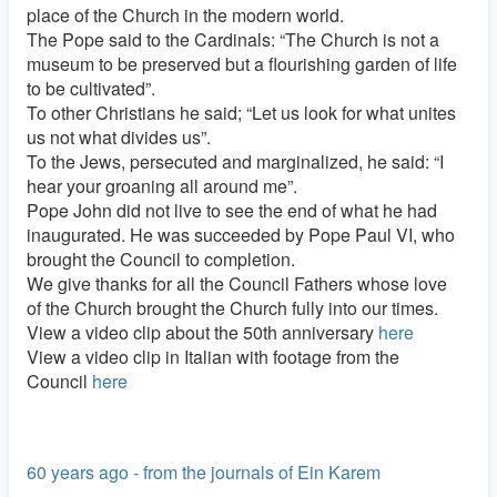
place of the Church in the modern world.
The Pope said to the Cardinals: “The Church is not a
museum to be preserved but a flourishing garden of life
to be cultivated”.
To other Christians he said; “Let us look for what unites
us not what divides us”.
To the Jews, persecuted and marginalized, he said: “I
hear your groaning all around me”.
Pope John did not live to see the end of what he had
inaugurated. He was succeeded by Pope Paul VI, who
brought the Council to completion.
We give thanks for all the Council Fathers whose love
of the Church brought the Church fully into our times.
View a video clip about the 50th anniversary
here
View a video clip in Italian with footage from the
Council
here
60 years ago - from the journals of Ein Karem