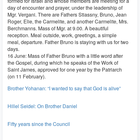
formed for Israel and whose members are meeting for a
day of encounter and prayer, under the leadership of
Mgr. Vergani. There are Fathers Stiassny, Bruno, Jean
Roger, Elie, the Carmelite, and another Carmelite, Mrs.
Berchmanns. Mass of Mgr. at 9.00. A beautiful
reception. Meal outside, work, greetings, a simple
meal, departure. Father Bruno is staying with us for two
days.
16 June: Mass of Father Bruno with a little word after
the Gospel, during which he speaks of the Work of
Saint James, approved for one year by the Patriarch
(on 11 February).
Brother Yohanan: “I wanted to say that God is alive”
Hillel Seidel: On Brother Daniel
Fifty years since the Council