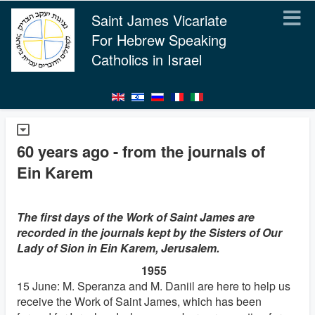
Saint James Vicariate
For Hebrew Speaking
Catholics in Israel
60 years ago - from the journals of
Ein Karem
The first days of the Work of Saint James are
recorded in the journals kept by the Sisters of Our
Lady of Sion in Ein Karem, Jerusalem.
1955
15 June: M. Speranza and M. Daniil are here to help us
receive the Work of Saint James, which has been