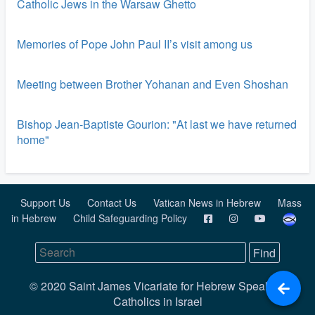
Catholic Jews in the Warsaw Ghetto
Memories of Pope John Paul II’s visit among us
Meeting between Brother Yohanan and Even Shoshan
Bishop Jean-Baptiste Gourion: "At last we have returned
home"
Support Us
Contact Us
Vatican News in Hebrew
Mass
in Hebrew
Child Safeguarding Policy
© 2020 Saint James Vicariate for Hebrew Speaking
Catholics in Israel