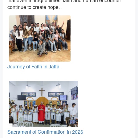
that even in fragile times, faith and human encounter
continue to create hope.
Journey of Faith in Jaffa
Sacrament of Confirmation in 2026