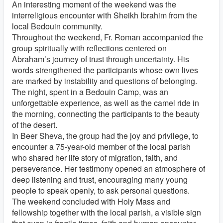
An interesting moment of the weekend was the
interreligious encounter with Sheikh Ibrahim from the
local Bedouin community.
Throughout the weekend, Fr. Roman accompanied the
group spiritually with reflections centered on
Abraham’s journey of trust through uncertainty. His
words strengthened the participants whose own lives
are marked by instability and questions of belonging.
The night, spent in a Bedouin Camp, was an
unforgettable experience, as well as the camel ride in
the morning, connecting the participants to the beauty
of the desert.
In Beer Sheva, the group had the joy and privilege, to
encounter a 75-year-old member of the local parish
who shared her life story of migration, faith, and
perseverance. Her testimony opened an atmosphere of
deep listening and trust, encouraging many young
people to speak openly, to ask personal questions.
The weekend concluded with Holy Mass and
fellowship together with the local parish, a visible sign