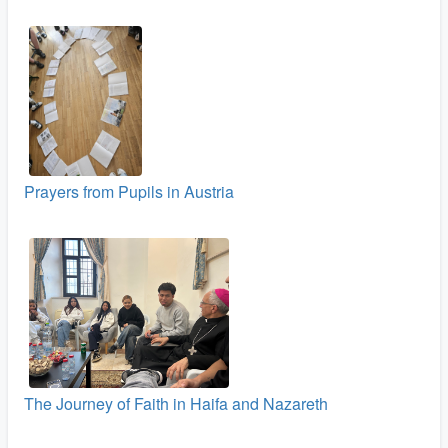
Prayers from Pupils in Austria
The Journey of Faith in Haifa and Nazareth