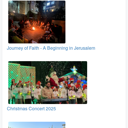
Journey of Faith - A Beginning in Jerusalem
Christmas Concert 2025