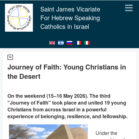
Saint James Vicariate
For Hebrew Speaking
Catholics in Israel
Journey of Faith: Young Christians in
the Desert
On the weekend (15–16 May 2026). The third
"Journey of Faith" took place and united 19 young
Christians from across Israel in a powerful
experience of belonging, resilience, and fellowship.
Under the