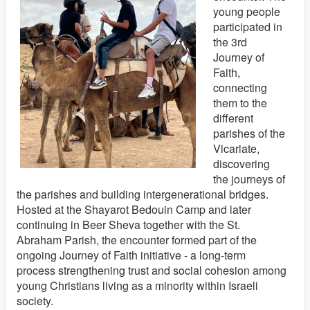
young people
participated in
the 3rd
Journey of
Faith,
connecting
them to the
different
parishes of the
Vicariate,
discovering
the journeys of
the parishes and building intergenerational bridges.
Hosted at the Shayarot Bedouin Camp and later
continuing in Beer Sheva together with the St.
Abraham Parish, the encounter formed part of the
ongoing Journey of Faith initiative - a long-term
process strengthening trust and social cohesion among
young Christians living as a minority within Israeli
society.