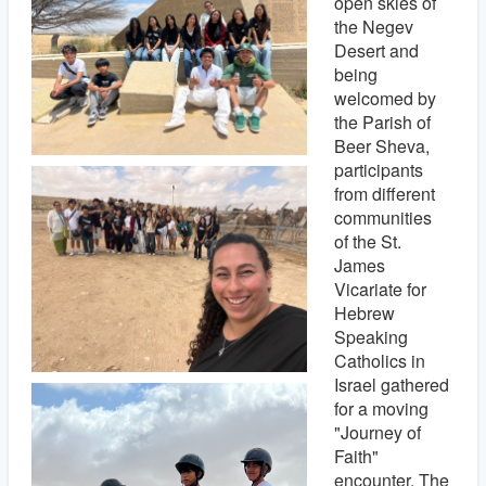
open skies of
the Negev
Desert and
being
welcomed by
the Parish of
Beer Sheva,
participants
from different
communities
of the St.
James
Vicariate for
Hebrew
Speaking
Catholics in
Israel gathered
for a moving
"Journey of
Faith"
encounter. The