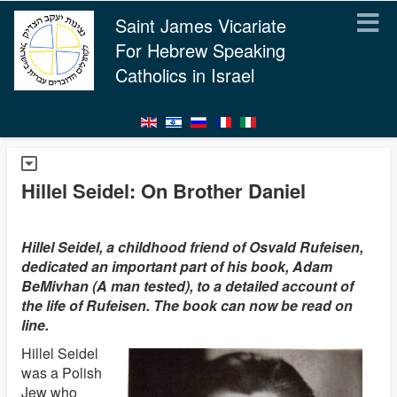
Saint James Vicariate
For Hebrew Speaking
Catholics in Israel
Hillel Seidel: On Brother Daniel
Hillel Seidel, a childhood friend of Osvald Rufeisen,
dedicated an important part of his book, Adam
BeMivhan (A man tested), to a detailed account of
the life of Rufeisen. The book can now be read on
line.
Hillel Seidel
was a Polish
Jew who