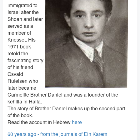
immigrated to
Israel after the
Shoah and later
served as a
member of
Knesset. His
1971 book
retold the
fascinating story
of his friend
Osvald
Rufeisen who
later became
Carmelite Brother Daniel and was a founder of the
kehilla in Haifa.
The story of Brother Daniel makes up the second part
of the book.
Read the account in Hebrew
here
60 years ago - from the journals of Ein Karem