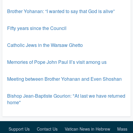
Brother Yohanan: “I wanted to say that God is alive”
Fifty years since the Council
Catholic Jews in the Warsaw Ghetto
Memories of Pope John Paul II’s visit among us
Meeting between Brother Yohanan and Even Shoshan
Bishop Jean-Baptiste Gourion: "At last we have returned
home"
Support Us
Contact Us
Vatican News in Hebrew
Mass