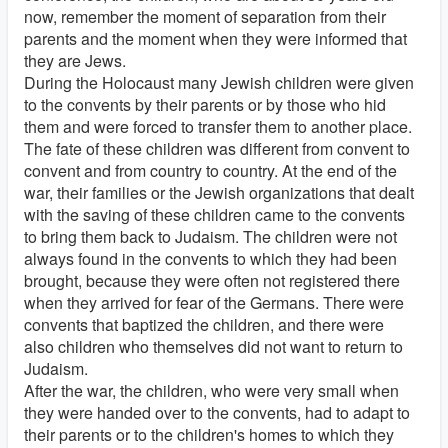
now, remember the moment of separation from their
parents and the moment when they were informed that
they are Jews.
During the Holocaust many Jewish children were given
to the convents by their parents or by those who hid
them and were forced to transfer them to another place.
The fate of these children was different from convent to
convent and from country to country. At the end of the
war, their families or the Jewish organizations that dealt
with the saving of these children came to the convents
to bring them back to Judaism. The children were not
always found in the convents to which they had been
brought, because they were often not registered there
when they arrived for fear of the Germans. There were
convents that baptized the children, and there were
also children who themselves did not want to return to
Judaism.
After the war, the children, who were very small when
they were handed over to the convents, had to adapt to
their parents or to the children's homes to which they