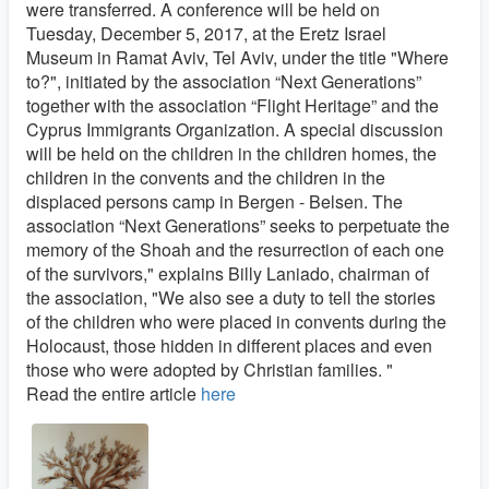
were transferred. A conference will be held on
Tuesday, December 5, 2017, at the Eretz Israel
Museum in Ramat Aviv, Tel Aviv, under the title "Where
to?", initiated by the association “Next Generations”
together with the association “Flight Heritage” and the
Cyprus Immigrants Organization. A special discussion
will be held on the children in the children homes, the
children in the convents and the children in the
displaced persons camp in Bergen - Belsen. The
association “Next Generations” seeks to perpetuate the
memory of the Shoah and the resurrection of each one
of the survivors," explains Billy Laniado, chairman of
the association, "We also see a duty to tell the stories
of the children who were placed in convents during the
Holocaust, those hidden in different places and even
those who were adopted by Christian families. "
Read the entire article
here