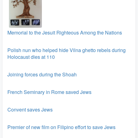
Memorial to the Jesuit Righteous Among the Nations
Polish nun who helped hide Vilna ghetto rebels during
Holocaust dies at 110
Joining forces during the Shoah
French Seminary in Rome saved Jews
Convent saves Jews
Premier of new film on Filipino effort to save Jews