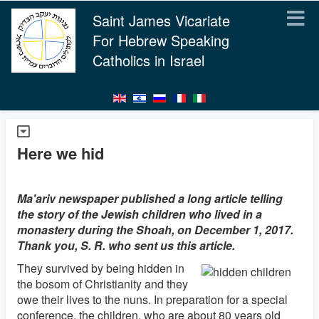
Saint James Vicariate
For Hebrew Speaking
Catholics in Israel
Here we hid
Ma'ariv newspaper published a long article telling
the story of the Jewish children who lived in a
monastery during the Shoah, on December 1, 2017.
Thank you, S. R. who sent us this article.
They survived by being hidden in
the bosom of Christianity and they
owe their lives to the nuns. In preparation for a special
conference, the children, who are about 80 years old