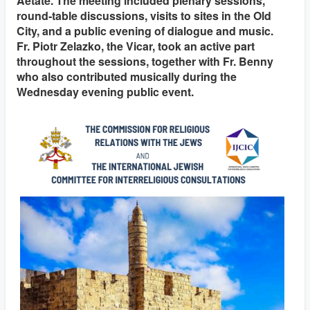
Aetate. The meeting included plenary sessions,
round‑table discussions, visits to sites in the Old
City, and a public evening of dialogue and music.
Fr. Piotr Zelazko, the Vicar, took an active part
throughout the sessions, together with Fr. Benny
who also contributed musically during the
Wednesday evening public event.