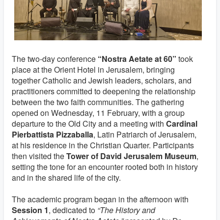
The two‑day conference
“Nostra Aetate at 60”
took
place at the Orient Hotel in Jerusalem, bringing
together Catholic and Jewish leaders, scholars, and
practitioners committed to deepening the relationship
between the two faith communities. The gathering
opened on Wednesday, 11 February, with a group
departure to the Old City and a meeting with
Cardinal
Pierbattista Pizzaballa
, Latin Patriarch of Jerusalem,
at his residence in the Christian Quarter. Participants
then visited the
Tower of David Jerusalem Museum
,
setting the tone for an encounter rooted both in history
and in the shared life of the city.
The academic program began in the afternoon with
Session 1
, dedicated to
“The History and