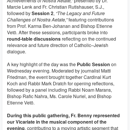
Achievements of Nostra Aetate,”
presented by Dr.
Marcie Lenk and Fr. Christian Rutishauser, S.J.,
followed by
Session 2
,
“The Legacy and Future
Challenges of Nostra Aetate,”
featuring contributions
from Prof. Karma Ben‑Johanan and Bishop Etienne
Vetö. After these sessions, participants broke into
round‑table discussions
reflecting on the continued
relevance and future direction of Catholic–Jewish
dialogue.
A key highlight of the day was the
Public Session
on
Wednesday evening. Moderated by journalist Matti
Friedman, the event brought together Cardinal Kurt
Koch and Rabbi Mark Dratch for opening reflections,
followed by a panel including Rabbi Noam Marans,
Bishop Rafic Nahra, Ms. Carole Nuriel, and Bishop
Etienne Vetö.
During this public gathering, Fr. Benny represented
our Vicariate in the musical component of the
evening
, contributing to a moving artistic segment that