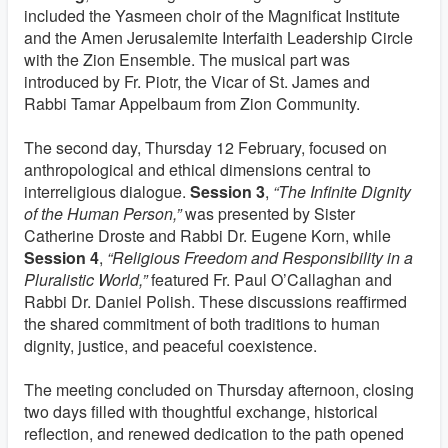
included the Yasmeen choir of the Magnificat Institute
and the Amen Jerusalemite Interfaith Leadership Circle
with the Zion Ensemble. The musical part was
introduced by Fr. Piotr, the Vicar of St. James and
Rabbi Tamar Appelbaum from Zion Community.
The second day, Thursday 12 February, focused on
anthropological and ethical dimensions central to
interreligious dialogue.
Session 3
,
“The Infinite Dignity
of the Human Person,”
was presented by Sister
Catherine Droste and Rabbi Dr. Eugene Korn, while
Session 4
,
“Religious Freedom and Responsibility in a
Pluralistic World,”
featured Fr. Paul O’Callaghan and
Rabbi Dr. Daniel Polish. These discussions reaffirmed
the shared commitment of both traditions to human
dignity, justice, and peaceful coexistence.
The meeting concluded on Thursday afternoon, closing
two days filled with thoughtful exchange, historical
reflection, and renewed dedication to the path opened