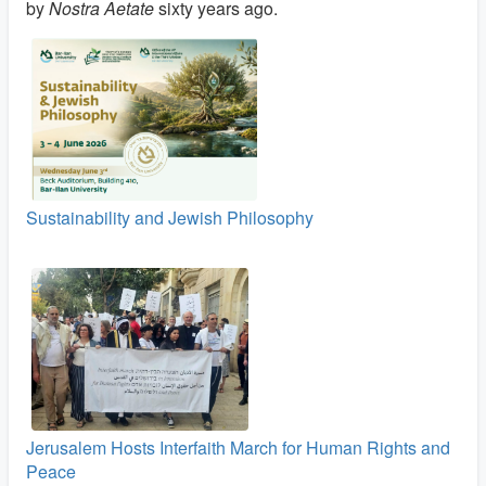
by
Nostra Aetate
sixty years ago.
Sustainability and Jewish Philosophy
Jerusalem Hosts Interfaith March for Human Rights and
Peace