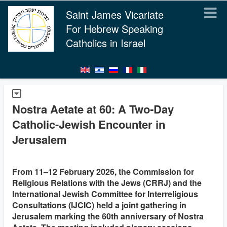
Saint James Vicariate
For Hebrew Speaking
Catholics in Israel
Nostra Aetate at 60: A Two‑Day
Catholic-Jewish Encounter in
Jerusalem
From 11–12 February 2026, the Commission for
Religious Relations with the Jews (CRRJ) and the
International Jewish Committee for Interreligious
Consultations (IJCIC) held a joint gathering in
Jerusalem marking the 60th anniversary of Nostra