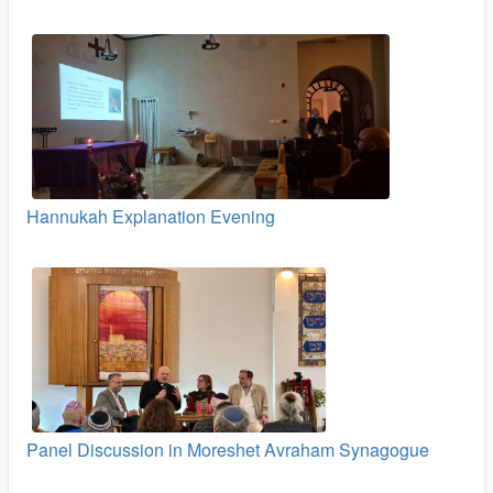
Hannukah Explanation Evening
Panel Discussion in Moreshet Avraham Synagogue