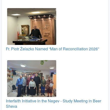
Fr. Piotr Żelazko Named “Man of Reconciliation 2026”
Interfaith Initiative in the Negev - Study Meeting in Beer
Sheva