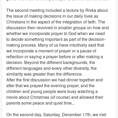
The second meeting included a lecture by Rivka about
the issue of making decisions in our daily lives as
Christians in the aspect of the integration of faith. The
discussion then revolved in smaller groups on how and
whether we incorporate prayer to God when we need
to decide something important as part of the decision-
making process. Many of us have intuitively said that
we incorporate a moment of prayer or a pause of
reflection or saying a prayer before or after making a
decision. Beyond the different backgrounds, the
different languages and every other diversity, the
similarity was greater than the difference.
After the first discussion we had dinner together and
after that we prayed the evening prayer, and the
children and young people were busy watching a
movie about Christmas (of course) and allowed their
parents some peace and quiet time...
On the second day, Saturday, December 17th, we met