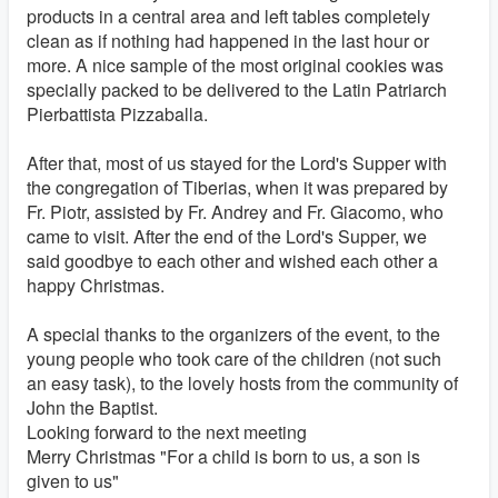
products in a central area and left tables completely
clean as if nothing had happened in the last hour or
more. A nice sample of the most original cookies was
specially packed to be delivered to the Latin Patriarch
Pierbattista Pizzaballa.
After that, most of us stayed for the Lord's Supper with
the congregation of Tiberias, when it was prepared by
Fr. Piotr, assisted by Fr. Andrey and Fr. Giacomo, who
came to visit. After the end of the Lord's Supper, we
said goodbye to each other and wished each other a
happy Christmas.
A special thanks to the organizers of the event, to the
young people who took care of the children (not such
an easy task), to the lovely hosts from the community of
John the Baptist.
Looking forward to the next meeting
Merry Christmas "For a child is born to us, a son is
given to us"