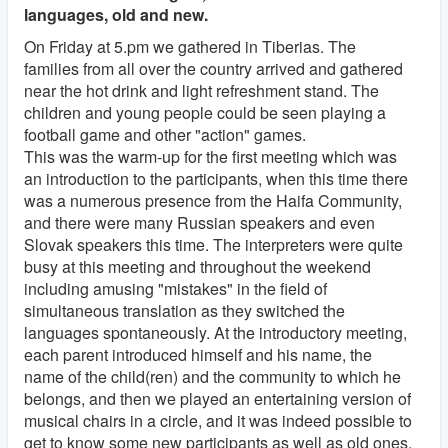
languages, old and new.
On Friday at 5.pm we gathered in Tiberias. The
families from all over the country arrived and gathered
near the hot drink and light refreshment stand. The
children and young people could be seen playing a
football game and other "action" games.
This was the warm-up for the first meeting which was
an introduction to the participants, when this time there
was a numerous presence from the Haifa Community,
and there were many Russian speakers and even
Slovak speakers this time. The interpreters were quite
busy at this meeting and throughout the weekend
including amusing "mistakes" in the field of
simultaneous translation as they switched the
languages spontaneously. At the introductory meeting,
each parent introduced himself and his name, the
name of the child(ren) and the community to which he
belongs, and then we played an entertaining version of
musical chairs in a circle, and it was indeed possible to
get to know some new participants as well as old ones.