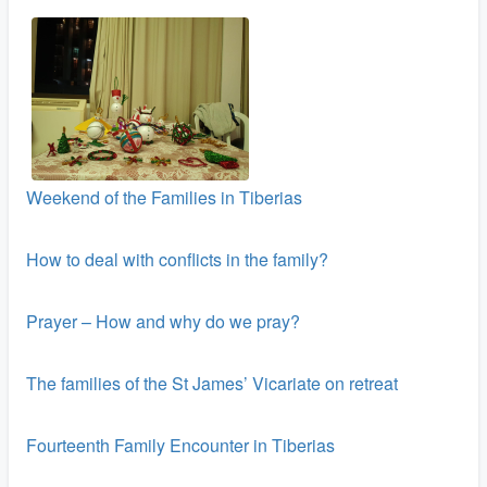
Weekend of the Families in Tiberias
How to deal with conflicts in the family?
Prayer – How and why do we pray?
The families of the St James’ Vicariate on retreat
Fourteenth Family Encounter in Tiberias