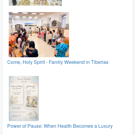
Come, Holy Spirit - Family Weekend in Tiberias
Power of Pause: When Health Becomes a Luxury