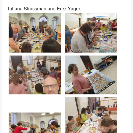
Taliana Strassman and Erez Yager