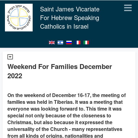
Saint James Vicariate
For Hebrew Speaking
Catholics in Israel
Weekend For Families December
2022
On the weekend of December 16-17, the meeting of
families was held in Tiberias. It was a meeting that
everyone was looking forward to. This time it was
special not only because of the closeness to
Christmas, but also because it expressed the
universality of the Church - many representatives
from all kinds of origins, nationalities and