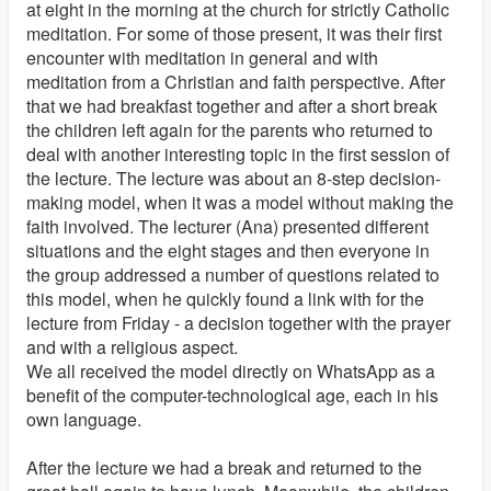
at eight in the morning at the church for strictly Catholic
meditation. For some of those present, it was their first
encounter with meditation in general and with
meditation from a Christian and faith perspective. After
that we had breakfast together and after a short break
the children left again for the parents who returned to
deal with another interesting topic in the first session of
the lecture. The lecture was about an 8-step decision-
making model, when it was a model without making the
faith involved. The lecturer (Ana) presented different
situations and the eight stages and then everyone in
the group addressed a number of questions related to
this model, when he quickly found a link with for the
lecture from Friday - a decision together with the prayer
and with a religious aspect.
We all received the model directly on WhatsApp as a
benefit of the computer-technological age, each in his
own language.
After the lecture we had a break and returned to the