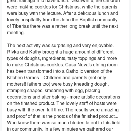
great hall again to have lunch. Meanwhile, the children
were making cookies for Christmas, while the parents
were busy with the lecture. After a delicious lunch and
lovely hospitality from the John the Baptist community
of Tiberias there was a rather long break until the next
meeting.
The next activity was surprising and very enjoyable.
Rivka and Kathy brought a huge amount of different
types of doughs, ingredients, tasty toppings and more
to make Christmas cookies. Casa Nova's dining room
has been transformed into a Catholic version of the
Kitchen Games... Children and parents (not only
mothers!! fathers too) were busy kneading dough,
stamping shapes, smearing with egg, placing
decorations and after baking - more artistic decorations
on the finished product. The lovely staff of hosts were
busy with the oven full time. The results were amazing
and proof of that is the photos of the finished product...
Who knew there was so much hidden talent in this field
in our community. In a few minutes we gathered our