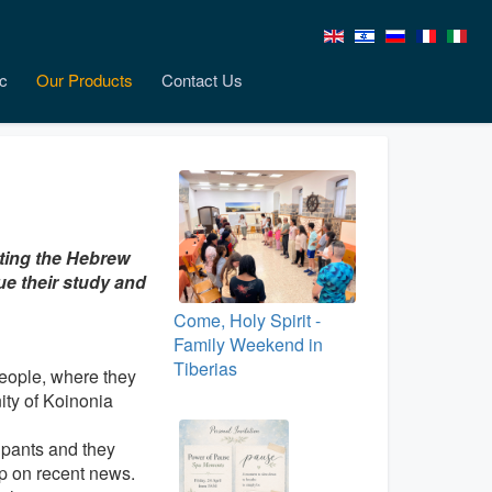
c
Our Products
Contact Us
nting the Hebrew
ue their study and
Come, Holy Spirit -
Family Weekend in
Tiberias
people, where they
ty of Koinonia
ipants and they
up on recent news.