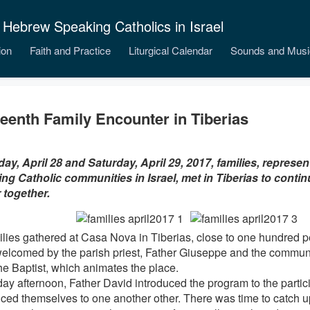
 Hebrew Speaking Catholics in Israel
ion
Faith and Practice
Liturgical Calendar
Sounds and Musi
teenth Family Encounter in Tiberias
day, April 28 and Saturday, April 29, 2017, families, represe
ng Catholic communities in Israel, met in Tiberias to contin
 together.
ilies gathered at Casa Nova in Tiberias, close to one hundred 
elcomed by the parish priest, Father Giuseppe and the communi
he Baptist, which animates the place.
day afternoon, Father David introduced the program to the partic
uced themselves to one another other. There was time to catch 