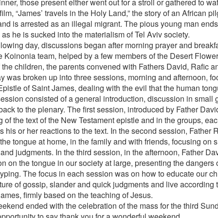
inner, those present either went out for a stroll or gathered to wa
 film, “James’ travels in the Holy Land,” the story of an African 
 and is arrested as an illegal migrant. The pious young man ends
as he is sucked into the materialism of Tel Aviv society.
llowing day, discussions began after morning prayer and breakf
e Koinonia team, helped by a few members of the Desert Flower
f the children, the parents convened with Fathers David, Rafic a
y was broken up into three sessions, morning and afternoon, fo
Epistle of Saint James, dealing with the evil that the human tong
ession consisted of a general introduction, discussion in small
back to the plenary. The first session, introduced by Father Dav
g of the text of the New Testament epistle and in the groups, eac
 his or her reactions to the text. In the second session, Father 
 the tongue at home, in the family and with friends, focusing on s
and judgments. In the third session, in the afternoon, Father Da
on on the tongue in our society at large, presenting the dangers
typing. The focus in each session was on how to educate our chi
lture of gossip, slander and quick judgments and live according t
James, firmly based on the teaching of Jesus.
ekend ended with the celebration of the mass for the third Sund
 opportunity to say thank you for a wonderful weekend.