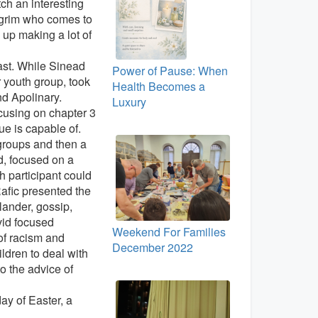
tch an interesting
pilgrim who comes to
 up making a lot of
ast. While Sinead
Power of Pause: When
 youth group, took
Health Becomes a
nd Apolinary.
Luxury
cusing on chapter 3
ue is capable of.
 groups and then a
id, focused on a
h participant could
Rafic presented the
lander, gossip,
vid focused
Weekend For Families
 of racism and
December 2022
ldren to deal with
o the advice of
ay of Easter, a