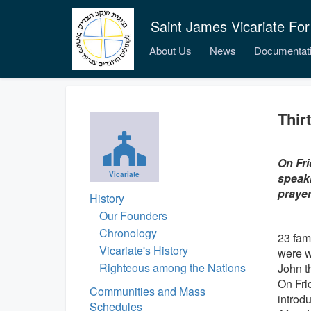
Saint James Vicariate For
About Us
News
Documentat
Thir
On Fri
Vicariate
speaki
prayer
History
Our Founders
Chronology
23 fam
Vicariate's History
were w
Righteous among the Nations
John t
On Fri
Communities and Mass
introd
Schedules