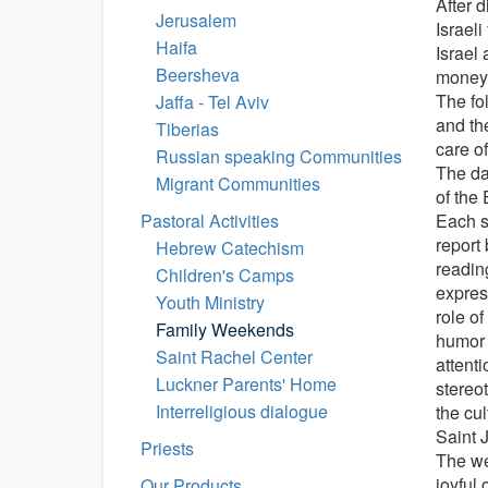
After d
Jerusalem
Israeli
Haifa
Israel
Beersheva
money 
The fo
Jaffa - Tel Aviv
and th
Tiberias
care o
Russian speaking Communities
The da
Migrant Communities
of the 
Pastoral Activities
Each s
report 
Hebrew Catechism
readin
Children's Camps
express
Youth Ministry
role of
Family Weekends
humor 
Saint Rachel Center
attenti
Luckner Parents' Home
stereo
Interreligious dialogue
the cu
Saint 
Priests
The we
joyful
Our Products