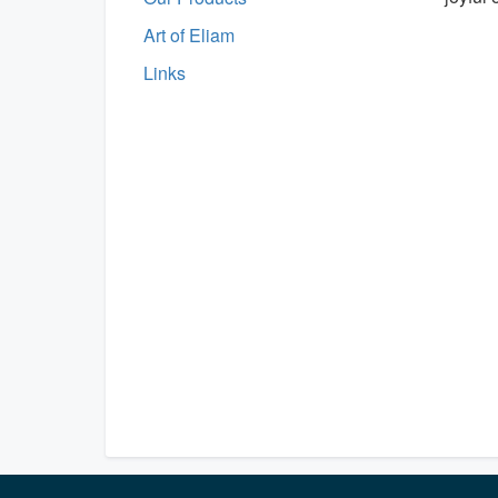
Art of Eliam
Links