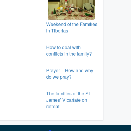
Weekend of the Families
in Tiberias
How to deal with
conflicts in the family?
Prayer – How and why
do we pray?
The families of the St
James’ Vicariate on
retreat