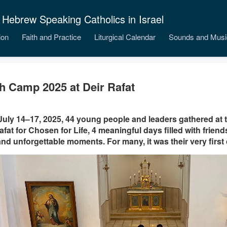
 Hebrew Speaking Catholics in Israel
ion
Faith and Practice
Liturgical Calendar
Sounds and Musi
h Camp 2025 at Deir Rafat
uly 14–17, 2025, 44 young people and leaders gathered at 
afat for Chosen for Life, 4 meaningful days filled with friends
 and unforgettable moments. For many, it was their very firs