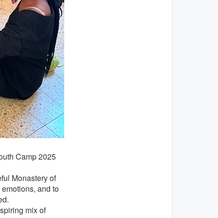
e Youth Camp 2025
ful Monastery of
s emotions, and to
ed.
spiring mix of