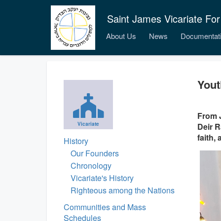
Saint James Vicariate For
About Us
News
Documentat
Yout
From J
Vicariate
Deir R
faith,
History
Our Founders
Chronology
Vicariate's History
Righteous among the Nations
Communities and Mass
Schedules