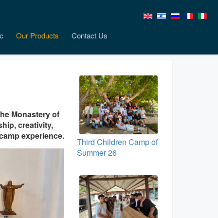
c
Our Products
Contact Us
the Monastery of
hip, creativity,
t camp experience.
Third Children Camp of
Summer 26