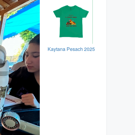
Kaytana Pesach 2025