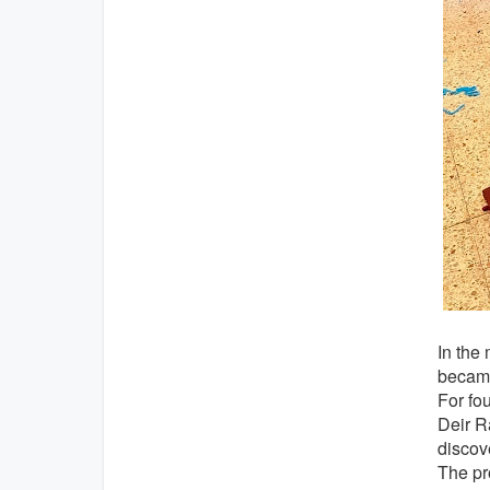
In the
became
For fo
Deir Ra
discov
The pr