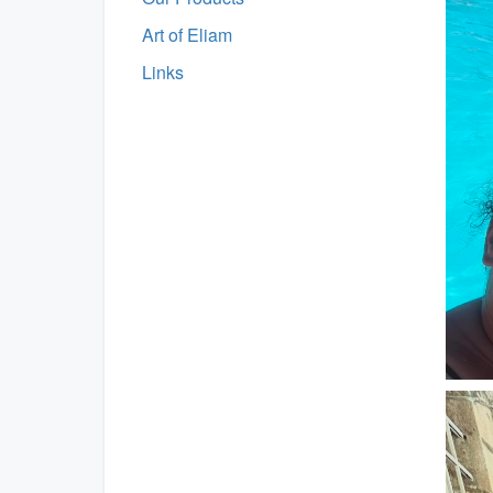
Art of Eliam
Links