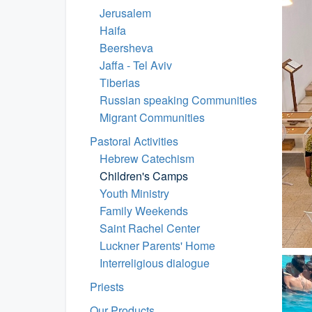
Jerusalem
Haifa
Beersheva
Jaffa - Tel Aviv
Tiberias
Russian speaking Communities
Migrant Communities
Pastoral Activities
Hebrew Catechism
Children's Camps
Youth Ministry
Family Weekends
Saint Rachel Center
Luckner Parents' Home
Interreligious dialogue
Priests
Our Products