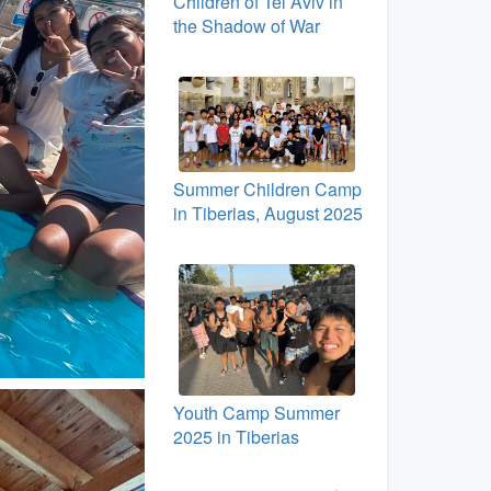
Children of Tel Aviv in
the Shadow of War
Summer Children Camp
in Tiberias, August 2025
Youth Camp Summer
2025 in Tiberias