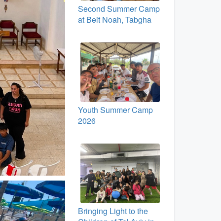
Second Summer Camp
at Beit Noah, Tabgha
Youth Summer Camp
2026
Bringing Light to the