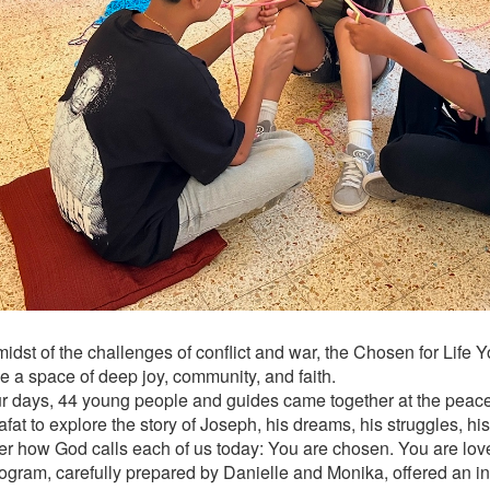
 midst of the challenges of conflict and war, the Chosen for Lif
 a space of deep joy, community, and faith.
ur days, 44 young people and guides came together at the peace
fat to explore the story of Joseph, his dreams, his struggles, hi
er how God calls each of us today: You are chosen. You are lov
ogram, carefully prepared by Danielle and Monika, offered an in