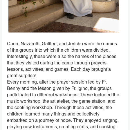
Cana, Nazareth, Galilee, and Jericho were the names
of the groups into which the children were divided.
Interestingly, these were also the names of the places
that they visited during the camp through prayers,
lessons, activities, and games. Each day brought a
great surprise!
Every morning, after the prayer session led by Fr.
Benny and the lesson given by Fr. Igino, the groups
participated in different workshops. These included the
music workshop, the art atelier, the game station, and
the cooking workshop. Through these activities, the
children learned many things and collectively
embarked on a journey of hope. They enjoyed singing,
playing new instruments, creating crafts, and cooking -