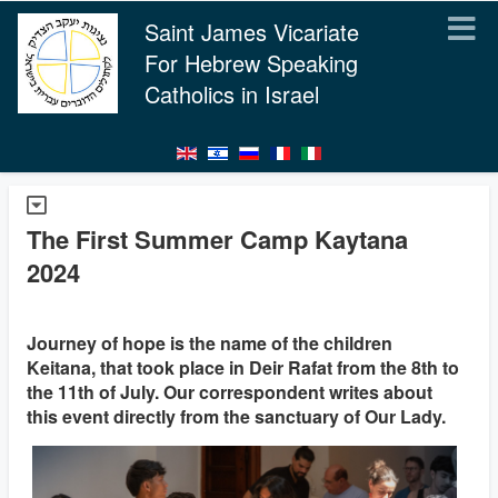
Saint James Vicariate
For Hebrew Speaking
Catholics in Israel
The First Summer Camp Kaytana
2024
Journey of hope is the name of the children
Keitana, that took place in Deir Rafat from the 8th to
the 11th of July. Our correspondent writes about
this event directly from the sanctuary of Our Lady.