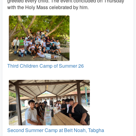
greeted every child. The event concluded on Thursday
with the Holy Mass celebrated by him.
Third Children Camp of Summer 26
Second Summer Camp at Beit Noah, Tabgha