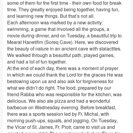
some of them for the first time - their own food for break
time. They greatly enjoyed being together, having fun,
and learning new things. But that’s not all.
Each afternoon was marked by a new activity:
swimming, a game that involved all the groups, a
movie during dinner, and on Tuesday, a beautiful trip to
Mearat Hanetifim (Soreq Cave). Here, we discovered
the beauty of nature in an ancient cave with stalactites.
We walked through a beautiful path, played games,
and had a lot of fun together.
At the end of each day, there was a moment of prayer
in which we could thank the Lord for the graces He was
bestowing upon us and also ask for forgiveness for
what we didn’t do right. The food, prepared by our
friend Rabba who was responsible for the kitchen, was
delicious. We also ate pizza and had a wonderful
barbecue on Wednesday evening. Before breakfast,
there was a sports session led by Fr. Michal, with
morning push-ups, squats, and jogging. On Tuesday,
the Vicar of St. James, Fr. Piotr, came to visit us and