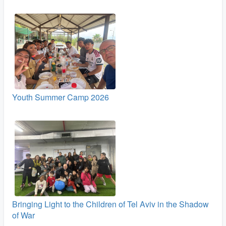
Youth Summer Camp 2026
Bringing Light to the Children of Tel Aviv in the Shadow
of War