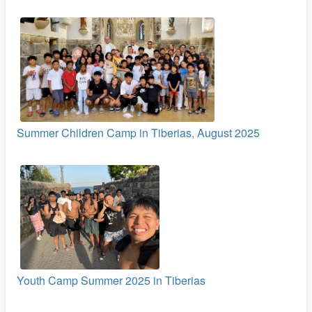
Summer Children Camp in Tiberias, August 2025
Youth Camp Summer 2025 in Tiberias