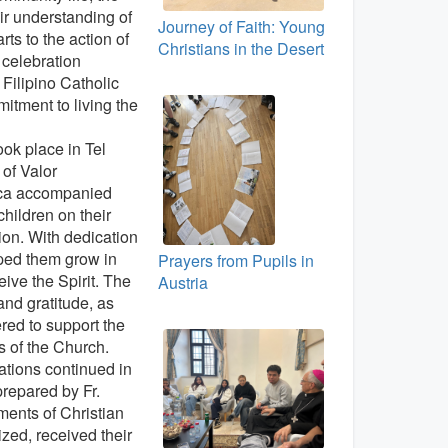
r understanding of
Journey of Faith: Young
rts to the action of
Christians in the Desert
l celebration
e Filipino Catholic
itment to living the
ok place in Tel
of Valor
uca accompanied
children on their
ion. With dedication
lped them grow in
Prayers from Pupils in
eive the Spirit. The
Austria
 and gratitude, as
ered to support the
 of the Church.
rations continued in
prepared by Fr.
ments of Christian
ized, received their