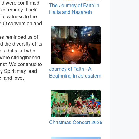
nd were confirmed
The Journey of Faith in
 ceremony. Their
Haifa and Nazareth
ful witness to the
dult conversion and
ies reminded us of
 the diversity of its
 adults, all who
 were strengthened
rist. We continue to
Journey of Faith - A
ly Spirit may lead
Beginning in Jerusalem
e, and love.
Christmas Concert 2025