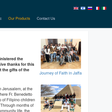
c
Our Products
Contact Us
inistered the
ive thanks for this
the gifts of the
Journey of Faith in Jaffa
n Jerusalem, at the
here Fr. Benedetto
 of Filipino children
. Through months of
ommunity life, the