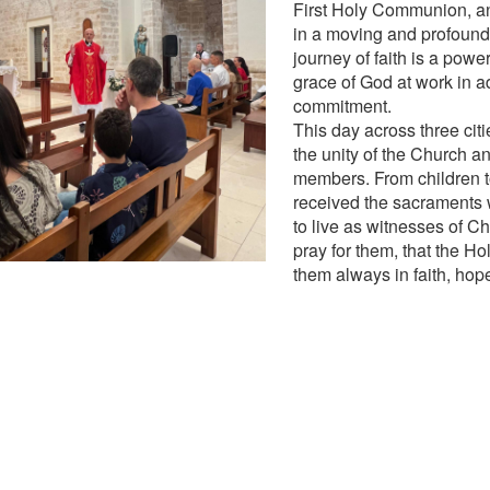
First Holy Communion, a
in a moving and profound
journey of faith is a power
grace of God at work in a
commitment.
This day across three cit
the unity of the Church and
members. From children to
received the sacraments
to live as witnesses of Ch
pray for them, that the Ho
them always in faith, hop