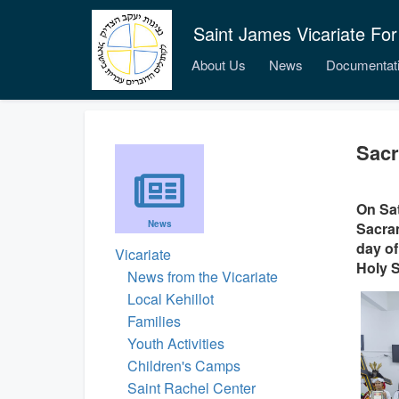
Saint James Vicariate For
About Us
News
Documentat
Sacr
On Sat
News
Sacram
day of
Vicariate
Holy S
News from the Vicariate
Local Kehillot
Families
Youth Activities
Children's Camps
Saint Rachel Center