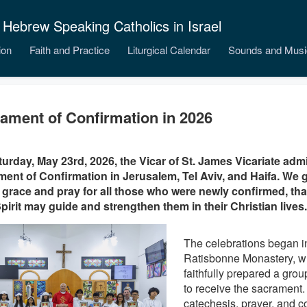
 Hebrew Speaking Catholics in Israel
ion
Faith and Practice
Liturgical Calendar
Sounds and Musi
ament of Confirmation in 2026
urday, May 23rd, 2026, the Vicar of St. James Vicariate adm
ent of Confirmation in Jerusalem, Tel Aviv, and Haifa. We g
 grace and pray for all those who were newly confirmed, that 
pirit may guide and strengthen them in their Christian lives.
The celebrations began i
Ratisbonne Monastery, w
faithfully prepared a group
to receive the sacrament
catechesis, prayer, and c