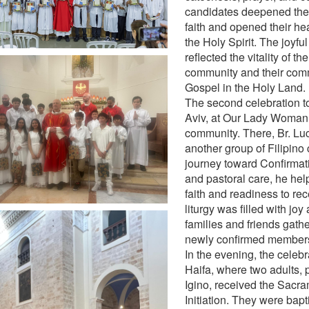
candidates deepened thei
faith and opened their hea
the Holy Spirit. The joyfu
reflected the vitality of th
community and their comm
Gospel in the Holy Land.
The second celebration to
Aviv, at Our Lady Woman 
community. There, Br. L
another group of Filipino 
journey toward Confirmat
and pastoral care, he he
faith and readiness to rec
liturgy was filled with joy
families and friends gath
newly confirmed members
In the evening, the celeb
Haifa, where two adults, 
Igino, received the Sacra
Initiation. They were bapt