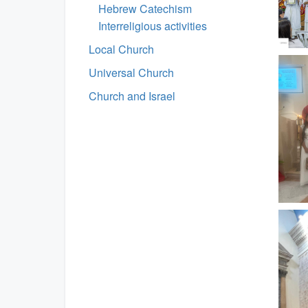
Hebrew Catechism
Interreligious activities
Local Church
Universal Church
Church and Israel