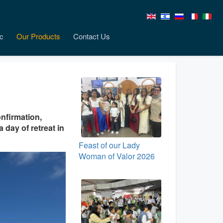
c
Our Products
Contact Us
nfirmation,
 day of retreat in
Feast of our Lady
Woman of Valor 2026