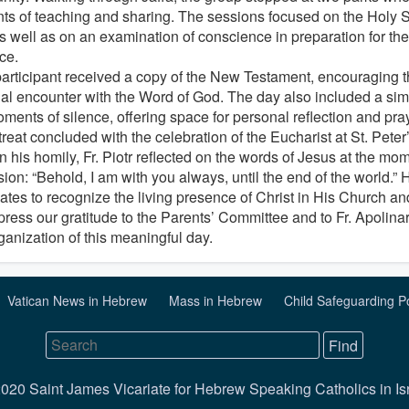
s of teaching and sharing. The sessions focused on the Holy Spir
 as well as on an examination of conscience in preparation for th
ce.
articipant received a copy of the New Testament, encouraging t
al encounter with the Word of God. The day also included a sim
ments of silence, offering space for personal reflection and pray
reat concluded with the celebration of the Eucharist at St. Pete
In his homily, Fr. Piotr reflected on the words of Jesus at the mo
on: “Behold, I am with you always, until the end of the world.” H
tes to recognize the living presence of Christ in His Church and 
ress our gratitude to the Parents’ Committee and to Fr. Apolinary
ganization of this meaningful day.
Vatican News in Hebrew
Mass in Hebrew
Child Safeguarding P
020 Saint James Vicariate for Hebrew Speaking Catholics in Is