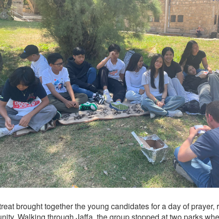
reat brought together the young candidates for a day of prayer, r
ity. Walking through Jaffa, the group stopped at two parks whe