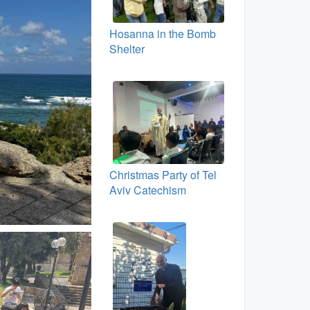
Hosanna in the Bomb
Shelter
Christmas Party of Tel
Aviv Catechism