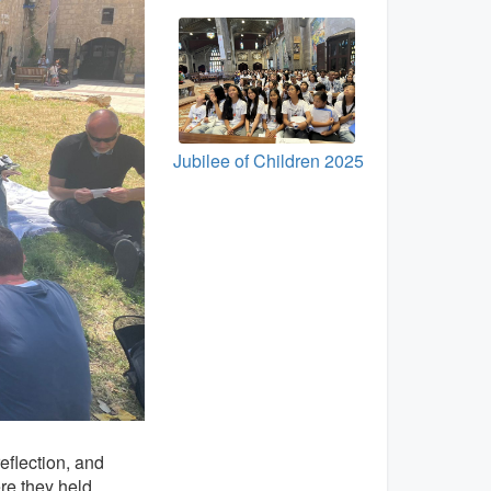
Jubilee of Children 2025
eflection, and
re they held