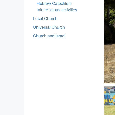
Hebrew Catechism
Interreligious activities
Local Church
Universal Church
Church and Israel