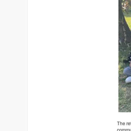
The ret
commun