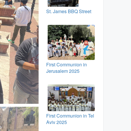
St. James BBQ Street
First Communion in
Jerusalem 2025
First Communion in Tel
Aviv 2025