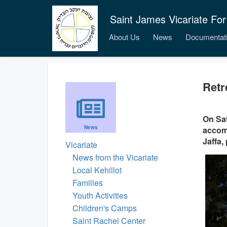
Saint James Vicariate For
About Us
News
Documentat
Retr
On Sat
News
accomp
Jaffa,
Vicariate
News from the Vicariate
Local Kehillot
Families
Youth Activities
Children's Camps
Saint Rachel Center