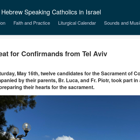
 Hebrew Speaking Catholics in Israel
ion
Faith and Practice
Liturgical Calendar
Sounds and Musi
eat for Confirmands from Tel Aviv
urday, May 16th, twelve candidates for the Sacrament of Co
anied by their parents, Br. Luca, and Fr. Piotr, took part in a
 preparing their hearts for the sacrament.