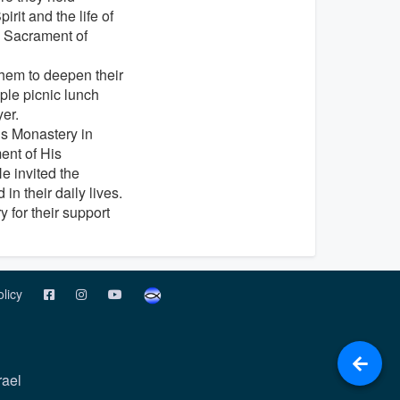
it and the life of
e Sacrament of
hem to deepen their
ple picnic lunch
er.
r’s Monastery in
ment of His
e invited the
in their daily lives.
 for their support
olicy
rael