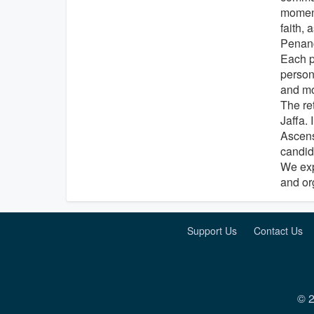
moment
faith,
Penan
Each p
person
and mo
The ret
Jaffa. 
Ascensi
candida
We exp
and or
Support Us
Contact Us
© 2