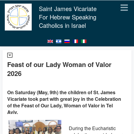
Saint James Vicariate
For Hebrew Speaking
Catholics in Israel
Feast of our Lady Woman of Valor
2026
On Saturday (May, 9th) the children of St. James
Vicariate took part with great joy in the Celebration
of the Feast of Our Lady, Woman of Valor in Tel
Aviv.
During the Eucharistic