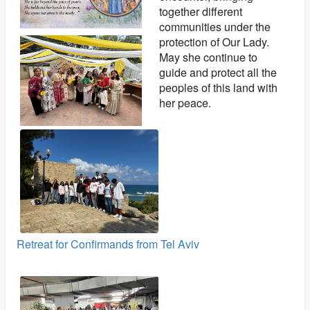
together different
communities under the
protection of Our Lady.
May she continue to
guide and protect all the
peoples of this land with
her peace.
Retreat for Confirmands from Tel Aviv