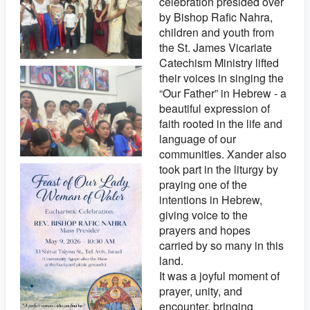
celebration presided over
by Bishop Rafic Nahra,
children and youth from
the St. James Vicariate
Catechism Ministry lifted
their voices in singing the
“Our Father” in Hebrew - a
beautiful expression of
faith rooted in the life and
language of our
communities. Xander also
took part in the liturgy by
praying one of the
intentions in Hebrew,
giving voice to the
prayers and hopes
carried by so many in this
land.
It was a joyful moment of
prayer, unity, and
encounter, bringing