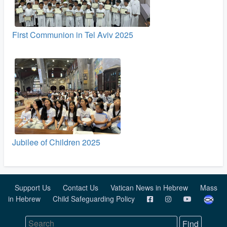
First Communion in Tel Aviv 2025
Jubilee of Children 2025
Support Us
Contact Us
Vatican News in Hebrew
Mass
in Hebrew
Child Safeguarding Policy