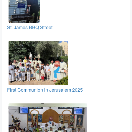
St. James BBQ Street
First Communion in Jerusalem 2025