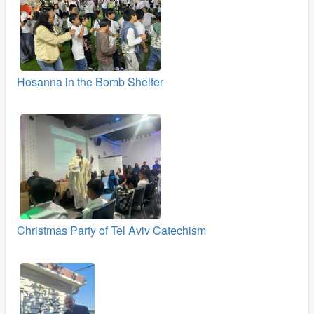
Hosanna in the Bomb Shelter
Christmas Party of Tel Aviv Catechism