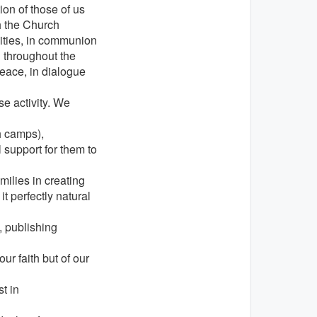
ion of those of us
h the Church
ilities, in communion
d throughout the
peace, in dialogue
e activity. We
 camps),
 support for them to
ilies in creating
 perfectly natural
, publishing
ur faith but of our
t in