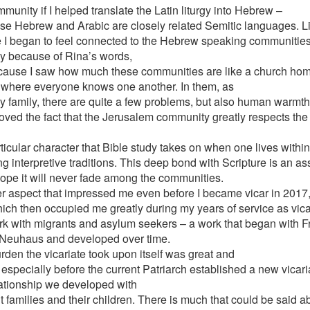
munity if I helped translate the Latin liturgy into Hebrew –
e Hebrew and Arabic are closely related Semitic languages. Lit
tle I began to feel connected to the Hebrew speaking communities
ly because of Rina’s words,
cause I saw how much these communities are like a church home
, where everyone knows one another. In them, as
ry family, there are quite a few problems, but also human warmt
loved the fact that the Jerusalem community greatly respects the 
ticular character that Bible study takes on when one lives within
g interpretive traditions. This deep bond with Scripture is an as
hope it will never fade among the communities.
r aspect that impressed me even before I became vicar in 2017
ich then occupied me greatly during my years of service as vica
rk with migrants and asylum seekers – a work that began with Fr
Neuhaus and developed over time.
rden the vicariate took upon itself was great and
 especially before the current Patriarch established a new vicar
lationship we developed with
 families and their children. There is much that could be said ab