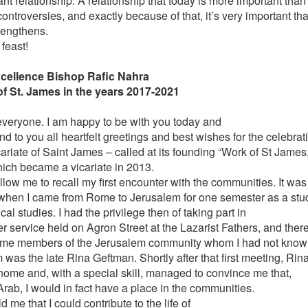
nt relationship. A relationship that today is more important than
ntroversies, and exactly because of that, it’s very important that
rengthens.
feast!
cellence Bishop Rafic Nahra
of St. James in the years 2017-2021
everyone. I am happy to be with you today and
nd to you all heartfelt greetings and best wishes for the celebrat
ariate of Saint James – called at its founding “Work of St James,
ich became a vicariate in 2013.
allow me to recall my first encounter with the communities. It was 
when I came from Rome to Jerusalem for one semester as a stu
ical studies. I had the privilege then of taking part in
r service held on Agron Street at the Lazarist Fathers, and there
me members of the Jerusalem community whom I had not known
 was the late Rina Geftman. Shortly after that first meeting, Rin
 home and, with a special skill, managed to convince me that,
Arab, I would in fact have a place in the communities.
d me that I could contribute to the life of