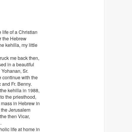
life of a Christian
for the Hebrew
 kehilla, my little
struck me back then,
ed in a beautiful
r. Yohanan, Sr.
 continue with the
c and Fr. Benny.
he kehilla in 1988,
to the priesthood,
t mass in Hebrew in
r the Jerusalem
 the then Vicar,
.
olic life at home in