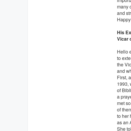
importa
many co
and st
Happy 
His Ex
Vicar 
Hello 
to exte
the Vic
and wh
First, 
1993, 
of Bibl
a praye
met so
of them
to her
as an 
She tol