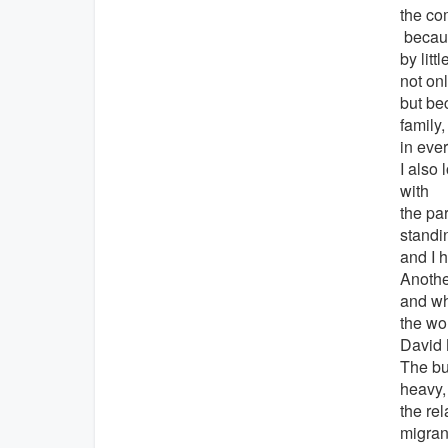
the com
becaus
by lit
not on
but be
family
in eve
I also 
with
the par
standin
and I 
Anothe
and wh
the wo
David 
The bu
heavy,
the re
migrant