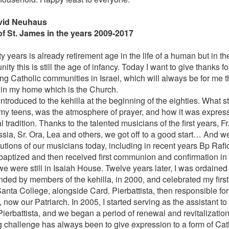
avid Neuhaus
of St. James in the years 2009-2017
 years is already retirement age in the life of a human but in the 
ty this is still the age of infancy. Today I want to give thanks 
g Catholic communities in Israel, which will always be for me the
 in my home which is the Church.
ntroduced to the kehilla at the beginning of the eighties. What 
in my teens, was the atmosphere of prayer, and how it was express
 tradition. Thanks to the talented musicians of the first years, F
sia, Sr. Ora, Lea and others, we got off to a good start… And we
butions of our musicians today, including in recent years Bp Rafi
baptized and then received first communion and confirmation in t
e were still in Isaiah House. Twelve years later, I was ordained 
nded by members of the kehilla, in 2000, and celebrated my firs
Santa College, alongside Card. Pierbattista, then responsible fo
, now our Patriarch. In 2005, I started serving as the assistant to
Pierbattista, and we began a period of renewal and revitalization
g challenge has always been to give expression to a form of Cath