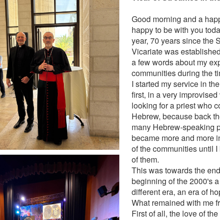
Good morning and a happy
happy to be with you today
year, 70 years since the 
Vicariate was established
a few words about my exp
communities during the ti
I started my service in th
first, in a very improvise
looking for a priest who 
Hebrew, because back the
many Hebrew-speaking pri
became more and more in
of the communities until I
of them.
This was towards the end 
beginning of the 2000's a
different era, an era of h
What remained with me fr
First of all, the love of th