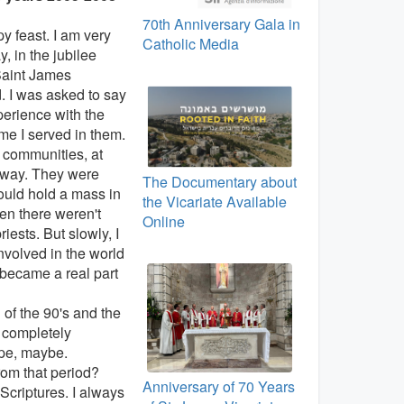
70th Anniversary Gala in
 feast. I am very
Catholic Media
, in the jubilee
Saint James
. I was asked to say
erience with the
me I served in them.
e communities, at
d way. They were
The Documentary about
could hold a mass in
the Vicariate Available
n there weren't
Online
ests. But slowly, I
volved in the world
 became a real part
of the 90's and the
 completely
ope, maybe.
om that period?
Anniversary of 70 Years
e Scriptures. I always