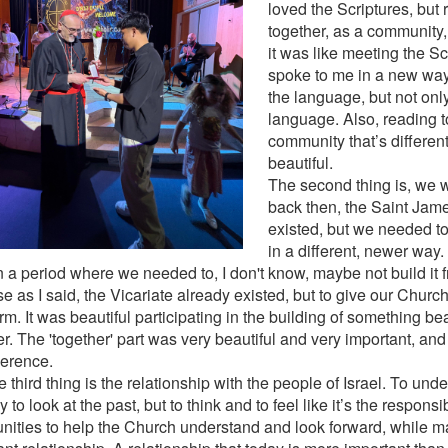
loved the Scriptures, but
together, as a community,
it was like meeting the S
spoke to me in a new wa
the language, but not onl
language. Also, reading t
community that’s different.
beautiful.
The second thing is, we 
back then, the Saint Jame
existed, but we needed to
in a different, newer way. 
n a period where we needed to, I don't know, maybe not build it 
e as I said, the Vicariate already existed, but to give our Churc
m. It was beautiful participating in the building of something bea
er. The 'together' part was very beautiful and very important, an
ference.
 third thing is the relationship with the people of Israel. To un
y to look at the past, but to think and to feel like it’s the responsib
ities to help the Church understand and look forward, while ma