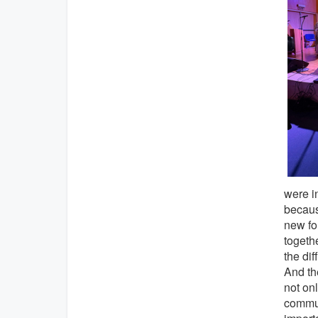
were i
becaus
new for
togeth
the dif
And the
not onl
commun