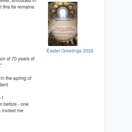
 ever, shrouded in
 this tie remains
Easter Greetings 2026
ion of 70 years of
”
in the spring of
dent
 I
 before - one
a invited me