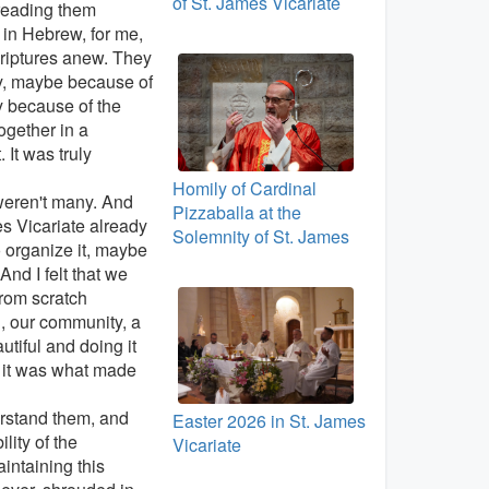
of St. James Vicariate
 reading them
 in Hebrew, for me,
criptures anew. They
y, maybe because of
y because of the
ogether in a
 It was truly
Homily of Cardinal
weren't many. And
Pizzaballa at the
s Vicariate already
Solemnity of St. James
 organize it, maybe
And I felt that we
from scratch
h, our community, a
utiful and doing it
d it was what made
derstand them, and
Easter 2026 in St. James
ility of the
Vicariate
intaining this