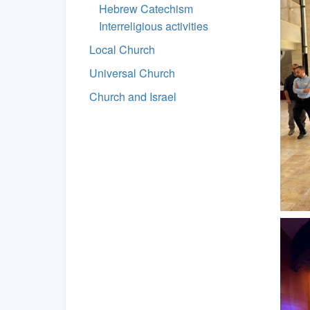
Hebrew Catechism
Interreligious activities
Local Church
Universal Church
Church and Israel