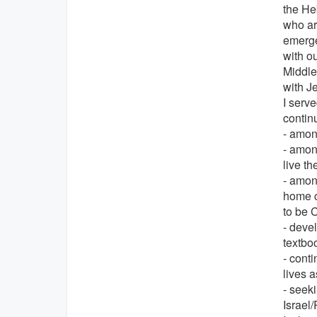
the Heb
who ar
emerged
with ou
Middle
with J
I serv
contin
- amon
- amon
live th
- amon
home c
to be 
- devel
textbo
- conti
lives 
- seeki
Israel/