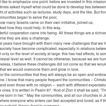
d like to emphasize one point: before we invested in this mission
times asked myself what could be done to develop ties between 
ht of activities such as lectures, study days, and the like. But f
mmunities began to serve the poor,
ow many Israelis came on their own initiative, joined us,
ked how they could help. In this way,
erful cooperation came into being. All these things are a richnes
ime they are also a challenge.
st years have brought with them many new challenges that we h
i society have become complicated, especially in relations bet
 only on the level of society at large: this has had effects, to so
clesial level as well. It cannot be otherwise, because we are h
heless, I believe these challenges did not come so that we would 
 that we would overcome them and grow in love.
 for the communities that they will always be an open and embra
ne. I know that many people frequent the communities – Christia
, and even those with no religion – each with different expectat
 ones. It is written in Psalm 87: “And of Zion it shall be said, ‘T
re born in her.’” May the communities, and all our churches in 
where everyone who enters can feel accepted and loved, as if 
 household. Happy feast to everyone.