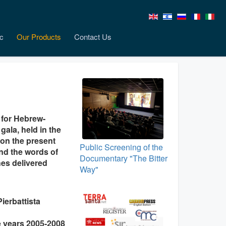
c
Our Products
Contact Us
 for Hebrew-
ala, held in the
 on the present
Public Screening of the
nd the words of
Documentary "The Bitter
es delivered
Way"
ierbattista
he years 2005-2008