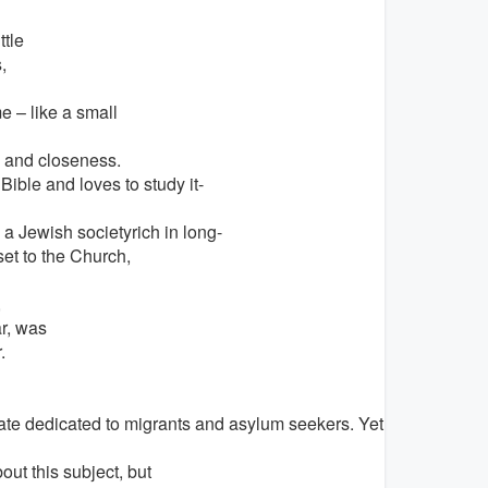
tle
,
 – like a small
h and closeness.
Bible and loves to study it-
 a Jewish societyrich in long-
set to the Church,
,
r, was
.
iate dedicated to migrants and asylum seekers. Yet all of us re
out this subject, but