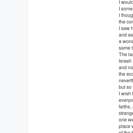
I woul
I some
I thoug
the co
I saw h
and as
a wond
same t
The la
Israel
and not
the ec
nevert
but so
I wish
everyo
faiths
strange
one we
place 
of the