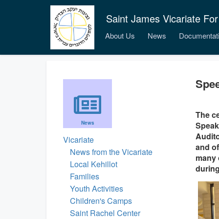
Saint James Vicariate For
About Us
News
Documentat
Spee
The ce
News
Speaki
Audito
Vicariate
and of
News from the Vicariate
many d
Local Kehillot
during
Families
Youth Activities
Children's Camps
Saint Rachel Center