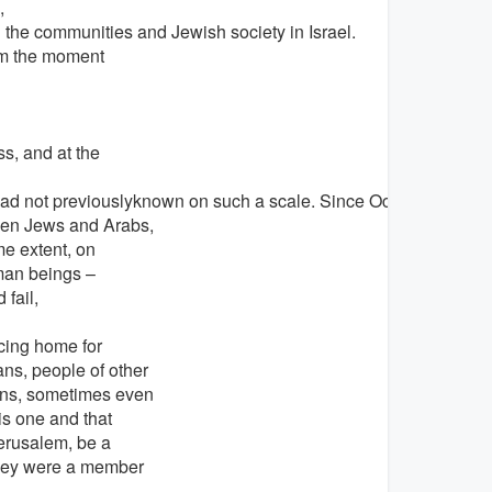
,
the communities and Jewish society in Israel.
rom the moment
s, and at the
ad not previouslyknown on such a scale. Since October 7, many
ween Jews and Arabs,
me extent, on
uman beings –
fail,
cing home for
ns, people of other
ions, sometimes even
his one and that
Jerusalem, be a
they were a member