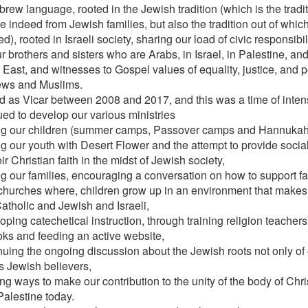
rew language, rooted in the Jewish tradition (which is the tradit
e indeed from Jewish families, but also the tradition out of whic
), rooted in Israeli society, sharing our load of civic responsib
r brothers and sisters who are Arabs, in Israel, in Palestine, an
 East, and witnesses to Gospel values of equality, justice, and 
ews and Muslims.
ed as Vicar between 2008 and 2017, and this was a time of intens
ued to develop our various ministries
g our children (summer camps, Passover camps and Hannukah
g our youth with Desert Flower and the attempt to provide social
eir Christian faith in the midst of Jewish society,
g our families, encouraging a conversation on how to support fam
hurches where, children grow up in an environment that makes it
Catholic and Jewish and Israeli,
oping catechetical instruction, through training religion teachers
oks and feeding an active website,
nuing the ongoing discussion about the Jewish roots not only of o
as Jewish believers,
ng ways to make our contribution to the unity of the body of Chris
Palestine today.