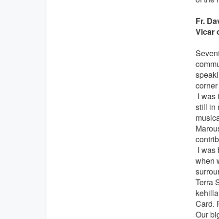
Fr. D
Vicar 
Seventy
communi
speakin
corner
I was i
still 
musical
Marous
contri
I was 
when w
surrou
Terra 
kehilla
Card. 
Our bi