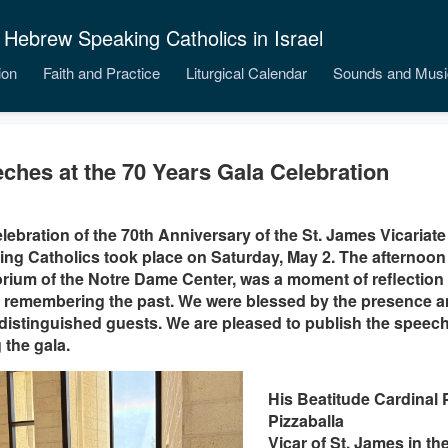
 Hebrew Speaking Catholics in Israel
ion
Faith and Practice
Liturgical Calendar
Sounds and Musi
ches at the 70 Years Gala Celebration
lebration of the 70th Anniversary of the St. James Vicariate
ng Catholics took place on Saturday, May 2. The afternoon g
rium of the Notre Dame Center, was a moment of reflection
 remembering the past. We were blessed by the presence a
istinguished guests. We are pleased to publish the speech
 the gala.
His Beatitude Cardinal P
Pizzaballa
Vicar of St. James in t