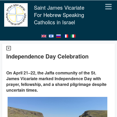
Saint James Vicariate
For Hebrew Speaking
Catholics in Israel
Independence Day Celebration
On April 21–22, the Jaffa community of the St.
James Vicariate marked Independence Day with
prayer, fellowship, and a shared pilgrimage despite
uncertain times.