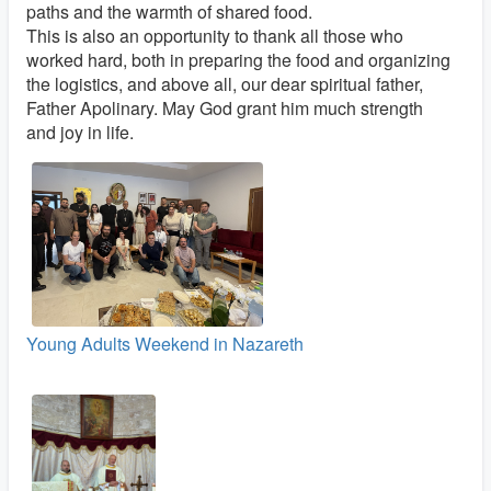
paths and the warmth of shared food.
This is also an opportunity to thank all those who
worked hard, both in preparing the food and organizing
the logistics, and above all, our dear spiritual father,
Father Apolinary. May God grant him much strength
and joy in life.
Young Adults Weekend in Nazareth