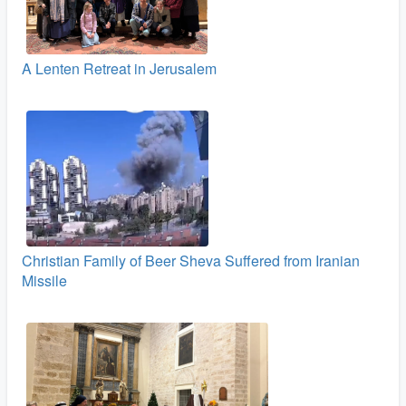
A Lenten Retreat in Jerusalem
Christian Family of Beer Sheva Suffered from Iranian
Missile