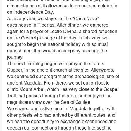
circumstances still allowed us to go out and celebrate
on Independence Day.
As every year, we stayed at the "Casa Nova"
guesthouse in Tiberias. After dinner, we gathered
again for a prayer of Lectio Divina, a shared reflection
on the Gospel passage of the day. In this way, we
sought to begin the national holiday with spiritual
nourishment that would accompany us along the
journey.
The next morning began with prayer, the Lord’s
Supper, in the ancient church at the site. Afterwards,
we continued our program at the archaeological site of
ancient Magdala. From there, we set out on foot to
climb Mount Arbel, which lies very close to the Gospel
Trail that passes through the area, and enjoyed the
magnificent view over the Sea of Galilee.
We shared our festive meal in Magdala together with
other priests who had arrived by different routes, and
we had the opportunity to exchange experiences and
deepen our connections through these intersecting