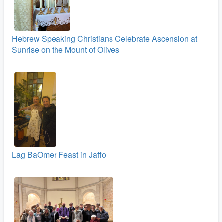
Hebrew Speaking Christians Celebrate Ascension at
Sunrise on the Mount of Olives
Lag BaOmer Feast in Jaffo