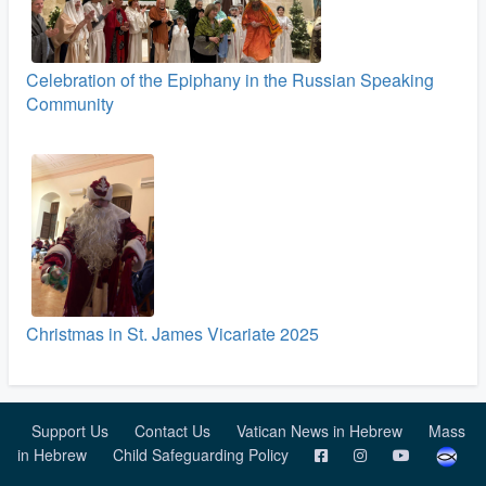
Celebration of the Epiphany in the Russian Speaking
Community
Christmas in St. James Vicariate 2025
Support Us
Contact Us
Vatican News in Hebrew
Mass
in Hebrew
Child Safeguarding Policy