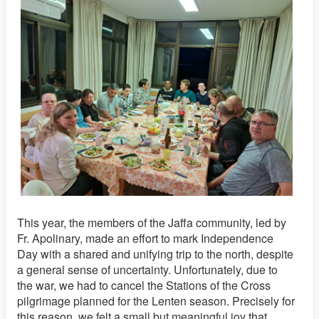
This year, the members of the Jaffa community, led by
Fr. Apolinary, made an effort to mark Independence
Day with a shared and unifying trip to the north, despite
a general sense of uncertainty. Unfortunately, due to
the war, we had to cancel the Stations of the Cross
pilgrimage planned for the Lenten season. Precisely for
this reason, we felt a small but meaningful joy that