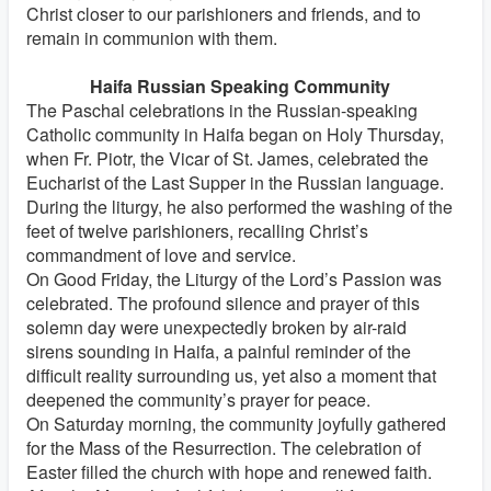
Christ closer to our parishioners and friends, and to
remain in communion with them.
Haifa Russian Speaking Community
The Paschal celebrations in the Russian-speaking
Catholic community in Haifa began on Holy Thursday,
when Fr. Piotr, the Vicar of St. James, celebrated the
Eucharist of the Last Supper in the Russian language.
During the liturgy, he also performed the washing of the
feet of twelve parishioners, recalling Christ’s
commandment of love and service.
On Good Friday, the Liturgy of the Lord’s Passion was
celebrated. The profound silence and prayer of this
solemn day were unexpectedly broken by air-raid
sirens sounding in Haifa, a painful reminder of the
difficult reality surrounding us, yet also a moment that
deepened the community’s prayer for peace.
On Saturday morning, the community joyfully gathered
for the Mass of the Resurrection. The celebration of
Easter filled the church with hope and renewed faith.