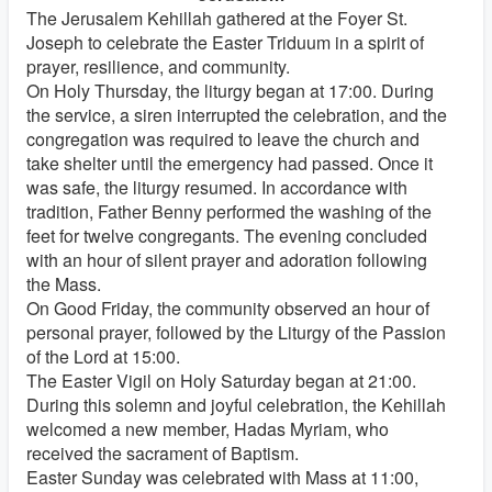
The Jerusalem Kehillah gathered at the Foyer St.
Joseph to celebrate the Easter Triduum in a spirit of
prayer, resilience, and community.
On Holy Thursday, the liturgy began at 17:00. During
the service, a siren interrupted the celebration, and the
congregation was required to leave the church and
take shelter until the emergency had passed. Once it
was safe, the liturgy resumed. In accordance with
tradition, Father Benny performed the washing of the
feet for twelve congregants. The evening concluded
with an hour of silent prayer and adoration following
the Mass.
On Good Friday, the community observed an hour of
personal prayer, followed by the Liturgy of the Passion
of the Lord at 15:00.
The Easter Vigil on Holy Saturday began at 21:00.
During this solemn and joyful celebration, the Kehillah
welcomed a new member, Hadas Myriam, who
received the sacrament of Baptism.
Easter Sunday was celebrated with Mass at 11:00,