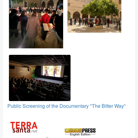
Public Screening of the Documentary "The Bitter Way"