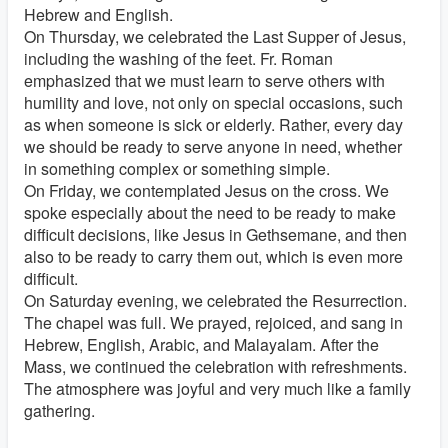
Hebrew and English.
On Thursday, we celebrated the Last Supper of Jesus,
including the washing of the feet. Fr. Roman
emphasized that we must learn to serve others with
humility and love, not only on special occasions, such
as when someone is sick or elderly. Rather, every day
we should be ready to serve anyone in need, whether
in something complex or something simple.
On Friday, we contemplated Jesus on the cross. We
spoke especially about the need to be ready to make
difficult decisions, like Jesus in Gethsemane, and then
also to be ready to carry them out, which is even more
difficult.
On Saturday evening, we celebrated the Resurrection.
The chapel was full. We prayed, rejoiced, and sang in
Hebrew, English, Arabic, and Malayalam. After the
Mass, we continued the celebration with refreshments.
The atmosphere was joyful and very much like a family
gathering.