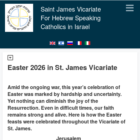
Saint James Vicariate
For Hebrew Speaking
Catholics in Israel
Easter 2026 in St. James Vicariate
Amid the ongoing war, this year’s celebration of
Easter was marked by hardship and uncertainty.
Yet nothing can diminish the joy of the
Resurrection. Even in difficult times, our faith
remains strong and alive. Here is how the Easter
feasts were celebrated throughout the Vicariate of
St. James.
Jerusalem