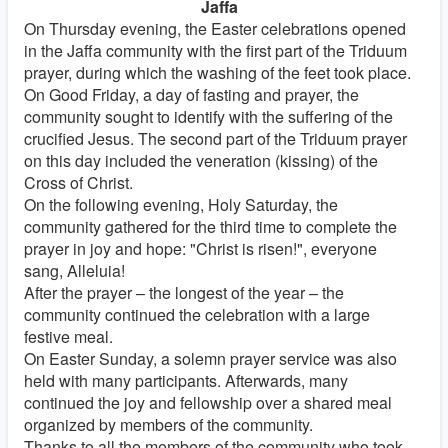
Jaffa
On Thursday evening, the Easter celebrations opened
in the Jaffa community with the first part of the Triduum
prayer, during which the washing of the feet took place.
On Good Friday, a day of fasting and prayer, the
community sought to identify with the suffering of the
crucified Jesus. The second part of the Triduum prayer
on this day included the veneration (kissing) of the
Cross of Christ.
On the following evening, Holy Saturday, the
community gathered for the third time to complete the
prayer in joy and hope: "Christ is risen!", everyone
sang, Alleluia!
After the prayer – the longest of the year – the
community continued the celebration with a large
festive meal.
On Easter Sunday, a solemn prayer service was also
held with many participants. Afterwards, many
continued the joy and fellowship over a shared meal
organized by members of the community.
Thanks to all the members of the community who took