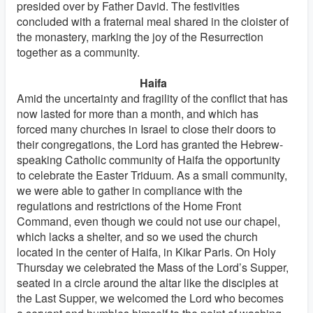
presided over by Father David. The festivities
concluded with a fraternal meal shared in the cloister of
the monastery, marking the joy of the Resurrection
together as a community.
Haifa
Amid the uncertainty and fragility of the conflict that has
now lasted for more than a month, and which has
forced many churches in Israel to close their doors to
their congregations, the Lord has granted the Hebrew-
speaking Catholic community of Haifa the opportunity
to celebrate the Easter Triduum. As a small community,
we were able to gather in compliance with the
regulations and restrictions of the Home Front
Command, even though we could not use our chapel,
which lacks a shelter, and so we used the church
located in the center of Haifa, in Kikar Paris. On Holy
Thursday we celebrated the Mass of the Lord’s Supper,
seated in a circle around the altar like the disciples at
the Last Supper, we welcomed the Lord who becomes