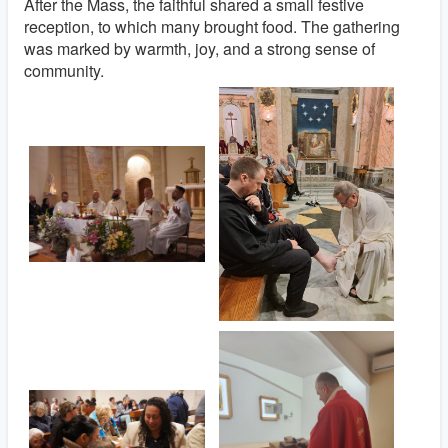
After the Mass, the faithful shared a small festive
reception, to which many brought food. The gathering
was marked by warmth, joy, and a strong sense of
community.