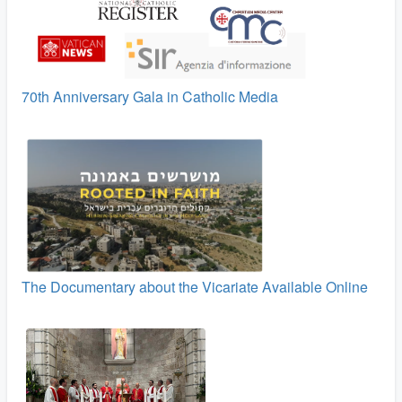
70th Anniversary Gala in Catholic Media
The Documentary about the Vicariate Available Online