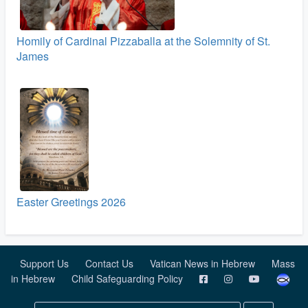
Homily of Cardinal Pizzaballa at the Solemnity of St.
James
Easter Greetings 2026
Support Us
Contact Us
Vatican News in Hebrew
Mass
in Hebrew
Child Safeguarding Policy