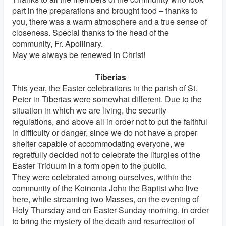
part in the preparations and brought food – thanks to
you, there was a warm atmosphere and a true sense of
closeness. Special thanks to the head of the
community, Fr. Apollinary.
May we always be renewed in Christ!
Tiberias
This year, the Easter celebrations in the parish of St.
Peter in Tiberias were somewhat different. Due to the
situation in which we are living, the security
regulations, and above all in order not to put the faithful
in difficulty or danger, since we do not have a proper
shelter capable of accommodating everyone, we
regretfully decided not to celebrate the liturgies of the
Easter Triduum in a form open to the public.
They were celebrated among ourselves, within the
community of the Koinonia John the Baptist who live
here, while streaming two Masses, on the evening of
Holy Thursday and on Easter Sunday morning, in order
to bring the mystery of the death and resurrection of