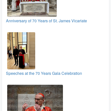
Anniversary of 70 Years of St. James Vicariate
Speeches at the 70 Years Gala Celebration