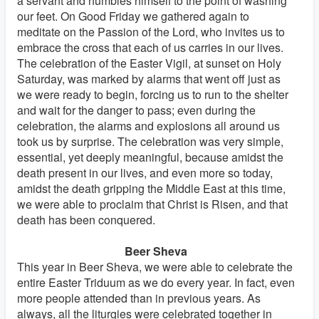
a servant and humbles himself to the point of washing
our feet. On Good Friday we gathered again to
meditate on the Passion of the Lord, who invites us to
embrace the cross that each of us carries in our lives.
The celebration of the Easter Vigil, at sunset on Holy
Saturday, was marked by alarms that went off just as
we were ready to begin, forcing us to run to the shelter
and wait for the danger to pass; even during the
celebration, the alarms and explosions all around us
took us by surprise. The celebration was very simple,
essential, yet deeply meaningful, because amidst the
death present in our lives, and even more so today,
amidst the death gripping the Middle East at this time,
we were able to proclaim that Christ is Risen, and that
death has been conquered.
Beer Sheva
This year in Beer Sheva, we were able to celebrate the
entire Easter Triduum as we do every year. In fact, even
more people attended than in previous years. As
always, all the liturgies were celebrated together in