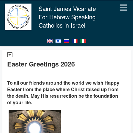
Saint James Vicariate
For Hebrew Speaking
Catholics in Israel
Easter Greetings 2026
To all our friends around the world we wish Happy
Easter from the place where Christ raised up from
the death. May His resurrection be the foundation
of your life.