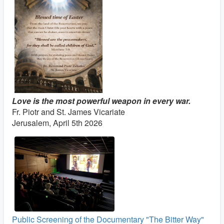
Love is the most powerful weapon in every war.
Fr. Piotr and St. James Vicariate
Jerusalem, April 5th 2026
Public Screening of the Documentary "The Bitter Way"