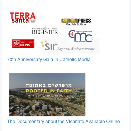
70th Anniversary Gala in Catholic Media
The Documentary about the Vicariate Available Online