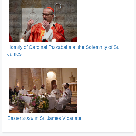
Homily of Cardinal Pizzaballa at the Solemnity of St.
James
Easter 2026 in St. James Vicariate