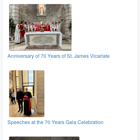
Anniversary of 70 Years of St. James Vicariate
Speeches at the 70 Years Gala Celebration