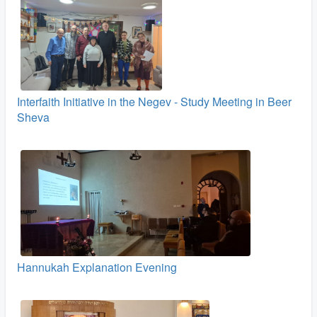
Interfaith Initiative in the Negev - Study Meeting in Beer
Sheva
Hannukah Explanation Evening