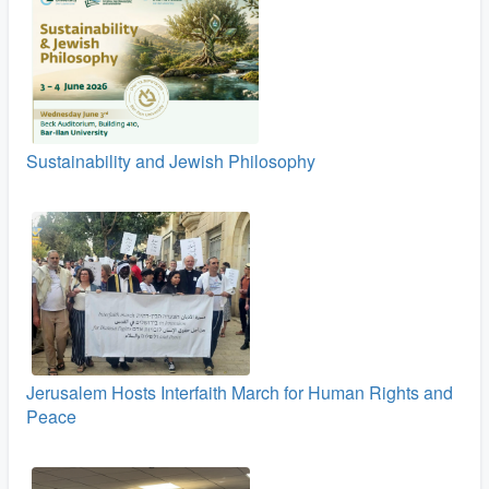
Sustainability and Jewish Philosophy
Jerusalem Hosts Interfaith March for Human Rights and
Peace