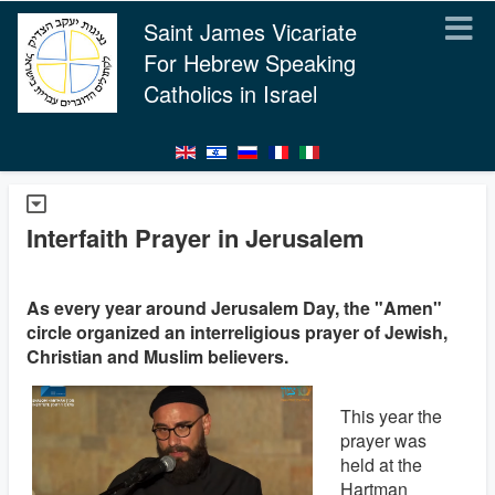
Saint James Vicariate
For Hebrew Speaking
Catholics in Israel
Interfaith Prayer in Jerusalem
As every year around Jerusalem Day, the "Amen"
circle organized an interreligious prayer of Jewish,
Christian and Muslim believers.
This year the
prayer was
held at the
Hartman