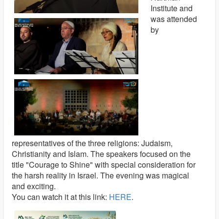
Institute and
was attended
by
representatives of the three religions: Judaism,
Christianity and Islam. The speakers focused on the
title "Courage to Shine" with special consideration for
the harsh reality in Israel. The evening was magical
and exciting.
You can watch it at this link:
HERE
.