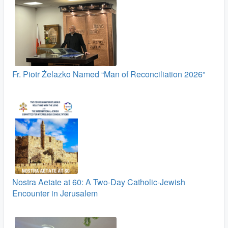
Fr. Piotr Żelazko Named “Man of Reconciliation 2026”
Nostra Aetate at 60: A Two‑Day Catholic-Jewish
Encounter in Jerusalem