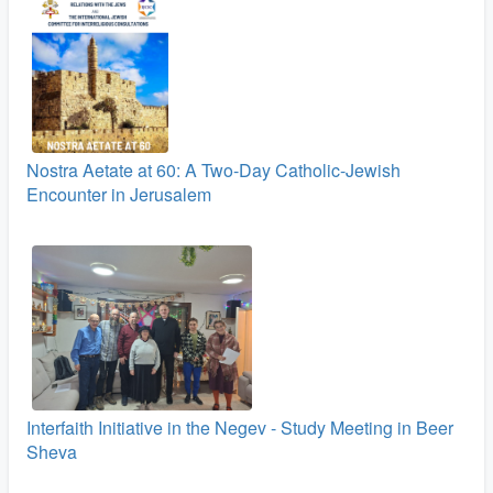
Nostra Aetate at 60: A Two‑Day Catholic-Jewish
Encounter in Jerusalem
Interfaith Initiative in the Negev - Study Meeting in Beer
Sheva