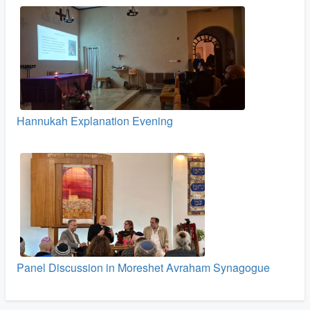
Hannukah Explanation Evening
Panel Discussion in Moreshet Avraham Synagogue