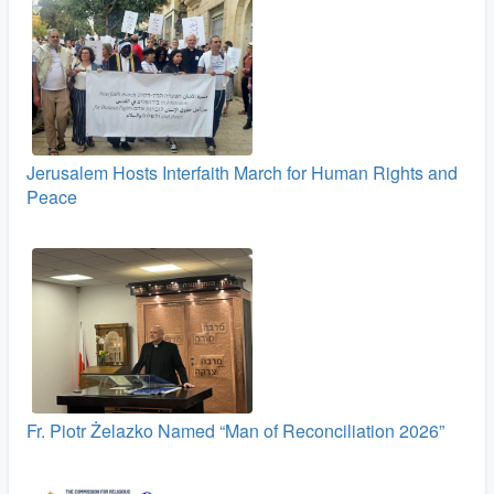
Jerusalem Hosts Interfaith March for Human Rights and
Peace
Fr. Piotr Żelazko Named “Man of Reconciliation 2026”