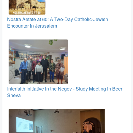
Nostra Aetate at 60: A Two‑Day Catholic-Jewish
Encounter in Jerusalem
Interfaith Initiative in the Negev - Study Meeting in Beer
Sheva