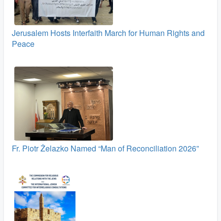
Jerusalem Hosts Interfaith March for Human Rights and
Peace
Fr. Piotr Żelazko Named “Man of Reconciliation 2026”