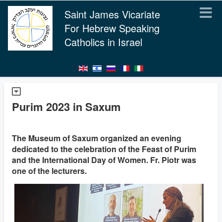
Saint James Vicariate
For Hebrew Speaking
Catholics in Israel
Purim 2023 in Saxum
The Museum of Saxum organized an evening
dedicated to the celebration of the Feast of Purim
and the International Day of Women. Fr. Piotr was
one of the lecturers.