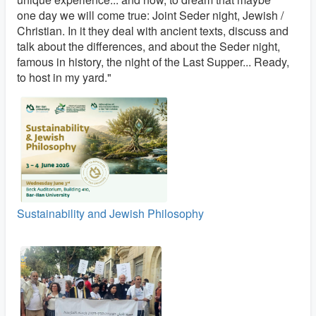
one day we will come true: Joint Seder night, Jewish /
Christian. In it they deal with ancient texts, discuss and
talk about the differences, and about the Seder night,
famous in history, the night of the Last Supper... Ready,
to host in my yard."
Sustainability and Jewish Philosophy