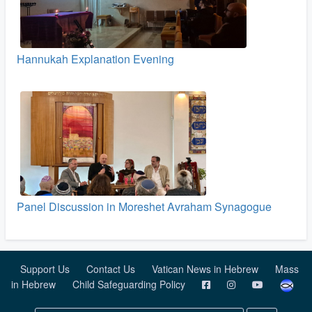
Hannukah Explanation Evening
Panel Discussion in Moreshet Avraham Synagogue
Support Us
Contact Us
Vatican News in Hebrew
Mass
in Hebrew
Child Safeguarding Policy