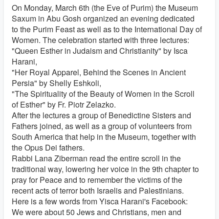
On Monday, March 6th (the Eve of Purim) the Museum
Saxum in Abu Gosh organized an evening dedicated
to the Purim Feast as well as to the International Day of
Women. The celebration started with three lectures:
"Queen Esther in Judaism and Christianity" by Isca
Harani,
"Her Royal Apparel, Behind the Scenes in Ancient
Persia" by Shelly Eshkoli,
"The Spirituality of the Beauty of Women in the Scroll
of Esther" by Fr. Piotr Zelazko.
After the lectures a group of Benedictine Sisters and
Fathers joined, as well as a group of volunteers from
South America that help in the Museum, together with
the Opus Dei fathers.
Rabbi Lana Ziberman read the entire scroll in the
traditional way, lowering her voice in the 9th chapter to
pray for Peace and to remember the victims of the
recent acts of terror both Israelis and Palestinians.
Here is a few words from Yisca Harani's Facebook:
We were about 50 Jews and Christians, men and