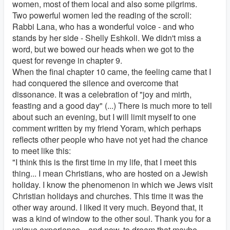
women, most of them local and also some pilgrims.
Two powerful women led the reading of the scroll:
Rabbi Lana, who has a wonderful voice - and who
stands by her side - Shelly Eshkoli. We didn't miss a
word, but we bowed our heads when we got to the
quest for revenge in chapter 9.
When the final chapter 10 came, the feeling came that I
had conquered the silence and overcome that
dissonance. It was a celebration of "joy and mirth,
feasting and a good day" (...) There is much more to tell
about such an evening, but I will limit myself to one
comment written by my friend Yoram, which perhaps
reflects other people who have not yet had the chance
to meet like this:
"I think this is the first time in my life, that I meet this
thing... I mean Christians, who are hosted on a Jewish
holiday. I know the phenomenon in which we Jews visit
Christian holidays and churches. This time it was the
other way around. I liked it very much. Beyond that, it
was a kind of window to the other soul. Thank you for a
unique experience... and now, to dream that maybe