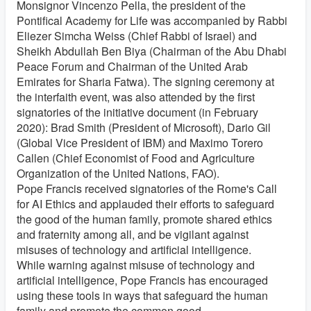
Monsignor Vincenzo Pella, the president of the
Pontifical Academy for Life was accompanied by Rabbi
Eliezer Simcha Weiss (Chief Rabbi of Israel) and
Sheikh Abdullah Ben Biya (Chairman of the Abu Dhabi
Peace Forum and Chairman of the United Arab
Emirates for Sharia Fatwa). The signing ceremony at
the interfaith event, was also attended by the first
signatories of the initiative document (in February
2020): Brad Smith (President of Microsoft), Dario Gil
(Global Vice President of IBM) and Maximo Torero
Callen (Chief Economist of Food and Agriculture
Organization of the United Nations, FAO).
Pope Francis received signatories of the Rome's Call
for AI Ethics and applauded their efforts to safeguard
the good of the human family, promote shared ethics
and fraternity among all, and be vigilant against
misuses of technology and artificial intelligence.
While warning against misuse of technology and
artificial intelligence, Pope Francis has encouraged
using these tools in ways that safeguard the human
family and promote the common good.