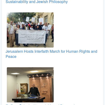
Sustainability and Jewish Philosophy
Jerusalem Hosts Interfaith March for Human Rights and
Peace