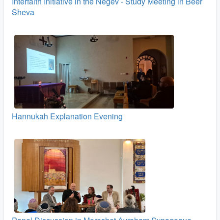
Interfaith Initiative in the Negev - Study Meeting in Beer
Sheva
Hannukah Explanation Evening