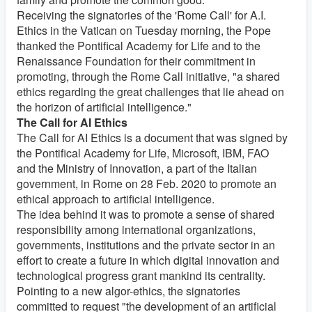
Receiving the signatories of the 'Rome Call' for A.I.
Ethics in the Vatican on Tuesday morning, the Pope
thanked the Pontifical Academy for Life and to the
Renaissance Foundation for their commitment in
promoting, through the Rome Call initiative, "a shared
ethics regarding the great challenges that lie ahead on
the horizon of artificial intelligence."
The Call for AI Ethics
The Call for AI Ethics is a document that was signed by
the Pontifical Academy for Life, Microsoft, IBM, FAO
and the Ministry of Innovation, a part of the Italian
government, in Rome on 28 Feb. 2020 to promote an
ethical approach to artificial intelligence.
The idea behind it was to promote a sense of shared
responsibility among international organizations,
governments, institutions and the private sector in an
effort to create a future in which digital innovation and
technological progress grant mankind its centrality.
Pointing to a new algor-ethics, the signatories
committed to request "the development of an artificial