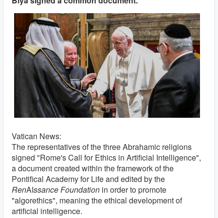
Biya signed a common document.
Vatican News:
The representatives of the three Abrahamic religions
signed "Rome's Call for Ethics in Artificial Intelligence",
a document created within the framework of the
Pontifical Academy for Life and edited by the
Ren
AI
ssance Foundation
in order to promote
"algorethics", meaning the ethical development of
artificial intelligence.