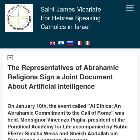
Saint James Vicariate
For Hebrew Speaking
Catholics in Israel
The Representatives of Abrahamic
Religions Sign a Joint Document
About Artificial Intelligence
On January 10th, the event called "AI Ethics: An
Abrahamic Commitment to the Call of Rome" was
held. Monsignor Vincenzo Paglia, president of the
Pontifical Academy for Life accompanied by Rabbi
Eliezer Simcha Weiss and Sheikh Abdullah bin