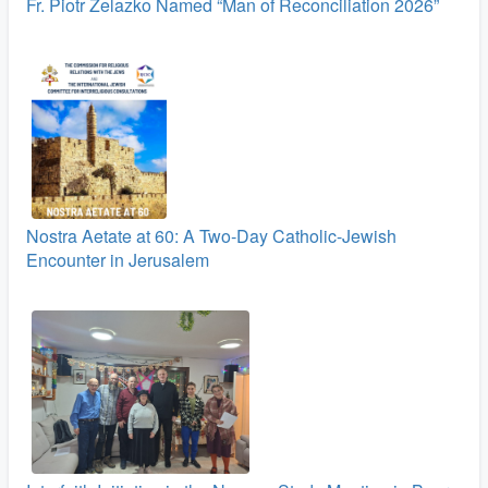
Fr. Piotr Żelazko Named “Man of Reconciliation 2026”
Nostra Aetate at 60: A Two‑Day Catholic-Jewish
Encounter in Jerusalem