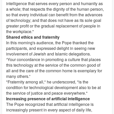
intelligence that serves every person and humanity as
a whole; that respects the dignity of the human person,
so that every individual can benefit from the advances
of technology; and that does not have as its sole goal
greater profit or the gradual replacement of people in
the workplace."
Shared ethics and fraternity
In this morning's audience, the Pope thanked the
participants, and expressed delight in seeing new
involvement of Jewish and Islamic delegations.
“Your concordance in promoting a culture that places
this technology at the service of the common good of
all and the care of the common home is exemplary for
many others.”
"Fraternity among all," he underscored, "is the
condition for technological development also to be at
the service of justice and peace everywhere."
Increasing presence of artificial intelligence
The Pope recognized that artificial intelligence is
increasingly present in every aspect of daily life,