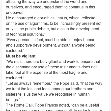
affecting the way we understand the world and
ourselves, and encouraged them to continue in this
endeavor.
He encouraged algor-ethics, that is, ethical reflection
on the use of algorithms, to be increasingly present not
only in the public debate, but also in the development
of technical solutions."
“Every person, in fact, must be able to enjoy human
and supportive development, without anyone being
excluded.”
Must be vigilant
“We must therefore be vigilant and work to ensure that
the discriminatory use of these instruments does not
take root at the expense of the most fragile and
excluded.”
"Let us always remember," the Pope said, "that the way
we treat the last and least among our brothers and
sisters tells us the value we recognise in human
beings."
The Rome Call, Pope Francis noted, "can be a useful
tool for a common dialogue among all, in order to foster