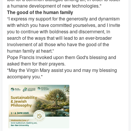
a humane development of new technologies."
The good of the human family
“I express my support for the generosity and dynamism
with which you have committed yourselves, and I invite
you to continue with boldness and discernment, in
search of the ways that will lead to an ever-broader
involvement of all those who have the good of the
human family at heart.”
Pope Francis invoked upon them God's blessing and
asked them for their prayers.
"May the Virgin Mary assist you and may my blessing
accompany you."