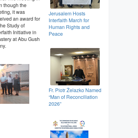
n though the
ting, it was
Jerusalem Hosts
eceived an award for
Interfaith March for
the Study of
Human Rights and
aith Initiative in
Peace
astery at Abu Gush
ny.
Fr. Piotr Żelazko Named
“Man of Reconciliation
2026”