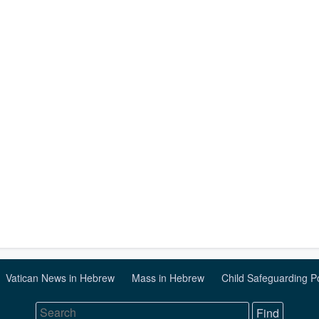
Vatican News in Hebrew
Mass in Hebrew
Child Safeguarding P