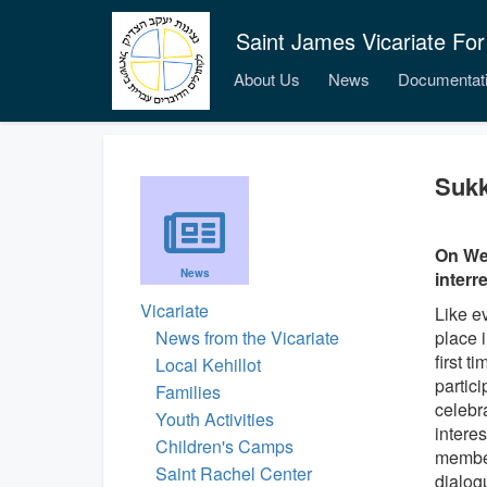
Saint James Vicariate For
About Us
News
Documentat
Sukk
On We
News
interr
Vicariate
Like ev
News from the Vicariate
place 
first 
Local Kehillot
partici
Families
celebr
Youth Activities
interes
Children's Camps
member
Saint Rachel Center
dialog