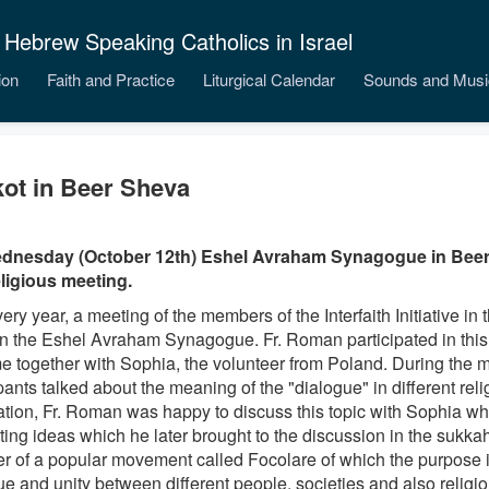
 Hebrew Speaking Catholics in Israel
ion
Faith and Practice
Liturgical Calendar
Sounds and Musi
ot in Beer Sheva
dnesday (October 12th) Eshel Avraham Synagogue in Beer
eligious meeting.
ery year, a meeting of the members of the Interfaith Initiative in
in the Eshel Avraham Synagogue. Fr. Roman participated in this 
time together with Sophia, the volunteer from Poland. During
the m
pants talked about the meaning of the "dialogue" in different reli
ation, Fr. Roman was happy to discuss this topic with Sophia 
ting ideas which he later brought to the discussion in the sukka
 of a popular movement called Focolare of which the purpose 
ue and unity between different people, societies and also religi