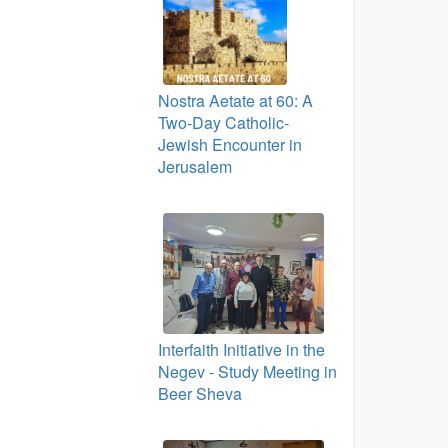
Nostra Aetate at 60: A
Two‑Day Catholic-
Jewish Encounter in
Jerusalem
Interfaith Initiative in the
Negev - Study Meeting in
Beer Sheva