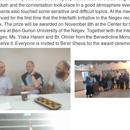
kkah and the conversation took place in a good atmosphere eve
pants also touched some sensitive and difficult topics. At the mee
ed for the first time that the Interfaith Initiative in the Negev r
rk. The prize will be awarded on November 8th at the Center for 
ns at Ben-Gurion University of the Negev. Together with the Interf
gev, Ms. Yiska Harani and Br. Olivier from the Benedictine Mon
ceive it. Everyone is invited to Be'er Sheva for the award ceremo