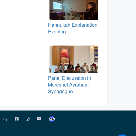
Hannukah Explanation
Evening
Panel Discussion in
Moreshet Avraham
Synagogue
olicy