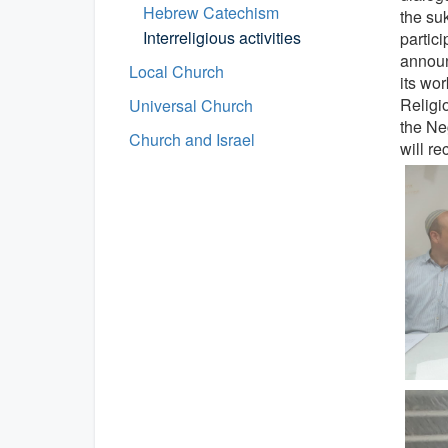
Hebrew Catechism
the su
Interreligious activities
partici
announc
Local Church
its wo
Religio
Universal Church
the Ne
Church and Israel
will re