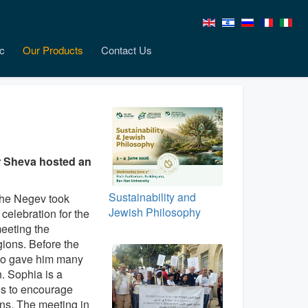
c
Our Products
Contact Us
 Sheva hosted an
Sustainability and
 the Negev took
Jewish Philosophy
celebration for the
eeting t
he
gions. Before the
who gave him many
h. Sophia is a
is to encourage
ons. The meeting in