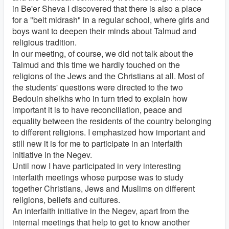
in Be'er Sheva I discovered that there is also a place
for a "beit midrash" in a regular school, where girls and
boys want to deepen their minds about Talmud and
religious tradition.
In our meeting, of course, we did not talk about the
Talmud and this time we hardly touched on the
religions of the Jews and the Christians at all. Most of
the students' questions were directed to the two
Bedouin sheikhs who in turn tried to explain how
important it is to have reconciliation, peace and
equality between the residents of the country belonging
to different religions. I emphasized how important and
still new it is for me to participate in an interfaith
initiative in the Negev.
Until now I have participated in very interesting
interfaith meetings whose purpose was to study
together Christians, Jews and Muslims on different
religions, beliefs and cultures.
An interfaith initiative in the Negev, apart from the
internal meetings that help to get to know another