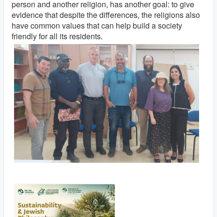
person and another religion, has another goal: to give
evidence that despite the differences, the religions also
have common values ​​that can help build a
society
friendly for all its residents.