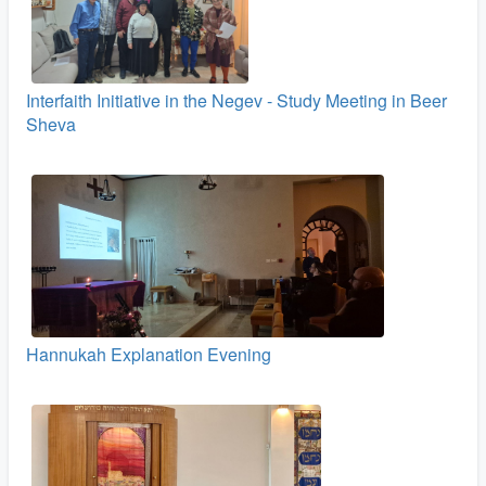
Interfaith Initiative in the Negev - Study Meeting in Beer
Sheva
Hannukah Explanation Evening