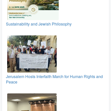
Sustainability and Jewish Philosophy
Jerusalem Hosts Interfaith March for Human Rights and
Peace