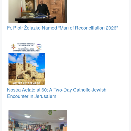
Fr. Piotr Żelazko Named “Man of Reconciliation 2026”
Nostra Aetate at 60: A Two‑Day Catholic-Jewish
Encounter in Jerusalem