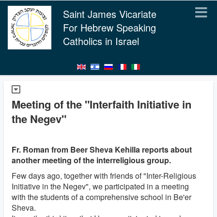
Saint James Vicariate
For Hebrew Speaking
Catholics in Israel
Meeting of the "Interfaith Initiative in
the Negev"
Fr. Roman from Beer Sheva Kehilla reports about
another meeting of the interreligious group.
Few days ago, together with friends of "Inter-Religious
Initiative in the Negev", we participated in a meeting
with the students of a comprehensive school in Be'er
Sheva.