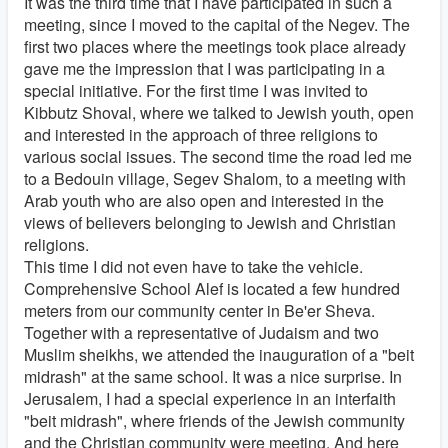
It was the third time that I have participated in such a
meeting, since I moved to the capital of the Negev. The
first two places where the meetings took place already
gave me the impression that I was participating in a
special initiative. For the first time I was invited to
Kibbutz Shoval, where we talked to Jewish youth, open
and interested in the approach of three religions to
various social issues. The second time the road led me
to a Bedouin village, Segev Shalom, to a meeting with
Arab youth who are also open and interested in the
views of believers belonging to Jewish and Christian
religions.
This time I did not even have to take the vehicle.
Comprehensive School Alef is located a few hundred
meters from our community center in Be'er Sheva.
Together with a representative of Judaism and two
Muslim sheikhs, we attended the inauguration of a "beit
midrash" at the same school. It was a nice surprise. In
Jerusalem, I had a special experience in an interfaith
"beit midrash", where friends of the Jewish community
and the Christian community were meeting. And here