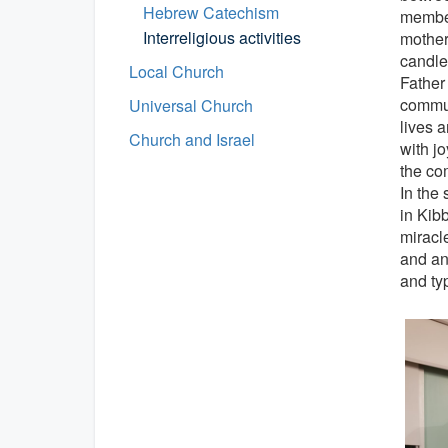
Hebrew Catechism
member
Interreligious activities
mother
candle
Local Church
Father
commun
Universal Church
lives 
Church and Israel
with jo
the co
In the 
in Kib
miracle
and an
and ty