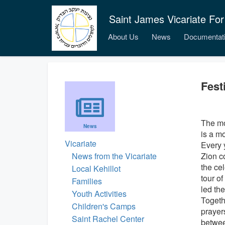
Saint James Vicariate For
About Us
News
Documentat
Fest
The mo
News
is a m
Vicariate
Every 
News from the Vicariate
Zion c
the ce
Local Kehillot
tour o
Families
led the
Youth Activities
Togeth
Children's Camps
prayer
Saint Rachel Center
betwee