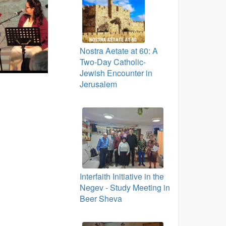
Nostra Aetate at 60: A
Two‑Day Catholic-
Jewish Encounter in
Jerusalem
Interfaith Initiative in the
Negev - Study Meeting in
Beer Sheva