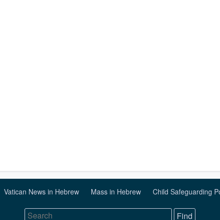
Vatican News in Hebrew
Mass in Hebrew
Child Safeguarding P