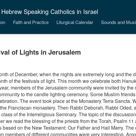
 Hebrew Speaking Catholics in Israel
ion
Faith and Practice
Liturgical Calendar
Sounds and Musi
ival of Lights in Jerusalem
nth of December, when the nights are extremely long and the
d
onth of the festivals of light. This month we celebrate both Han
year, members of the Jerusalem community were invited by the
ommunity to the candle lighting ceremony. Some Muslim friends 
lebration. The event took place at the Monastery Terra Sancta. W
f the Franciscan monastery.
Then Rabbi Deborah, Rabbi Oded, 
 class of the Interreligious Seminary. The topic of the discussion
er we read the blessing of the priests from the Torah, Psalm 11 
s based on the New Testament: Our Father and Hail Marry. The 
n members of different communities were very interesting. Amo