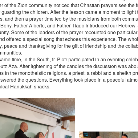
 of the Zion community noticed that Christian prayers see the fi
 guarding the children. After the lesson came a moment to ligh
s, and then a prayer time led by the musicians from both comm
 Beny, Father Alberto, and Father Tiago introduced our Hebrew 
ity. Some of the leaders of the prayer recounted one particular 
and offered a special song that echoes this experience. The who
y, peace and thanksgiving for the gift of friendship and the coll
mmunities.
same time, in the South, fr. Piotr participated in an evening cel
butz Aza. After lightening of the candles the discussion was abo
s in the monotheistic religions. a priest, a rabbi and a sheikh p
swered the questions. Everything took place in a peaceful atm
pical Hanukkah snacks.