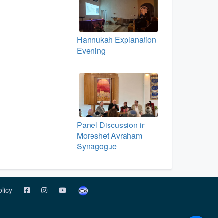
Hannukah Explanation
Evening
Panel Discussion in
Moreshet Avraham
Synagogue
olicy