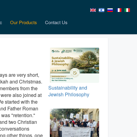
c
Our Products
Contact Us
ays are very short,
ukkah and Christmas.
Sustainability and
 members from the
Jewish Philosophy
were also joined at
e started with the
and Father Roman
 was "retention."
and two Christian
conversations
ng other things, one