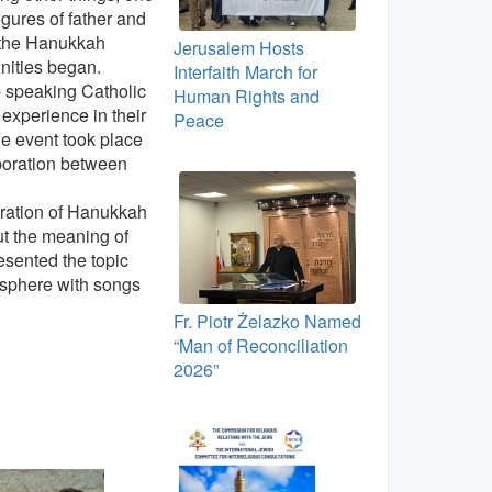
gures of father and
t the Hanukkah
Jerusalem Hosts
unities began.
Interfaith March for
- speaking Catholic
Human Rights and
experience in their
Peace
le event took place
aboration between
ebration of Hanukkah
ut the meaning of
resented the topic
osphere with songs
Fr. Piotr Żelazko Named
“Man of Reconciliation
2026”