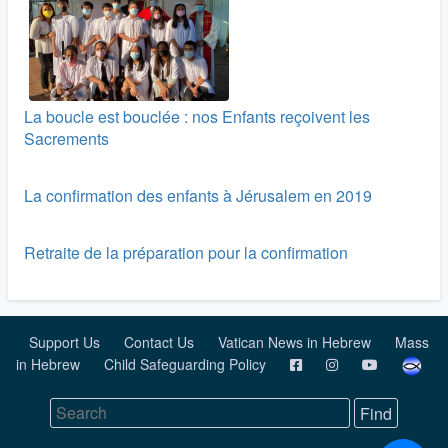
La boucle est bouclée : nos Enfants reçoivent les
Sacrements
La confirmation des enfants à Jérusalem en 2019
Retraite de la préparation pour la confirmation
Support Us
Contact Us
Vatican News in Hebrew
Mass
in Hebrew
Child Safeguarding Policy