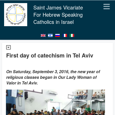
Saint James Vicariate
For Hebrew Speaking
Catholics in Israel
First day of catechism in Tel Aviv
On Saturday, September 3, 2016, the new year of
religious classes began in Our Lady Woman of
Valor in Tel Aviv.