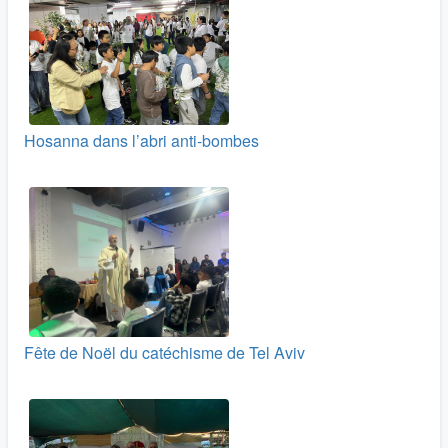
Hosanna dans l’abri anti-bombes
Fête de Noël du catéchisme de Tel Aviv