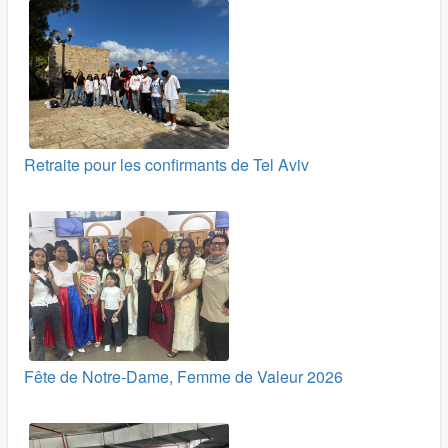
Retraite pour les confirmants de Tel Aviv
Fête de Notre-Dame, Femme de Valeur 2026