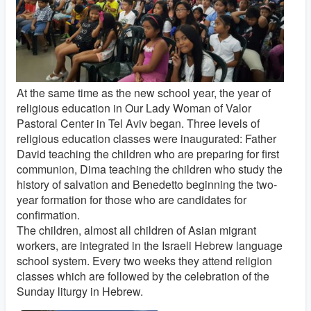
At the same time as the new school year, the year of
religious education in Our Lady Woman of Valor
Pastoral Center in Tel Aviv began. Three levels of
religious education classes were inaugurated: Father
David teaching the children who are preparing for first
communion, Dima teaching the children who study the
history of salvation and Benedetto beginning the two-
year formation for those who are candidates for
confirmation.
The children, almost all children of Asian migrant
workers, are integrated in the Israeli Hebrew language
school system. Every two weeks they attend religion
classes which are followed by the celebration of the
Sunday liturgy in Hebrew.