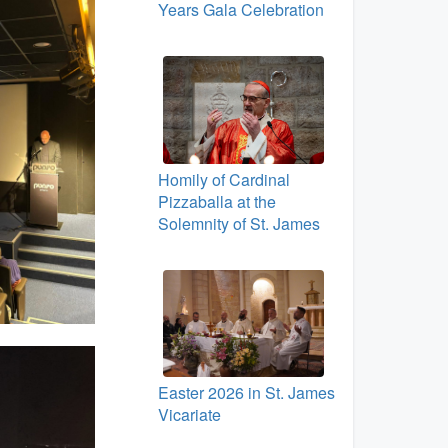
Years Gala Celebration
Homily of Cardinal
Pizzaballa at the
Solemnity of St. James
Easter 2026 in St. James
Vicariate