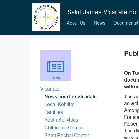
Saint James Vicariate For
About Us
News
Documentat
Publ
On Tue
News
docume
withou
Vicariate
News from the Vicariate
The au
as wel
Local Kehillot
Among 
Families
France
Youth Activities
Rosen
Children's Camps
The di
Saint Rachel Center
was pr