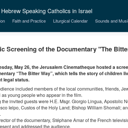
 Hebrew Speaking Catholics in Israel
ion
Faith and Practice
Liturgical Calendar
Sounds and Musi
ic Screening of the Documentary "The Bitt
sday, May 26, the Jerusalem Cinematheque hosted a scree
ntary “The Bitter Way”, which tells the story of children livi
t legal status.
dience included members of the local communities, friends, Jew
l as young people who appear in the film.
the invited guests were H.E. Msgr. Giorgio Lingua, Apostolic Nun
sco Ielpo, Custos of the Holy Land; Bishop William Shomali; a
.
rector of the documentary, Stéphane Amar of the French televis
esent and addressed the audience.