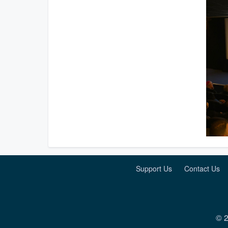
Support Us
Contact Us
© 2