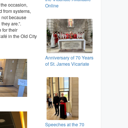
n the occasion,
Online
d from systems,
 - not because
 they are.”.
for their
afé in the Old City
Anniversary of 70 Years
of St. James Vicariate
Speeches at the 70