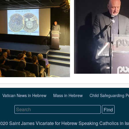
Vatican News in Hebrew
Mass in Hebrew
Child Safeguarding P
020 Saint James Vicariate for Hebrew Speaking Catholics in Is