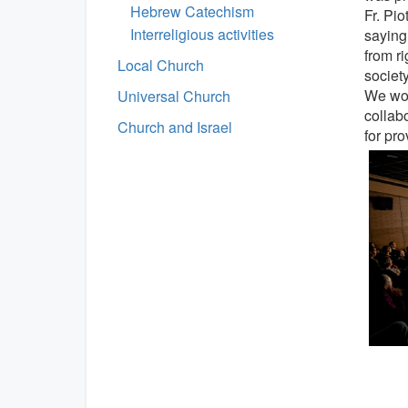
Hebrew Catechism
Fr. Pio
Interreligious activities
saying
from ri
Local Church
society
We wou
Universal Church
collab
Church and Israel
for pr