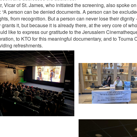
tr, Vicar of St. James, who initiated the screening, also spoke o
: “A person can be denied documents. A person can be exclude
ghts, from recognition. But a person can never lose their dignity
 grants it, but because it is already there, at the very core of who
ld like to express our gratitude to the Jerusalem Cinematheque 
oration, to KTO for this meaningful documentary, and to Touma C
oviding refreshments.