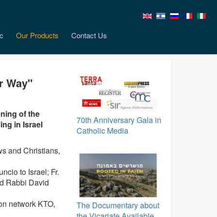
c
Our Products
Contact Us
er Way"
ning of the
70th Anniversary Gala in
ng in Israel
Catholic Media
s and Christians,
cio to Israel; Fr.
nd Rabbi David
ion network KTO,
The Documentary about
the Vicariate Available