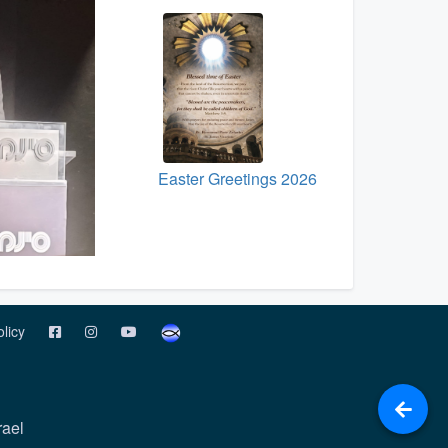
Easter Greetings 2026
olicy
rael