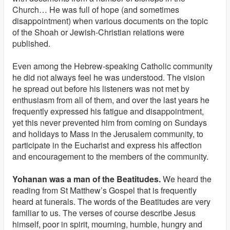
Church… He was full of hope (and sometimes
disappointment) when various documents on the topic
of the Shoah or Jewish-Christian relations were
published.
Even among the Hebrew-speaking Catholic community
he did not always feel he was understood. The vision
he spread out before his listeners was not met by
enthusiasm from all of them, and over the last years he
frequently expressed his fatigue and disappointment,
yet this never prevented him from coming on Sundays
and holidays to Mass in the Jerusalem community, to
participate in the Eucharist and express his affection
and encouragement to the members of the community.
Yohanan was a man of the Beatitudes.
We heard the
reading from St Matthew’s Gospel that is frequently
heard at funerals. The words of the Beatitudes are very
familiar to us. The verses of course describe Jesus
himself, poor in spirit, mourning, humble, hungry and