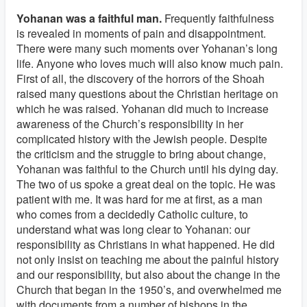
Yohanan was a faithful man.
Frequently faithfulness
is revealed in moments of pain and disappointment.
There were many such moments over Yohanan’s long
life. Anyone who loves much will also know much pain.
First of all, the discovery of the horrors of the Shoah
raised many questions about the Christian heritage on
which he was raised. Yohanan did much to increase
awareness of the Church’s responsibility in her
complicated history with the Jewish people. Despite
the criticism and the struggle to bring about change,
Yohanan was faithful to the Church until his dying day.
The two of us spoke a great deal on the topic. He was
patient with me. It was hard for me at first, as a man
who comes from a decidedly Catholic culture, to
understand what was long clear to Yohanan: our
responsibility as Christians in what happened. He did
not only insist on teaching me about the painful history
and our responsibility, but also about the change in the
Church that began in the 1950’s, and overwhelmed me
with documents from a number of bishops in the