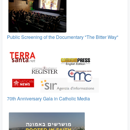
Public Screening of the Documentary "The Bitter Way"
70th Anniversary Gala in Catholic Media