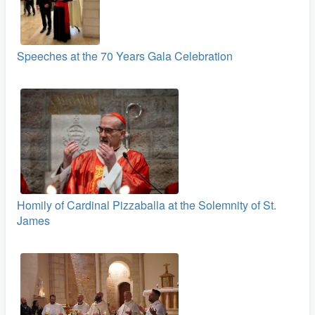
Speeches at the 70 Years Gala Celebration
Homily of Cardinal Pizzaballa at the Solemnity of St.
James