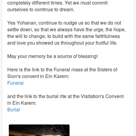
completely different times. Yet we must commit
ourselves to continue to dream.
Yes Yohanan, continue to nudge us so that we do not
settle down, so that we always have the urge, the hope,
the will to change, to build with the same faithfulness
and love you showed us throughout your fruitful life.
May your memory be a source of blessing!
Here is the link to the Funeral mass at the Sisters of
Sion's convent in Ein Karem:
Funeral
and the link to the burial rite at the Visitation's Convent
in Ein Karem:
Burial