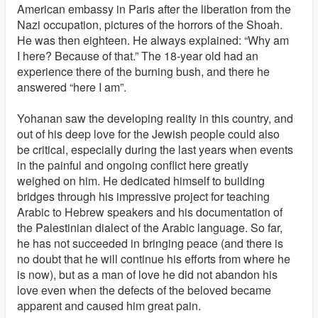
American embassy in Paris after the liberation from the
Nazi occupation, pictures of the horrors of the Shoah.
He was then eighteen. He always explained: “Why am
I here? Because of that.” The 18-year old had an
experience there of the burning bush, and there he
answered “here I am”.
Yohanan saw the developing reality in this country, and
out of his deep love for the Jewish people could also
be critical, especially during the last years when events
in the painful and ongoing conflict here greatly
weighed on him. He dedicated himself to building
bridges through his impressive project for teaching
Arabic to Hebrew speakers and his documentation of
the Palestinian dialect of the Arabic language. So far,
he has not succeeded in bringing peace (and there is
no doubt that he will continue his efforts from where he
is now), but as a man of love he did not abandon his
love even when the defects of the beloved became
apparent and caused him great pain.