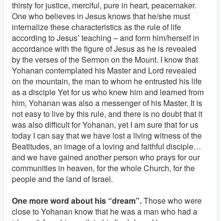
thirsty for justice, merciful, pure in heart, peacemaker.
One who believes in Jesus knows that he/she must
internalize these characteristics as the rule of life
according to Jesus’ teaching – and form him/herself in
accordance with the figure of Jesus as he is revealed
by the verses of the Sermon on the Mount. I know that
Yohanan contemplated his Master and Lord revealed
on the mountain, the man to whom he entrusted his life
as a disciple Yet for us who knew him and learned from
him, Yohanan was also a messenger of his Master. It is
not easy to live by this rule, and there is no doubt that it
was also difficult for Yohanan, yet I am sure that for us
today I can say that we have lost a living witness of the
Beatitudes, an image of a loving and faithful disciple…
and we have gained another person who prays for our
communities in heaven, for the whole Church, for the
people and the land of Israel.
One more word about his “dream”.
Those who were
close to Yohanan know that he was a man who had a