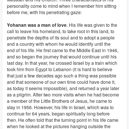
personality come to mind when I remember him sitting
before me, with his penetrating gaze:
Yohanan was a man of love
. His life was given to the
call to leave his homeland, to take root in this land, to
penetrate the depths of its soul and to adopt a people
and a country with whom he would identify until the
end of his life. He first came to the Middle East in 1946,
and so began the journey that would continue until his
last day. In that year, he crossed Israel by a train which
took him from Egypt to Lebanon (it is hard to believe
that just a few decades ago such a thing was possible
and that someone of our own time could have done it,
as today it seems impossible), and returned a year later
as a pilgrim. After two more visits when he had become
a member of the Little Brothers of Jesus, he came to
stay in 1956. However, his life in Israel, which was to
continue for 64 years, began spiritually long before
then. He often told that the turning point in his life came
when he looked at the pictures hanging outside the