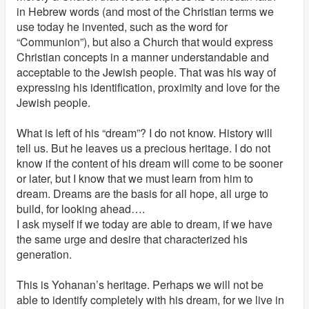
in Hebrew words (and most of the Christian terms we
use today he invented, such as the word for
“Communion”), but also a Church that would express
Christian concepts in a manner understandable and
acceptable to the Jewish people. That was his way of
expressing his identification, proximity and love for the
Jewish people.
What is left of his “dream”? I do not know. History will
tell us. But he leaves us a precious heritage. I do not
know if the content of his dream will come to be sooner
or later, but I know that we must learn from him to
dream. Dreams are the basis for all hope, all urge to
build, for looking ahead….
I ask myself if we today are able to dream, if we have
the same urge and desire that characterized his
generation.
This is Yohanan’s heritage. Perhaps we will not be
able to identify completely with his dream, for we live in