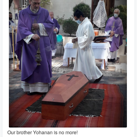
Our brother Yohanan is no more!