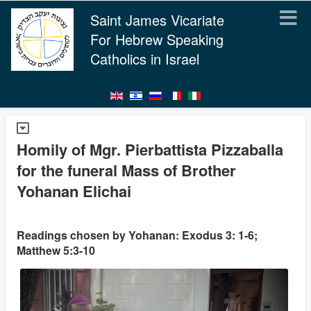
Saint James Vicariate
For Hebrew Speaking
Catholics in Israel
Homily of Mgr. Pierbattista Pizzaballa
for the funeral Mass of Brother
Yohanan Elichai
Readings chosen by Yohanan: Exodus 3: 1-6;
Matthew 5:3-10