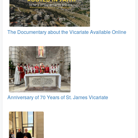
The Documentary about the Vicariate Available Online
Anniversary of 70 Years of St. James Vicariate