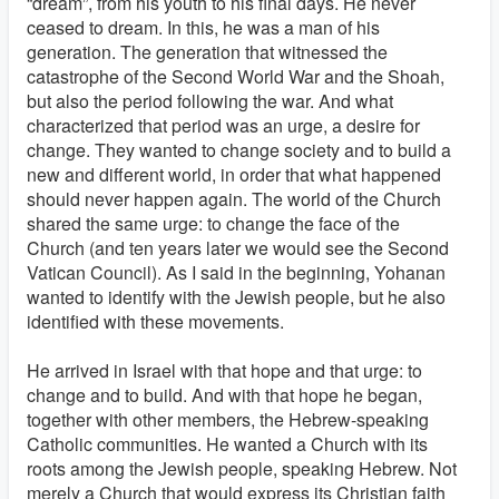
“dream”, from his youth to his final days. He never
ceased to dream. In this, he was a man of his
generation. The generation that witnessed the
catastrophe of the Second World War and the Shoah,
but also the period following the war. And what
characterized that period was an urge, a desire for
change. They wanted to change society and to build a
new and different world, in order that what happened
should never happen again. The world of the Church
shared the same urge: to change the face of the
Church (and ten years later we would see the Second
Vatican Council). As I said in the beginning, Yohanan
wanted to identify with the Jewish people, but he also
identified with these movements.
He arrived in Israel with that hope and that urge: to
change and to build. And with that hope he began,
together with other members, the Hebrew-speaking
Catholic communities. He wanted a Church with its
roots among the Jewish people, speaking Hebrew. Not
merely a Church that would express its Christian faith