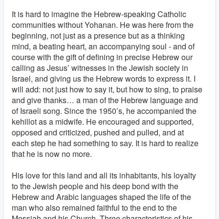
It is hard to imagine the Hebrew-speaking Catholic
communities without Yohanan. He was here from the
beginning, not just as a presence but as a thinking
mind, a beating heart, an accompanying soul - and of
course with the gift of defining in precise Hebrew our
calling as Jesus’ witnesses in the Jewish society in
Israel, and giving us the Hebrew words to express it. I
will add: not just how to say it, but how to sing, to praise
and give thanks… a man of the Hebrew language and
of Israeli song. Since the 1950’s, he accompanied the
kehillot as a midwife. He encouraged and supported,
opposed and criticized, pushed and pulled, and at
each step he had something to say. It is hard to realize
that he is now no more.
His love for this land and all its inhabitants, his loyalty
to the Jewish people and his deep bond with the
Hebrew and Arabic languages shaped the life of the
man who also remained faithful to the end to the
Messiah and his Church. Three characteristics of his