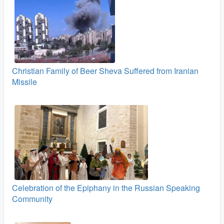
Christian Family of Beer Sheva Suffered from Iranian
Missile
Celebration of the Epiphany in the Russian Speaking
Community