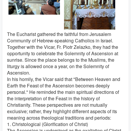
The Eucharist gathered the faithful from Jerusalem
Community of Hebrew-speaking Catholics in Israel.
Together with the Vicar, Fr. Piotr Zelazko, they had the
opportunity to celebrate the Solemnity of Ascension at
sunrise. Since the place belongs to the Muslims, the
liturgy is allowed once a year, on the Solemnity of
Ascension.
In his homily, the Vicar said that "Between Heaven and
Earth the Feast of the Ascension becomes deeply
personal." He reminded the main spiritual directions of
the interpretation of the Feast in the history of
Christianity. These perspectives are not mutually
exclusive; rather, they highlight different aspects of its
meaning across theological traditions and periods:
1. Christological (Glorification of Christ)
The Ascension is understood as the exaltation of Christ