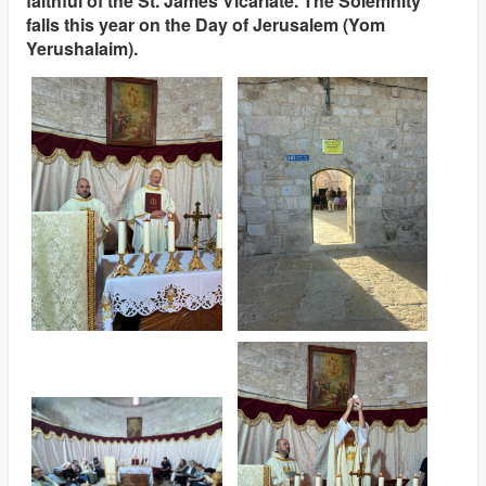
faithful of the St. James Vicariate. The Solemnity
falls this year on the Day of Jerusalem (Yom
Yerushalaim).