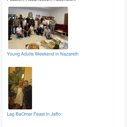
Young Adults Weekend in Nazareth
Lag BaOmer Feast in Jaffo