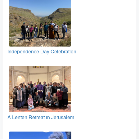
Independence Day Celebration
A Lenten Retreat in Jerusalem