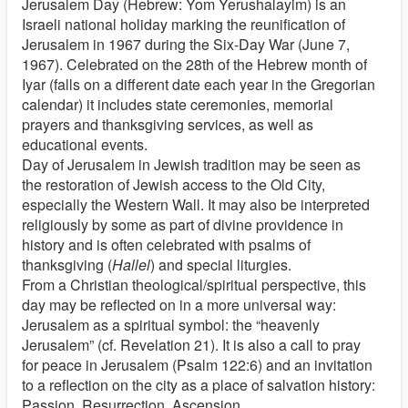
Jerusalem Day (Hebrew: Yom Yerushalayim) is an
Israeli national holiday marking the reunification of
Jerusalem in 1967 during the Six-Day War (June 7,
1967). Celebrated on the 28th of the Hebrew month of
Iyar (falls on a different date each year in the Gregorian
calendar) it includes state ceremonies, memorial
prayers and thanksgiving services, as well as
educational events.
Day of Jerusalem in Jewish tradition may be seen as
the restoration of Jewish access to the Old City,
especially the Western Wall. It may also be interpreted
religiously by some as part of divine providence in
history and is often celebrated with psalms of
thanksgiving (
Hallel
) and special liturgies.
From a Christian theological/spiritual perspective, this
day may be reflected on in a more universal way:
Jerusalem as a spiritual symbol: the “heavenly
Jerusalem” (cf. Revelation 21). It is also a call to pray
for peace in Jerusalem (Psalm 122:6) and an invitation
to a reflection on the city as a place of salvation history:
Passion, Resurrection, Ascension.