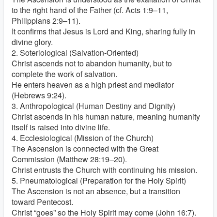
to the right hand of the Father (cf. Acts 1:9–11,
Philippians 2:9–11).
It confirms that Jesus is Lord and King, sharing fully in
divine glory.
2. Soteriological (Salvation-Oriented)
Christ ascends not to abandon humanity, but to
complete the work of salvation.
He enters heaven as a high priest and mediator
(Hebrews 9:24).
3. Anthropological (Human Destiny and Dignity)
Christ ascends in his human nature, meaning humanity
itself is raised into divine life.
4. Ecclesiological (Mission of the Church)
The Ascension is connected with the Great
Commission (Matthew 28:19–20).
Christ entrusts the Church with continuing his mission.
5. Pneumatological (Preparation for the Holy Spirit)
The Ascension is not an absence, but a transition
toward Pentecost.
Christ “goes” so the Holy Spirit may come (John 16:7).