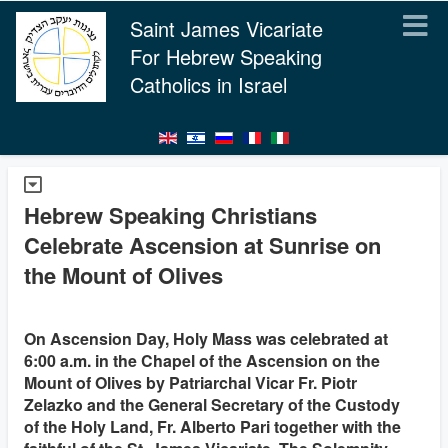
Saint James Vicariate
For Hebrew Speaking
Catholics in Israel
Hebrew Speaking Christians
Celebrate Ascension at Sunrise on
the Mount of Olives
On Ascension Day, Holy Mass was celebrated at
6:00 a.m. in the Chapel of the Ascension on the
Mount of Olives by Patriarchal Vicar Fr. Piotr
Zelazko and the General Secretary of the Custody
of the Holy Land, Fr. Alberto Pari together with the