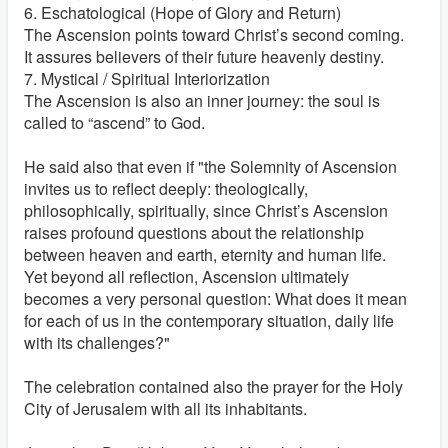
6. Eschatological (Hope of Glory and Return)
The Ascension points toward Christ’s second coming.
It assures believers of their future heavenly destiny.
7. Mystical / Spiritual Interiorization
The Ascension is also an inner journey: the soul is
called to “ascend” to God.
He said also that even if "the Solemnity of Ascension
invites us to reflect deeply: theologically,
philosophically, spiritually, since Christ’s Ascension
raises profound questions about the relationship
between heaven and earth, eternity and human life.
Yet beyond all reflection, Ascension ultimately
becomes a very personal question: What does it mean
for each of us in the contemporary situation, daily life
with its challenges?"
The celebration contained also the prayer for the Holy
City of Jerusalem with all its inhabitants.