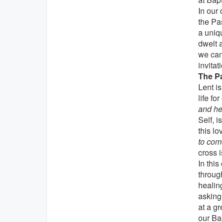
In our 
the Pas
a uniq
dwelt 
we can
invitat
The Pa
Lent is
life fo
and he
Self, i
this lo
to com
cross i
In this
throug
healin
asking 
at a gr
our Ba