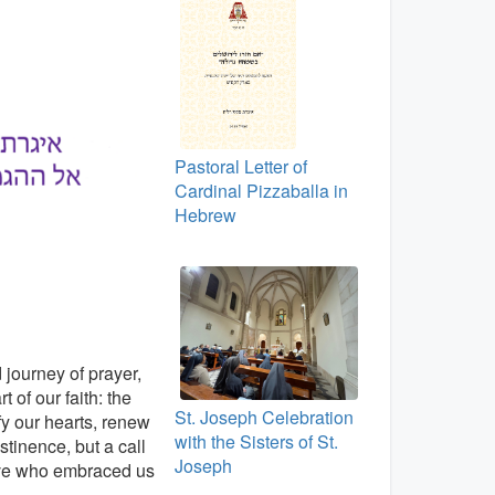
Pastoral Letter of
Cardinal Pizzaballa in
Hebrew
 journey of prayer,
 of our faith: the
St. Joseph Celebration
fy our hearts, renew
with the Sisters of St.
stinence, but a call
Joseph
 love who embraced us