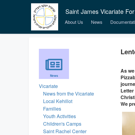
Saint James Vicariate For
About Us
News
Documentat
Lent
As we 
News
Pizzab
journe
Vicariate
Letter
News from the Vicariate
Christ
Local Kehillot
We pre
Families
Youth Activities
Children's Camps
Saint Rachel Center