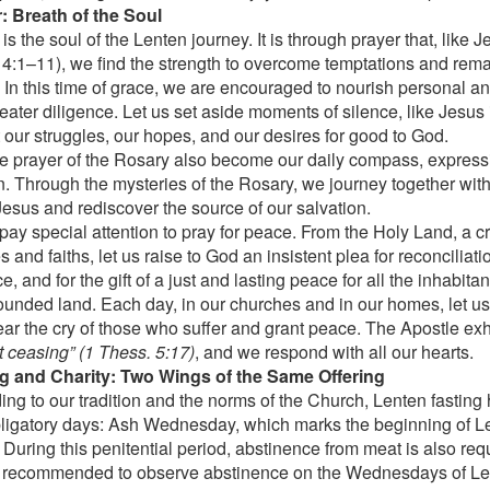
: Breath of the Soul
is the soul of the Lenten journey. It is through prayer that, like J
. 4:1–11), we find the strength to overcome temptations and remain
. In this time of grace, we are encouraged to nourish personal 
reater diligence. Let us set aside moments of silence, like Jesu
t our struggles, our hopes, and our desires for good to God.
e prayer of the Rosary also become our daily compass, expressi
. Through the mysteries of the Rosary, we journey together wit
 Jesus and rediscover the source of our salvation.
 pay special attention to pray for peace. From the Holy Land, a c
 and faiths, let us raise to God an insistent plea for reconciliatio
e, and for the gift of a just and lasting peace for all the inhabita
unded land. Each day, in our churches and in our homes, let us 
ar the cry of those who suffer and grant peace. The Apostle exh
t ceasing” (1 Thess. 5:17)
, and we respond with all our hearts.
g and Charity: Two Wings of the Same Offering
ing to our tradition and the norms of the Church, Lenten fasting
ligatory days: Ash Wednesday, which marks the beginning of L
 During this penitential period, abstinence from meat is also requ
o recommended to observe abstinence on the Wednesdays of Len