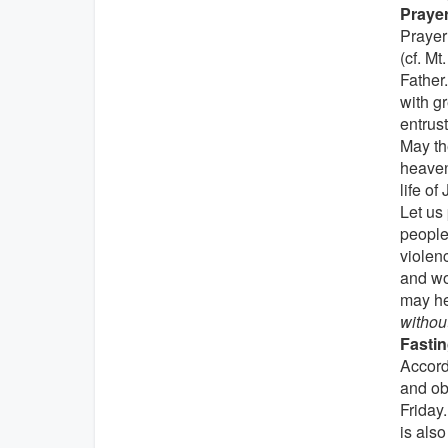
Prayer
Prayer 
(cf. Mt
Father
with g
entrus
May th
heaven
life of
Let us
peoples
violenc
and wo
may he
withou
Fastin
Accord
and ob
Friday.
is als