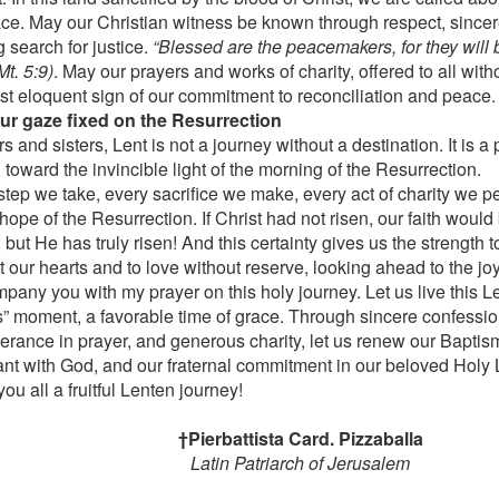
ace. May our Christian witness be known through respect, since
g search for justice.
“Blessed are the peacemakers, for they will b
t. 5:9)
. May our prayers and works of charity, offered to all witho
st eloquent sign of our commitment to reconciliation and peace.
ur gaze fixed on the Resurrection
s and sisters, Lent is not a journey without a destination. It is 
 toward the invincible light of the morning of the Resurrection.
step we take, every sacrifice we make, every act of charity we pe
hope of the Resurrection. If Christ had not risen, our faith would b
 but He has truly risen! And this certainty gives us the strength t
 our hearts and to love without reserve, looking ahead to the joy
pany you with my prayer on this holy journey. Let us live this Le
s” moment, a favorable time of grace. Through sincere confessio
erance in prayer, and generous charity, let us renew our Baptis
nt with God, and our fraternal commitment in our beloved Holy 
you all a fruitful Lenten journey!
†Pierbattista Card. Pizzaballa
Latin Patriarch of Jerusalem