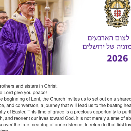
others and sisters in Christ,
e Lord give you peace!
e beginning of Lent, the Church invites us to set out on a shared
, and conversion, a journey that will lead us to the beating heart
ty of Easter. This time of grace is a precious opportunity to puri
th, and reorient our lives toward God. It is not merely a time of ab
scover the true meaning of our existence, to return to that first
tism.