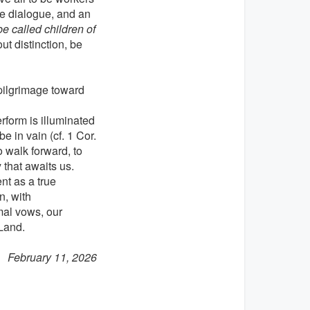
re dialogue, and an
e called children of
ut distinction, be
a pilgrimage toward
rform is illuminated
e in vain (cf. 1 Cor.
o walk forward, to
 that awaits us.
nt as a true
n, with
mal vows, our
Land.
February 11, 2026