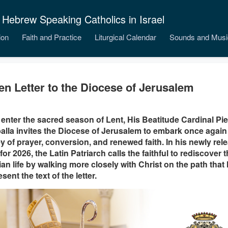
 Hebrew Speaking Catholics in Israel
ion
Faith and Practice
Liturgical Calendar
Sounds and Musi
en Letter to the Diocese of Jerusalem
enter the sacred season of Lent, His Beatitude Cardinal Pie
alla invites the Diocese of Jerusalem to embark once agai
y of prayer, conversion, and renewed faith. In his newly re
 for 2026, the Latin Patriarch calls the faithful to rediscover t
ian life by walking more closely with Christ on the path that 
sent the text of the letter.