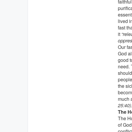
faithfu
purific
essent
lived i
fast t
it
“rele
oppress
Our fa
God als
good to
need. 
should 
people
the sic
become
much a
25:40)
The Ho
The Ho
of God
conflic