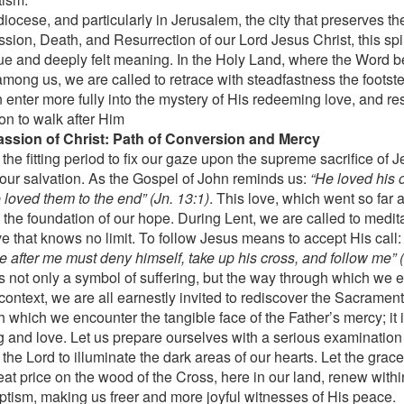
diocese, and particularly in Jerusalem, the city that preserves t
sion, Death, and Resurrection of our Lord Jesus Christ, this spi
ue and deeply felt meaning. In the Holy Land, where the Word 
among us, we are called to retrace with steadfastness the footste
 enter more fully into the mystery of His redeeming love, and re
ion to walk after Him
ssion of Christ: Path of Conversion and Mercy
 the fitting period to fix our gaze upon the supreme sacrifice of
r our salvation. As the Gospel of John reminds us:
“He loved his 
 loved them to the end” (Jn. 13:1)
. This love, which went so far a
s the foundation of our hope. During Lent, we are called to medit
ve that knows no limit. To follow Jesus means to accept His call
e after me must deny himself, take up his cross, and follow me” (
s not only a symbol of suffering, but the way through which we ex
 context, we are all earnestly invited to rediscover the Sacrament
h which we encounter the tangible face of the Father’s mercy; it 
g and love. Let us prepare ourselves with a serious examination
the Lord to illuminate the dark areas of our hearts. Let the grace
eat price on the wood of the Cross, here in our land, renew withi
ptism, making us freer and more joyful witnesses of His peace.