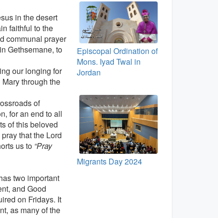
esus in the desert
 faithful to the
and communal prayer
s in Gethsemane, to
Episcopal Ordination of
Mons. Iyad Twal in
ng our longing for
Jordan
h Mary through the
rossroads of
n, for an end to all
nts of this beloved
pray that the Lord
orts us to
“Pray
Migrants Day 2024
 has two important
ent, and Good
ired on Fridays. It
t, as many of the