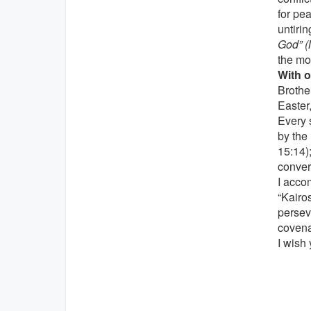
for pe
untirin
God” (M
the mo
With o
Brother
Easter,
Every 
by the 
15:14);
convert
I accom
“Kairo
persev
covena
I wish 