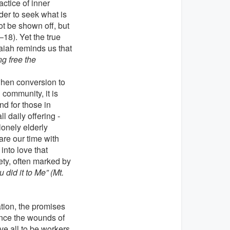
actice of inner
rder to seek what is
t be shown off, but
–18). Yet the true
aiah reminds us that
ng free the
when conversion to
 community, it is
nd for those in
 daily offering -
lonely elderly
are our time with
into love that
ety, often marked by
u did it to Me” (Mt.
tion, the promises
ence the wounds of
ove all to be workers