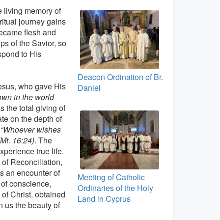
he living memory of
ritual journey gains
became flesh and
ps of the Savior, so
spond to His
Deacon Ordination of Br.
 Jesus, who gave His
Daniel
own in the world
s the total giving of
ate on the depth of
:
“Whoever wishes
Mt. 16:24)
. The
perience true life.
 of Reconciliation,
is an encounter of
Meeting of Catholic
 of conscience,
Ordinaries of the Holy
 of Christ, obtained
Land in Cyprus
n us the beauty of