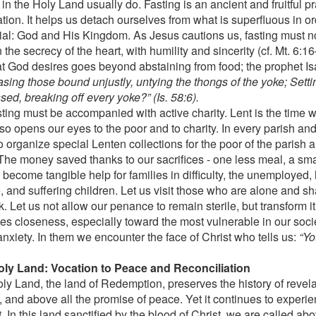
l in the Holy Land usually do. Fasting is an ancient and fruitful pr
ation. It helps us detach ourselves from what is superfluous in o
ial: God and His Kingdom. As Jesus cautions us, fasting must no
n the secrecy of the heart, with humility and sincerity (cf. Mt. 6:16
hat God desires goes beyond abstaining from food; the prophet Is
asing those bound unjustly, untying the thongs of the yoke; Setti
ed, breaking off every yoke?” (Is. 58:6).
sting must be accompanied with active charity. Lent is the time 
o opens our eyes to the poor and to charity. In every parish and
 organize special Lenten collections for the poor of the parish a
The money saved thanks to our sacrifices - one less meal, a small
become tangible help for families in difficulty, the unemployed, 
, and suffering children. Let us visit those who are alone and sh
k. Let us not allow our penance to remain sterile, but transform it 
s closeness, especially toward the most vulnerable in our soci
nxiety. In them we encounter the face of Christ who tells us:
“Yo
.
ly Land: Vocation to Peace and Reconciliation
ly Land, the land of Redemption, preserves the history of revela
, and above all the promise of peace. Yet it continues to experi
t. In this land sanctified by the blood of Christ, we are called ab