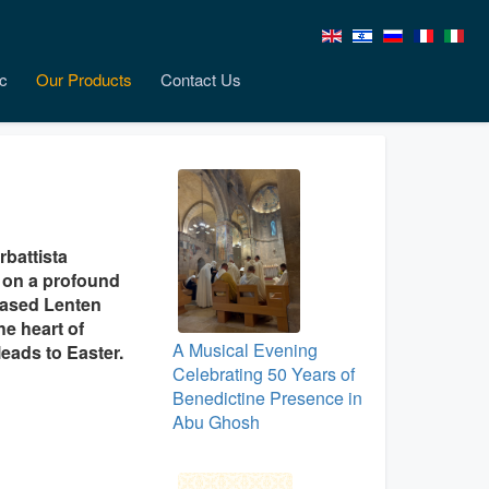
c
Our Products
Contact Us
rbattista
n on a profound
leased Lenten
he heart of
A Musical Evening
leads to Easter.
Celebrating 50 Years of
Benedictine Presence in
Abu Ghosh