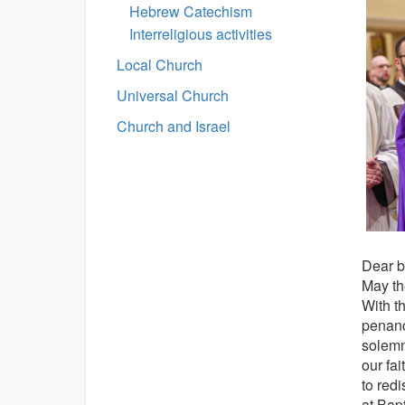
Hebrew Catechism
Interreligious activities
Local Church
Universal Church
Church and Israel
Dear br
May th
With th
penance
solemni
our fai
to redi
at Bap