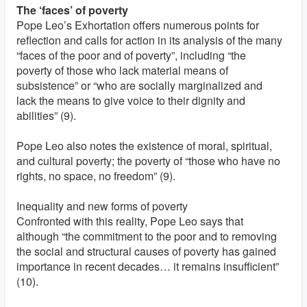
The ‘faces’ of poverty
Pope Leo’s Exhortation offers numerous points for
reflection and calls for action in its analysis of the many
“faces of the poor and of poverty”, including “the
poverty of those who lack material means of
subsistence” or “who are socially marginalized and
lack the means to give voice to their dignity and
abilities” (9).
Pope Leo also notes the existence of moral, spiritual,
and cultural poverty; the poverty of “those who have no
rights, no space, no freedom” (9).
Inequality and new forms of poverty
Confronted with this reality, Pope Leo says that
although “the commitment to the poor and to removing
the social and structural causes of poverty has gained
importance in recent decades… it remains insufficient”
(10).