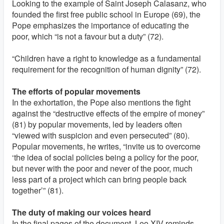
Looking to the example of Saint Joseph Calasanz, who
founded the first free public school in Europe (69), the
Pope emphasizes the importance of educating the
poor, which “is not a favour but a duty” (72).
“Children have a right to knowledge as a fundamental
requirement for the recognition of human dignity” (72).
The efforts of popular movements
In the exhortation, the Pope also mentions the fight
against the “destructive effects of the empire of money”
(81) by popular movements, led by leaders often
“viewed with suspicion and even persecuted” (80).
Popular movements, he writes, “invite us to overcome
‘the idea of social policies being a policy for the poor,
but never with the poor and never of the poor, much
less part of a project which can bring people back
together’” (81).
The duty of making our voices heard
In the final pages of the document, Leo XIV reminds