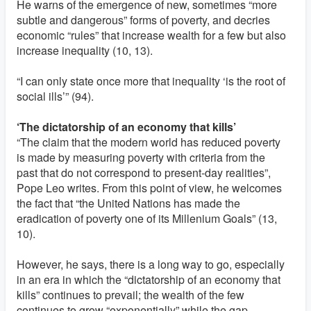
He warns of the emergence of new, sometimes “more
subtle and dangerous” forms of poverty, and decries
economic “rules” that increase wealth for a few but also
increase inequality (10, 13).
“I can only state once more that inequality ‘is the root of
social ills’” (94).
‘The dictatorship of an economy that kills’
“The claim that the modern world has reduced poverty
is made by measuring poverty with criteria from the
past that do not correspond to present-day realities”,
Pope Leo writes. From this point of view, he welcomes
the fact that “the United Nations has made the
eradication of poverty one of its Millenium Goals” (13,
10).
However, he says, there is a long way to go, especially
in an era in which the “dictatorship of an economy that
kills” continues to prevail; the wealth of the few
continues to grow “exponentially” while the gap