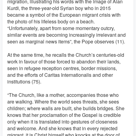
migration, illustrating his words with the image of Alan
Kurdi, the three-year-old Syrian boy who in 2015
became a symbol of the European migrant crisis with
the photo of his lifeless body on a beach.
“Unfortunately, apart from some momentary outcry,
similar events are becoming increasingly irrelevant and
seen as marginal news items”, the Pope observes (11).
At the same time, he recalls the Church’s centuries-old
work in favour of those forced to abandon their lands,
seen in refugee reception centres, border missions,
and the efforts of Caritas Internationalis and other
institutions (75).
“The Church, like a mother, accompanies those who
are walking. Where the world sees threats, she sees
children; where walls are built, she builds bridges. She
knows that her proclamation of the Gospel is credible
only when it is translated into gestures of closeness
and welcome. And she knows that in every rejected
migrant, it is Christ himself who knocks at the door of