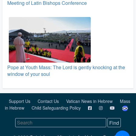
Meeting of Latin Bishops Conference
Pope at Youth Mass: The Lord is gently knocking at the
window of your soul
Support Us
Contact Us
Vatican News in Hebrew
Mass
in Hebrew
Child Safeguarding Policy