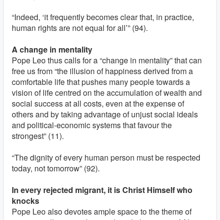
“Indeed, ‘it frequently becomes clear that, in practice,
human rights are not equal for all’” (94).
A change in mentality
Pope Leo thus calls for a “change in mentality” that can
free us from “the illusion of happiness derived from a
comfortable life that pushes many people towards a
vision of life centred on the accumulation of wealth and
social success at all costs, even at the expense of
others and by taking advantage of unjust social ideals
and political-economic systems that favour the
strongest” (11).
“The dignity of every human person must be respected
today, not tomorrow” (92).
In every rejected migrant, it is Christ Himself who
knocks
Pope Leo also devotes ample space to the theme of