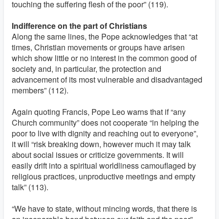
touching the suffering flesh of the poor” (119).
Indifference on the part of Christians
Along the same lines, the Pope acknowledges that “at
times, Christian movements or groups have arisen
which show little or no interest in the common good of
society and, in particular, the protection and
advancement of its most vulnerable and disadvantaged
members” (112).
Again quoting Francis, Pope Leo warns that if “any
Church community” does not cooperate “in helping the
poor to live with dignity and reaching out to everyone”,
it will “risk breaking down, however much it may talk
about social issues or criticize governments. It will
easily drift into a spiritual worldliness camouflaged by
religious practices, unproductive meetings and empty
talk” (113).
“We have to state, without mincing words, that there is