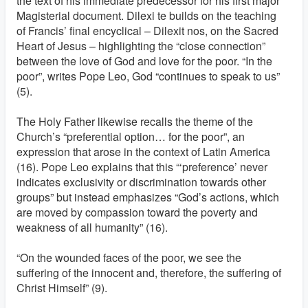
the text of his immediate predecessor for his first major
Magisterial document. Dilexi te builds on the teaching
of Francis’ final encyclical – Dilexit nos, on the Sacred
Heart of Jesus – highlighting the “close connection”
between the love of God and love for the poor. “In the
poor”, writes Pope Leo, God “continues to speak to us”
(5).
The Holy Father likewise recalls the theme of the
Church’s “preferential option… for the poor”, an
expression that arose in the context of Latin America
(16). Pope Leo explains that this “‘preference’ never
indicates exclusivity or discrimination towards other
groups” but instead emphasizes “God’s actions, which
are moved by compassion toward the poverty and
weakness of all humanity” (16).
“On the wounded faces of the poor, we see the
suffering of the innocent and, therefore, the suffering of
Christ Himself” (9).