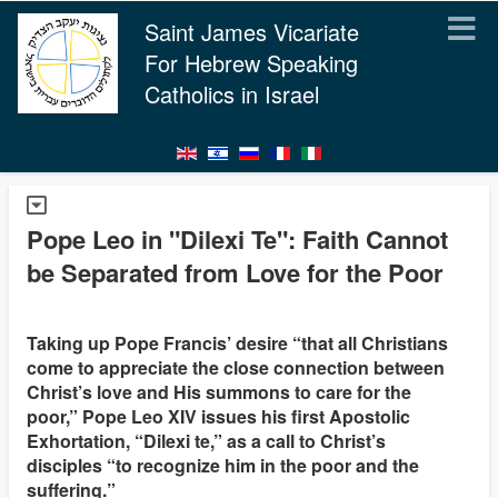
Saint James Vicariate
For Hebrew Speaking
Catholics in Israel
Pope Leo in "Dilexi Te": Faith Cannot
be Separated from Love for the Poor
Taking up Pope Francis’ desire “that all Christians
come to appreciate the close connection between
Christ’s love and His summons to care for the
poor,” Pope Leo XIV issues his first Apostolic
Exhortation, “Dilexi te,” as a call to Christ’s
disciples “to recognize him in the poor and the
suffering.”