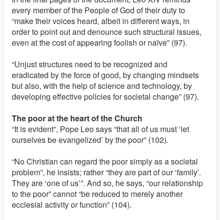
every member of the People of God of their duty to
“make their voices heard, albeit in different ways, in
order to point out and denounce such structural issues,
even at the cost of appearing foolish or naïve” (97).
“Unjust structures need to be recognized and
eradicated by the force of good, by changing mindsets
but also, with the help of science and technology, by
developing effective policies for societal change” (97).
The poor at the heart of the Church
“It is evident”, Pope Leo says “that all of us must ‘let
ourselves be evangelized’ by the poor” (102).
“No Christian can regard the poor simply as a societal
problem”, he insists; rather “they are part of our ‘family’.
They are ‘one of us’”. And so, he says, “our relationship
to the poor” cannot “be reduced to merely another
ecclesial activity or function” (104).