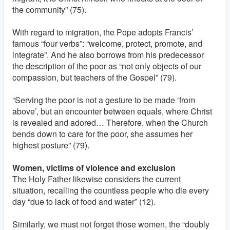
the community” (75).
With regard to migration, the Pope adopts Francis’
famous “four verbs”: “welcome, protect, promote, and
integrate”. And he also borrows from his predecessor
the description of the poor as “not only objects of our
compassion, but teachers of the Gospel” (79).
“Serving the poor is not a gesture to be made ‘from
above’, but an encounter between equals, where Christ
is revealed and adored… Therefore, when the Church
bends down to care for the poor, she assumes her
highest posture” (79).
Women, victims of violence and exclusion
The Holy Father likewise considers the current
situation, recalling the countless people who die every
day “due to lack of food and water” (12).
Similarly, we must not forget those women, the “doubly