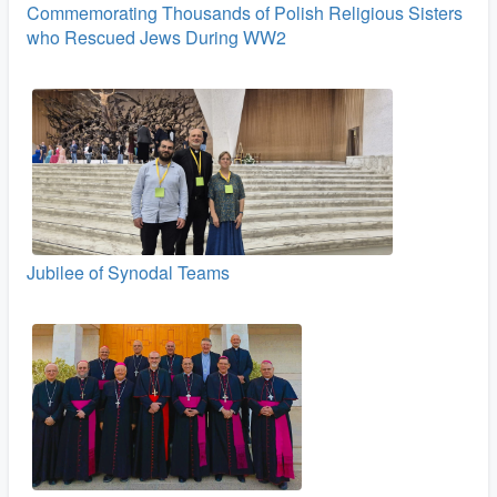
Commemorating Thousands of Polish Religious Sisters
who Rescued Jews During WW2
Jubilee of Synodal Teams