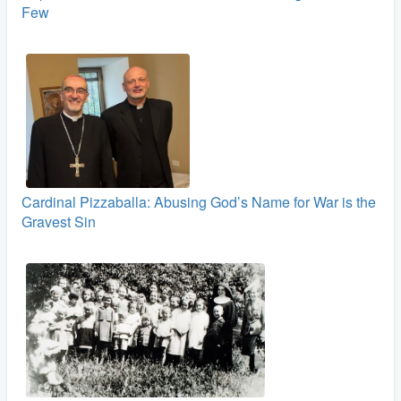
Few
Cardinal Pizzaballa: Abusing God’s Name for War is the
Gravest Sin