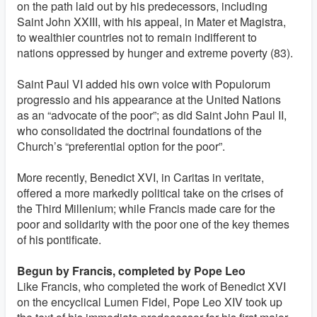
on the path laid out by his predecessors, including
Saint John XXIII, with his appeal, in Mater et Magistra,
to wealthier countries not to remain indifferent to
nations oppressed by hunger and extreme poverty (83).
Saint Paul VI added his own voice with Populorum
progressio and his appearance at the United Nations
as an “advocate of the poor”; as did Saint John Paul II,
who consolidated the doctrinal foundations of the
Church’s “preferential option for the poor”.
More recently, Benedict XVI, in Caritas in veritate,
offered a more markedly political take on the crises of
the Third Millenium; while Francis made care for the
poor and solidarity with the poor one of the key themes
of his pontificate.
Begun by Francis, completed by Pope Leo
Like Francis, who completed the work of Benedict XVI
on the encyclical Lumen Fidei, Pope Leo XIV took up