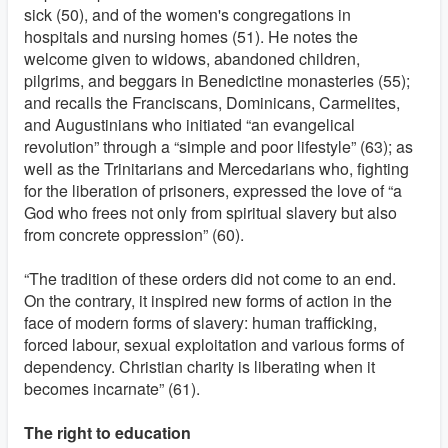
sick (50), and of the women's congregations in
hospitals and nursing homes (51). He notes the
welcome given to widows, abandoned children,
pilgrims, and beggars in Benedictine monasteries (55);
and recalls the Franciscans, Dominicans, Carmelites,
and Augustinians who initiated “an evangelical
revolution” through a “simple and poor lifestyle” (63); as
well as the Trinitarians and Mercedarians who, fighting
for the liberation of prisoners, expressed the love of “a
God who frees not only from spiritual slavery but also
from concrete oppression” (60).
“The tradition of these orders did not come to an end.
On the contrary, it inspired new forms of action in the
face of modern forms of slavery: human trafficking,
forced labour, sexual exploitation and various forms of
dependency. Christian charity is liberating when it
becomes incarnate” (61).
The right to education