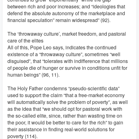
between rich and poor increases; and “ideologies that
defend the absolute autonomy of the marketplace and
financial speculation” remain widespread” (92).
The ‘throwaway culture’, market freedom, and pastoral
care of the elites
All of this, Pope Leo says, indicates the continued
existence of a “throwaway culture”, sometimes “well
disguised”, that “tolerates with indifference that millions
of people die of hunger or survive in conditions unfit for
human beings” (96, 11).
The Holy Father condemns “pseudo-scientific data”
used to support the claim “that a free-market economy
will automatically solve the problem of poverty”, as well
as the idea that “we should opt for pastoral work with
the so-called elite, since, rather than wasting time on
the poor, it would be better to care for the rich” to gain
their assistance in finding real-world solutions for
poverty (114).