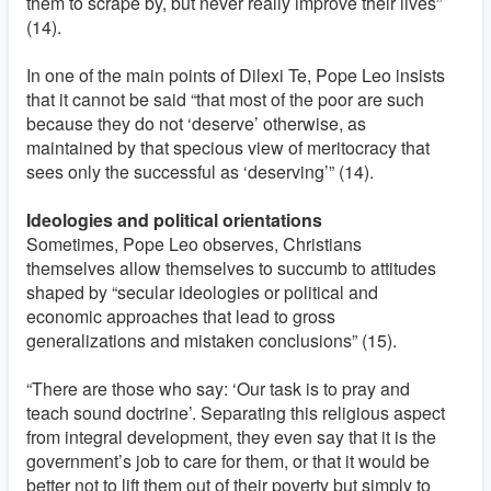
them to scrape by, but never really improve their lives”
(14).
In one of the main points of Dilexi Te, Pope Leo insists
that it cannot be said “that most of the poor are such
because they do not ‘deserve’ otherwise, as
maintained by that specious view of meritocracy that
sees only the successful as ‘deserving’” (14).
Ideologies and political orientations
Sometimes, Pope Leo observes, Christians
themselves allow themselves to succumb to attitudes
shaped by “secular ideologies or political and
economic approaches that lead to gross
generalizations and mistaken conclusions” (15).
“There are those who say: ‘Our task is to pray and
teach sound doctrine’. Separating this religious aspect
from integral development, they even say that it is the
government’s job to care for them, or that it would be
better not to lift them out of their poverty but simply to