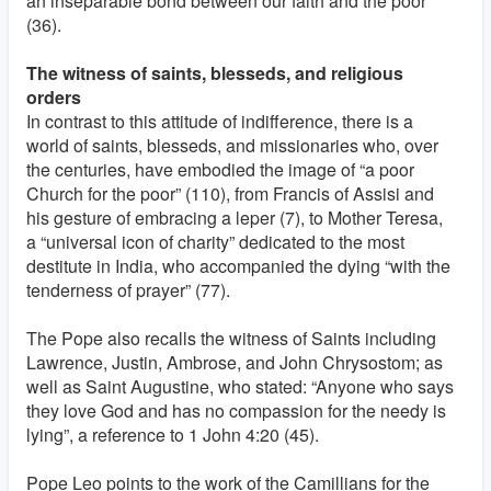
an inseparable bond between our faith and the poor”
(36).
The witness of saints, blesseds, and religious
orders
In contrast to this attitude of indifference, there is a
world of saints, blesseds, and missionaries who, over
the centuries, have embodied the image of “a poor
Church for the poor” (110), from Francis of Assisi and
his gesture of embracing a leper (7), to Mother Teresa,
a “universal icon of charity” dedicated to the most
destitute in India, who accompanied the dying “with the
tenderness of prayer” (77).
The Pope also recalls the witness of Saints including
Lawrence, Justin, Ambrose, and John Chrysostom; as
well as Saint Augustine, who stated: “Anyone who says
they love God and has no compassion for the needy is
lying”, a reference to 1 John 4:20 (45).
Pope Leo points to the work of the Camillians for the