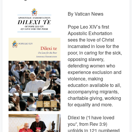
By Vatican News
Pope Leo XIV’s first
Apostolic Exhortation
sees the love of Christ
incarnated in love for the
poor, in caring for the sick,
opposing slavery,
defending women who
experience exclusion and
violence, making
education available to all,
accompanying migrants,
charitable giving, working
for equality and more.
Dilexi te (“I have loved
you”, from Rev 3:9)
unfolds in 121 numbered