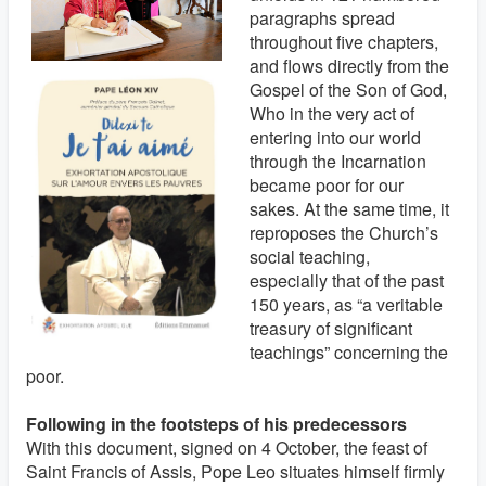
paragraphs spread
throughout five chapters,
and flows directly from the
Gospel of the Son of God,
Who in the very act of
entering into our world
through the Incarnation
became poor for our
sakes. At the same time, it
reproposes the Church’s
social teaching,
especially that of the past
150 years, as “a veritable
treasury of significant
teachings” concerning the
poor.
Following in the footsteps of his predecessors
With this document, signed on 4 October, the feast of
Saint Francis of Assis, Pope Leo situates himself firmly