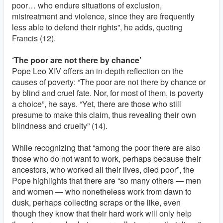
poor… who endure situations of exclusion,
mistreatment and violence, since they are frequently
less able to defend their rights”, he adds, quoting
Francis (12).
‘The poor are not there by chance’
Pope Leo XIV offers an in-depth reflection on the
causes of poverty: “The poor are not there by chance or
by blind and cruel fate. Nor, for most of them, is poverty
a choice”, he says. “Yet, there are those who still
presume to make this claim, thus revealing their own
blindness and cruelty” (14).
While recognizing that “among the poor there are also
those who do not want to work, perhaps because their
ancestors, who worked all their lives, died poor”, the
Pope highlights that there are “so many others — men
and women — who nonetheless work from dawn to
dusk, perhaps collecting scraps or the like, even
though they know that their hard work will only help