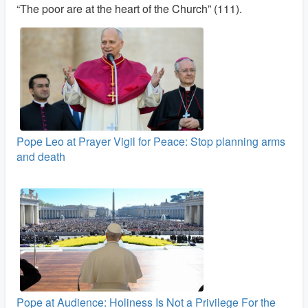
“The poor are at the heart of the Church” (111).
Pope Leo at Prayer Vigil for Peace: Stop planning arms
and death
Pope at Audience: Holiness Is Not a Privilege For the