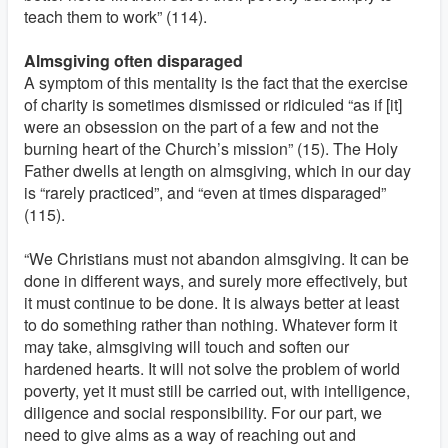
teach them to work” (114).
Almsgiving often disparaged
A symptom of this mentality is the fact that the exercise
of charity is sometimes dismissed or ridiculed “as if [it]
were an obsession on the part of a few and not the
burning heart of the Church’s mission” (15). The Holy
Father dwells at length on almsgiving, which in our day
is “rarely practiced”, and “even at times disparaged”
(115).
“We Christians must not abandon almsgiving. It can be
done in different ways, and surely more effectively, but
it must continue to be done. It is always better at least
to do something rather than nothing. Whatever form it
may take, almsgiving will touch and soften our
hardened hearts. It will not solve the problem of world
poverty, yet it must still be carried out, with intelligence,
diligence and social responsibility. For our part, we
need to give alms as a way of reaching out and