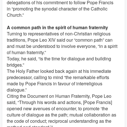
delegations of his commitment to follow Pope Francis
in “promoting the synodal character of the Catholic
Church.”
A common path in the spirit of human fraternity
Turning to representatives of non-Christian religious
traditions, Pope Leo XIV said our “common path” can
and must be understood to involve everyone, “in a spirit
of human fraternity.”
Today, he said, “is the time for dialogue and building
bridges.”
The Holy Father looked back again at his immediate
predecessor, calling to mind “the remarkable efforts
made by Pope Francis in favour of interreligious
dialogue.”
Citing the Document on Human Fraternity, Pope Leo
said, “Through his words and actions, [Pope Francis]
opened new avenues of encounter, to promote ‘the
culture of dialogue as the path; mutual collaboration as
the code of conduct; reciprocal understanding as the