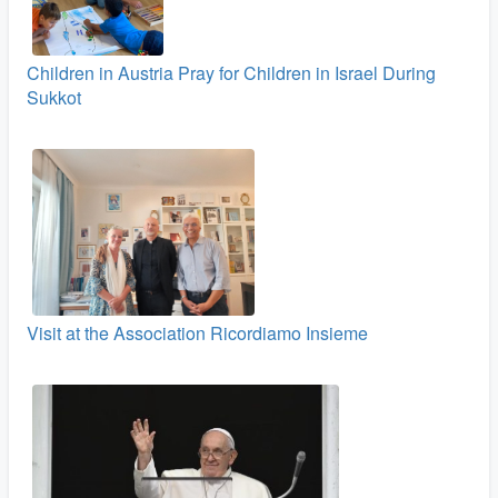
Children in Austria Pray for Children in Israel During
Sukkot
Visit at the Association Ricordiamo Insieme