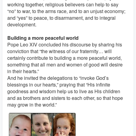
working together, religious believers can help to say
“no” to war, to the arms race, and to an unjust economy;
and “yes” to peace, to disarmament, and to integral
development.
Building a more peaceful world
Pope Leo XIV concluded his discourse by sharing his
conviction that “the witness of our fraternity… will
certainly contribute to building a more peaceful world,
something that all men and women of good will desire
in their hearts.”
And he invited the delegations to “invoke God’s
blessings in our hearts,” praying that “His infinite
goodness and wisdom help us to live as His children
and as brothers and sisters to each other, so that hope
may grow in the world.”