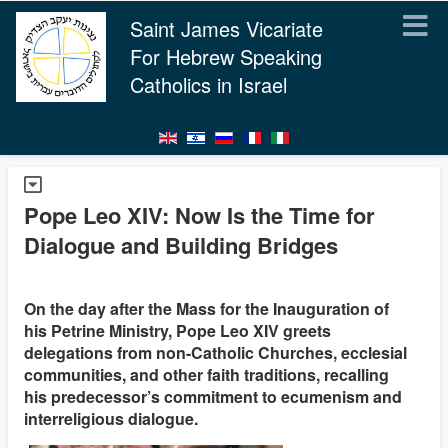
Saint James Vicariate
For Hebrew Speaking
Catholics in Israel
Pope Leo XIV: Now Is the Time for
Dialogue and Building Bridges
On the day after the Mass for the Inauguration of
his Petrine Ministry, Pope Leo XIV greets
delegations from non-Catholic Churches, ecclesial
communities, and other faith traditions, recalling
his predecessor’s commitment to ecumenism and
interreligious dialogue.