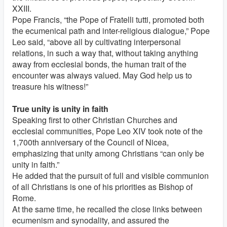
XXIII.
Pope Francis, “the Pope of Fratelli tutti, promoted both
the ecumenical path and inter-religious dialogue,” Pope
Leo said, “above all by cultivating interpersonal
relations, in such a way that, without taking anything
away from ecclesial bonds, the human trait of the
encounter was always valued. May God help us to
treasure his witness!”
True unity is unity in faith
Speaking first to other Christian Churches and
ecclesial communities, Pope Leo XIV took note of the
1,700th anniversary of the Council of Nicea,
emphasizing that unity among Christians “can only be
unity in faith.”
He added that the pursuit of full and visible communion
of all Christians is one of his priorities as Bishop of
Rome.
At the same time, he recalled the close links between
ecumenism and synodality, and assured the