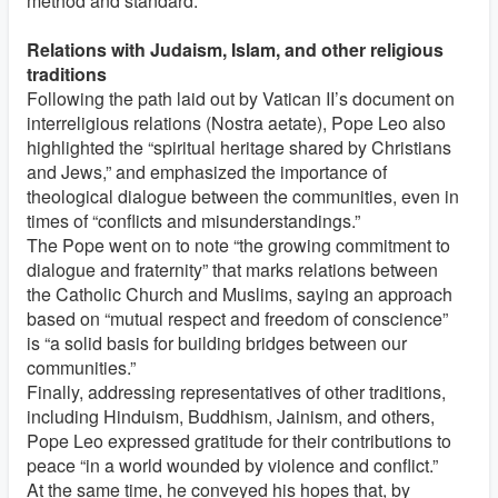
method and standard.’”
Relations with Judaism, Islam, and other religious
traditions
Following the path laid out by Vatican II’s document on
interreligious relations (Nostra aetate), Pope Leo also
highlighted the “spiritual heritage shared by Christians
and Jews,” and emphasized the importance of
theological dialogue between the communities, even in
times of “conflicts and misunderstandings.”
The Pope went on to note “the growing commitment to
dialogue and fraternity” that marks relations between
the Catholic Church and Muslims, saying an approach
based on “mutual respect and freedom of conscience”
is “a solid basis for building bridges between our
communities.”
Finally, addressing representatives of other traditions,
including Hinduism, Buddhism, Jainism, and others,
Pope Leo expressed gratitude for their contributions to
peace “in a world wounded by violence and conflict.”
At the same time, he conveyed his hopes that, by