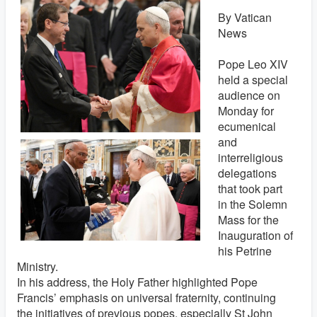
By Vatican
News
Pope Leo XIV
held a special
audience on
Monday for
ecumenical
and
interreligious
delegations
that took part
in the Solemn
Mass for the
Inauguration of
his Petrine
Ministry.
In his address, the Holy Father highlighted Pope
Francis’ emphasis on universal fraternity, continuing
the initiatives of previous popes, especially St John