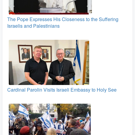
The Pope Expresses His Closeness to the Suffering
Israelis and Palestinians
Cardinal Parolin Visits Israeli Embassy to Holy See