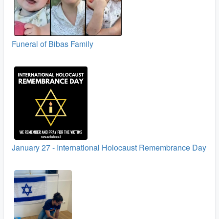
Funeral of Bibas Family
January 27 - International Holocaust Remembrance Day