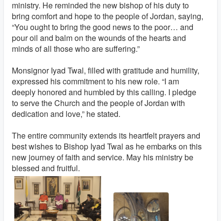
ministry. He reminded the new bishop of his duty to
bring comfort and hope to the people of Jordan, saying,
“You ought to bring the good news to the poor… and
pour oil and balm on the wounds of the hearts and
minds of all those who are suffering.”
Monsignor Iyad Twal, filled with gratitude and humility,
expressed his commitment to his new role. “I am
deeply honored and humbled by this calling. I pledge
to serve the Church and the people of Jordan with
dedication and love,” he stated.
The entire community extends its heartfelt prayers and
best wishes to Bishop Iyad Twal as he embarks on this
new journey of faith and service. May his ministry be
blessed and fruitful.