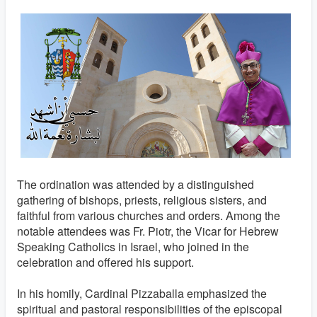
The ordination was attended by a distinguished
gathering of bishops, priests, religious sisters, and
faithful from various churches and orders. Among the
notable attendees was Fr. Piotr, the Vicar for Hebrew
Speaking Catholics in Israel, who joined in the
celebration and offered his support.
In his homily, Cardinal Pizzaballa emphasized the
spiritual and pastoral responsibilities of the episcopal