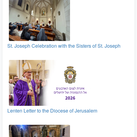
St. Joseph Celebration with the Sisters of St. Joseph
Lenten Letter to the Diocese of Jerusalem