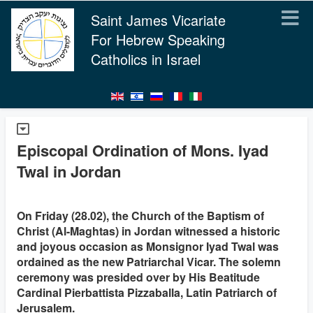
Saint James Vicariate
For Hebrew Speaking
Catholics in Israel
Episcopal Ordination of Mons. Iyad
Twal in Jordan
On Friday (28.02), the Church of the Baptism of
Christ (Al-Maghtas) in Jordan witnessed a historic
and joyous occasion as Monsignor Iyad Twal was
ordained as the new Patriarchal Vicar. The solemn
ceremony was presided over by His Beatitude
Cardinal Pierbattista Pizzaballa, Latin Patriarch of
Jerusalem.