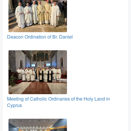
Deacon Ordination of Br. Daniel
Meeting of Catholic Ordinaries of the Holy Land in
Cyprus