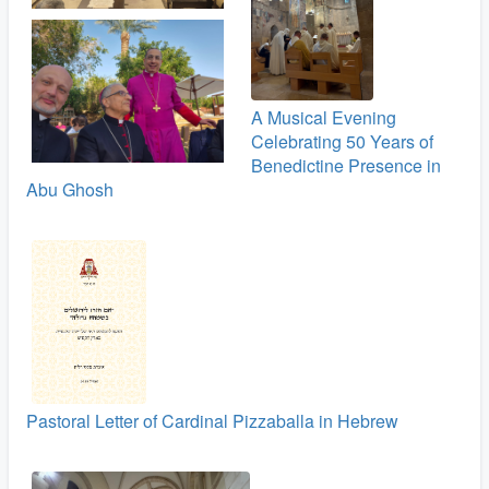
A Musical Evening
Celebrating 50 Years of
Benedictine Presence in
Abu Ghosh
Pastoral Letter of Cardinal Pizzaballa in Hebrew