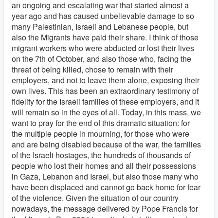
an ongoing and escalating war that started almost a
year ago and has caused unbelievable damage to so
many Palestinian, Israeli and Lebanese people, but
also the Migrants have paid their share. I think of those
migrant workers who were abducted or lost their lives
on the 7th of October, and also those who, facing the
threat of being killed, chose to remain with their
employers, and not to leave them alone, exposing their
own lives. This has been an extraordinary testimony of
fidelity for the Israeli families of these employers, and it
will remain so in the eyes of all. Today, in this mass, we
want to pray for the end of this dramatic situation: for
the multiple people in mourning, for those who were
and are being disabled because of the war, the families
of the Israeli hostages, the hundreds of thousands of
people who lost their homes and all their possessions
in Gaza, Lebanon and Israel, but also those many who
have been displaced and cannot go back home for fear
of the violence. Given the situation of our country
nowadays, the message delivered by Pope Francis for