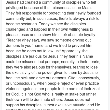
Jesus had created a community of disciples who felt
privileged because of their closeness to the Master.
They felt responsible for protecting their newly founded
community but, in such cases, there is always a risk to
become sectarian. Today we see the disciples
challenged and trapped in their own willingness to
please Jesus and to show him their absolute loyalty:
“Teacher (they say), we saw someone driving out
demons in your name, and we tried to prevent him
because he does not follow us.” Apparently, the
disciples are jealous for Jesus, they fear his Name
could be misused; but perhaps, secretly in their hearts,
they were also jealous for themselves, fearing to lose
the exclusivity of the power given to them by Jesus to
heal the sick and drive out demons. Often consciously,
or unconsciously, when people reject or even practice
violence against other people in the name of their zeal
for God, it is not God who is really at stake but rather
their own will to dominate others. Jesus does not
support his disciples in their exclusive attitude, and He