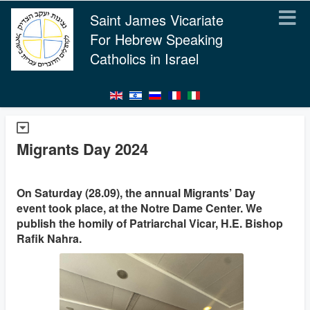
Saint James Vicariate
For Hebrew Speaking
Catholics in Israel
Migrants Day 2024
On Saturday (28.09), the annual Migrants’ Day
event took place, at the Notre Dame Center. We
publish the homily of Patriarchal Vicar, H.E. Bishop
Rafik Nahra.