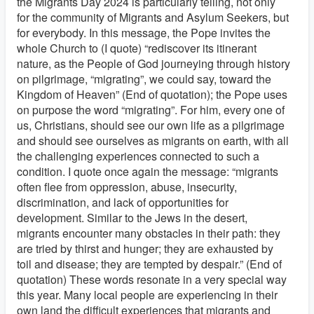
the Migrants Day 2024 is particularly telling, not only
for the community of Migrants and Asylum Seekers, but
for everybody. In this message, the Pope invites the
whole Church to (I quote) “rediscover its itinerant
nature, as the People of God journeying through history
on pilgrimage, “migrating”, we could say, toward the
Kingdom of Heaven” (End of quotation); the Pope uses
on purpose the word “migrating”. For him, every one of
us, Christians, should see our own life as a pilgrimage
and should see ourselves as migrants on earth, with all
the challenging experiences connected to such a
condition. I quote once again the message: “migrants
often flee from oppression, abuse, insecurity,
discrimination, and lack of opportunities for
development. Similar to the Jews in the desert,
migrants encounter many obstacles in their path: they
are tried by thirst and hunger; they are exhausted by
toil and disease; they are tempted by despair.” (End of
quotation) These words resonate in a very special way
this year. Many local people are experiencing in their
own land the difficult experiences that migrants and