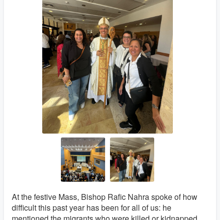
At the festive Mass, Bishop Rafic Nahra spoke of how
difficult this past year has been for all of us: he
mentioned the migrants who were killed or kidnapped