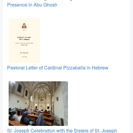
Presence in Abu Ghosh
Pastoral Letter of Cardinal Pizzaballa in Hebrew
St. Joseph Celebration with the Sisters of St. Joseph