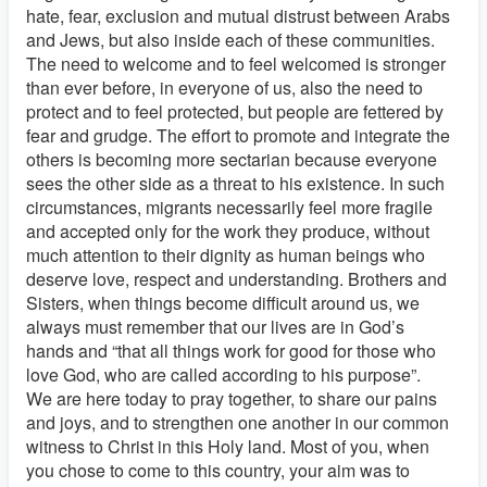
hate, fear, exclusion and mutual distrust between Arabs
and Jews, but also inside each of these communities.
The need to welcome and to feel welcomed is stronger
than ever before, in everyone of us, also the need to
protect and to feel protected, but people are fettered by
fear and grudge. The effort to promote and integrate the
others is becoming more sectarian because everyone
sees the other side as a threat to his existence. In such
circumstances, migrants necessarily feel more fragile
and accepted only for the work they produce, without
much attention to their dignity as human beings who
deserve love, respect and understanding. Brothers and
Sisters, when things become difficult around us, we
always must remember that our lives are in God’s
hands and “that all things work for good for those who
love God, who are called according to his purpose”.
We are here today to pray together, to share our pains
and joys, and to strengthen one another in our common
witness to Christ in this Holy land. Most of you, when
you chose to come to this country, your aim was to