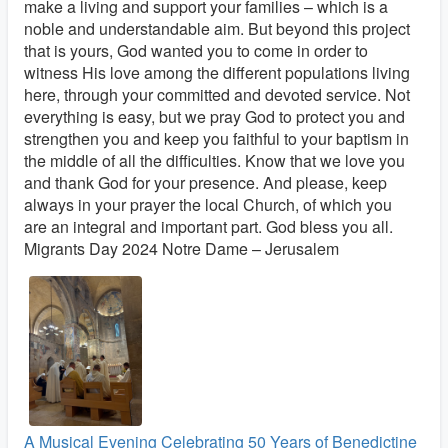
make a living and support your families – which is a
noble and understandable aim. But beyond this project
that is yours, God wanted you to come in order to
witness His love among the different populations living
here, through your committed and devoted service. Not
everything is easy, but we pray God to protect you and
strengthen you and keep you faithful to your baptism in
the middle of all the difficulties. Know that we love you
and thank God for your presence. And please, keep
always in your prayer the local Church, of which you
are an integral and important part. God bless you all.
Migrants Day 2024 Notre Dame – Jerusalem
A Musical Evening Celebrating 50 Years of Benedictine