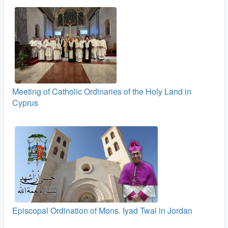
Meeting of Catholic Ordinaries of the Holy Land in
Cyprus
Episcopal Ordination of Mons. Iyad Twal in Jordan