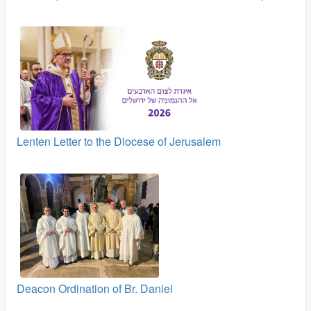
Lenten Letter to the Diocese of Jerusalem
Deacon Ordination of Br. Daniel