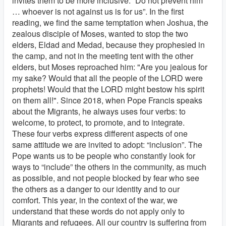
invites them to be more inclusive: “Do not prevent him
… whoever is not against us is for us”. In the first
reading, we find the same temptation when Joshua, the
zealous disciple of Moses, wanted to stop the two
elders, Eldad and Medad, because they prophesied in
the camp, and not in the meeting tent with the other
elders, but Moses reproached him: "Are you jealous for
my sake? Would that all the people of the LORD were
prophets! Would that the LORD might bestow his spirit
on them all!". Since 2018, when Pope Francis speaks
about the Migrants, he always uses four verbs: to
welcome, to protect, to promote, and to integrate.
These four verbs express different aspects of one
same attitude we are invited to adopt: “inclusion”. The
Pope wants us to be people who constantly look for
ways to “include” the others in the community, as much
as possible, and not people blocked by fear who see
the others as a danger to our identity and to our
comfort. This year, in the context of the war, we
understand that these words do not apply only to
Migrants and refugees. All our country is suffering from