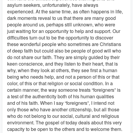
asylum seekers, unfortunately, have always
experienced. At the same time, as often happens in life,
dark moments reveal to us that there are many good
people around us, perhaps still unknown, who were
just waiting for an opportunity to help and support. Our
difficulties turn out to be the opportunity to discover
these wonderful people who sometimes are Christians
of deep faith but could also be people of good will who
do not share our faith. They are simply guided by their
keen conscience, and they listen to their heart, that is
why, when they look at others, they see first a human
being who needs help, and not a person of this or that
color, of this or that religion or social condition. In a
certain manner, the way someone treats “foreigners” is
a test of the authenticity both of his human qualities
and of his faith. When I say “foreigners”, I intend not
only those who have another citizenship, but all those
who do not belong to our social, cultural and religious
environment. The gospel of today deals about this very
capacity to be open to the others and to welcome them.