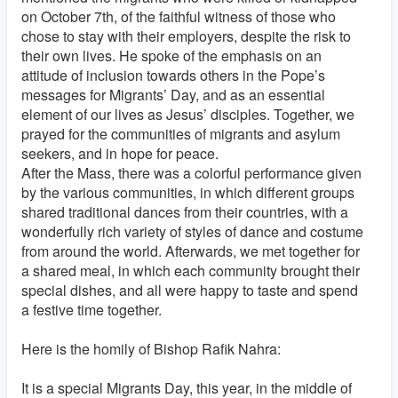
on October 7th, of the faithful witness of those who
chose to stay with their employers, despite the risk to
their own lives. He spoke of the emphasis on an
attitude of inclusion towards others in the Pope’s
messages for Migrants’ Day, and as an essential
element of our lives as Jesus’ disciples. Together, we
prayed for the communities of migrants and asylum
seekers, and in hope for peace.
After the Mass, there was a colorful performance given
by the various communities, in which different groups
shared traditional dances from their countries, with a
wonderfully rich variety of styles of dance and costume
from around the world. Afterwards, we met together for
a shared meal, in which each community brought their
special dishes, and all were happy to taste and spend
a festive time together.
Here is the homily of Bishop Rafik Nahra:
It is a special Migrants Day, this year, in the middle of