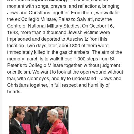
moment with songs, prayers, and reflections, bringing
Jews and Christians together. From there, we walk to
the ex Collegio Militare, Palazzo Salviati, now the
Centre of National Military Studies. On October 16,
1943, more than a thousand Jewish victims were
imprisoned and deported to Auschwitz from this
location. Two days later, about 800 of them were
immediately killed in the gas chambers. The aim of the
memory march is to walk these 1,000 steps from St.
Peter’s to Collegio Militare together, without judgment
or criticism. We want to look at the open wound without
fear, with clear eyes, and try to understand – Jews and
Christians together, in full respect and humility of
hearts.