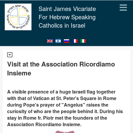
Saint James Vicariate
For Hebrew Speaking
Catholics in Israel
Visit at the Association Ricordiamo
Insieme
A visible presence of a huge Israeli flag together
with that of Vatican at St. Peter's Square in Rome
during Pope's prayer of "Angelus" raises the
curiosity of who are the people behind it. During his
stay in Rome fr. Piotr met the founders of the
Association Ricordiamo Insieme.