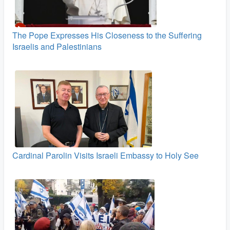
The Pope Expresses His Closeness to the Suffering
Israelis and Palestinians
Cardinal Parolin Visits Israeli Embassy to Holy See