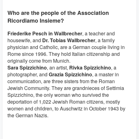
Who are the people of the Association
Ricordiamo Insieme?
Friederike Pesch in Wallbrecher
, a teacher and
housewife, and
Dr. Tobias Wallbrecher
, a family
physician and Catholic, are a German couple living in
Rome since 1996. They hold Italian citizenship and
originally come from Munich.
Sara Spizzichino
, an artist,
Rivka Spizzichino
, a
photographer, and
Grazia Spizzichino
, a master in
communication, are three sisters from the Roman
Jewish Community. They are grandnieces of Settimia
Spizzichino, the only woman who survived the
deportation of 1,022 Jewish Roman citizens, mostly
women and children, to Auschwitz in October 1943 by
the German Nazis.