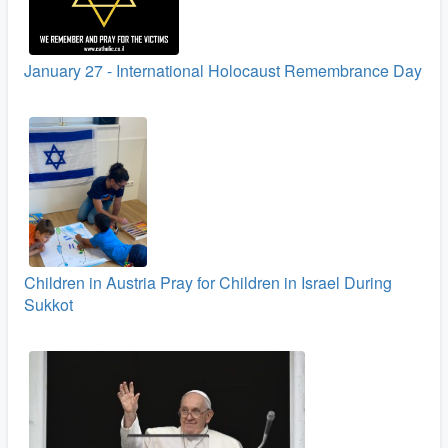
January 27 - International Holocaust Remembrance Day
Children in Austria Pray for Children in Israel During
Sukkot