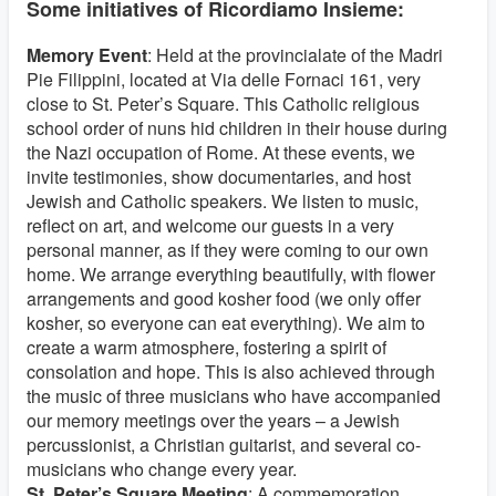
Some initiatives of Ricordiamo Insieme:
Memory Event
: Held at the provincialate of the Madri
Pie Filippini, located at Via delle Fornaci 161, very
close to St. Peter’s Square. This Catholic religious
school order of nuns hid children in their house during
the Nazi occupation of Rome. At these events, we
invite testimonies, show documentaries, and host
Jewish and Catholic speakers. We listen to music,
reflect on art, and welcome our guests in a very
personal manner, as if they were coming to our own
home. We arrange everything beautifully, with flower
arrangements and good kosher food (we only offer
kosher, so everyone can eat everything). We aim to
create a warm atmosphere, fostering a spirit of
consolation and hope. This is also achieved through
the music of three musicians who have accompanied
our memory meetings over the years – a Jewish
percussionist, a Christian guitarist, and several co-
musicians who change every year.
St. Peter’s Square Meeting
: A commemoration