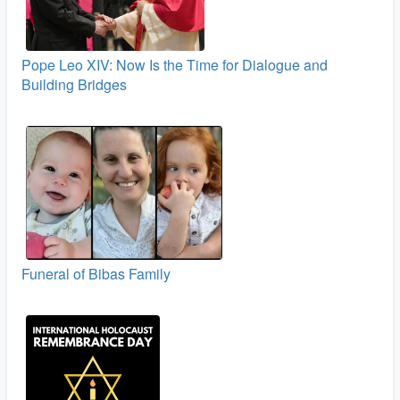
Pope Leo XIV: Now Is the Time for Dialogue and
Building Bridges
Funeral of Bibas Family