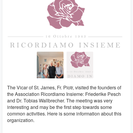
The Vicar of St. James, Fr. Piotr, visited the founders of
the Association Ricordiamo Insieme: Friederike Pesch
and Dr. Tobias Wallbrecher. The meeting was very
interesting and may be the first step towards some
common activities. Here is some information about this
organization.