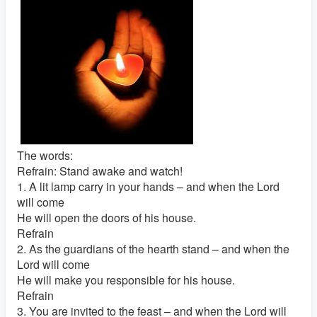
The words:
Refrain: Stand awake and watch!
1. A lit lamp carry in your hands – and when the Lord
will come
He will open the doors of his house.
Refrain
2. As the guardians of the hearth stand – and when the
Lord will come
He will make you responsible for his house.
Refrain
3. You are invited to the feast – and when the Lord will