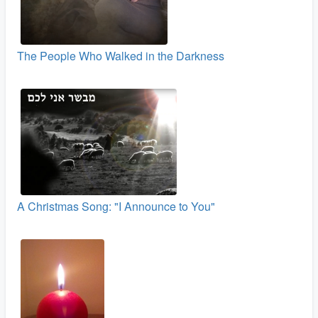
The People Who Walked in the Darkness
A Christmas Song: "I Announce to You"