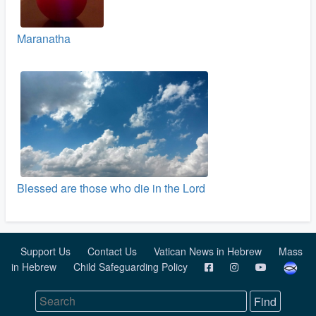
Maranatha
Blessed are those who die in the Lord
Support Us
Contact Us
Vatican News in Hebrew
Mass
in Hebrew
Child Safeguarding Policy