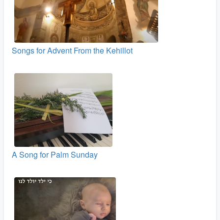
Songs for Advent From the Kehillot
A Song for Palm Sunday