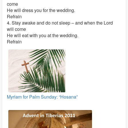
come
He will dress you for the wedding.
Refrain
4. Stay awake and do not sleep – and when the Lord
will come
He will eat with you at the wedding.
Refrain
Myriam for Palm Sunday: “Hosana”