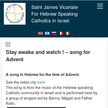
Saint James Vicariate
For Hebrew Speaking
Catholics in Israel
Stay awake and watch ! – song for
Advent
A song in Hebrew for the time of Advent.
See the video clip
here
The song is from the music of the Hebrew speaking
Catholic community in Israel and is performed here by
a group of singers led by Benny, Magali and Father
Rafic.