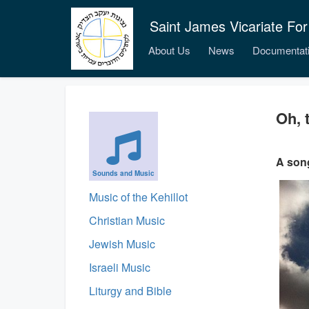
Saint James Vicariate For
About Us
News
Documentat
Oh, 
A song
Sounds and Music
Music of the Kehillot
Christian Music
Jewish Music
Israeli Music
Liturgy and Bible