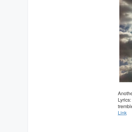
Anothe
Lyrics
trembl
Link