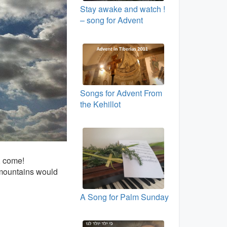
Stay awake and watch !
– song for Advent
Songs for Advent From
the Kehillot
, come!
 mountains would
A Song for Palm Sunday