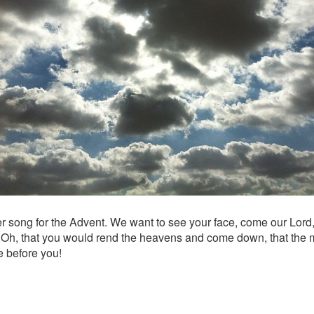
r song for the Advent. We want to see your face, come our Lord
: Oh, that you would rend the heavens and come down, that the
e before you!