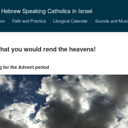
 Hebrew Speaking Catholics in Israel
ion
Faith and Practice
Liturgical Calendar
Sounds and Musi
that you would rend the heavens!
 for the Advent period