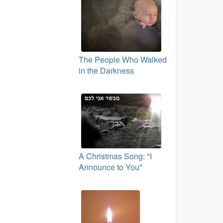
The People Who Walked
in the Darkness
A Christmas Song: "I
Announce to You"