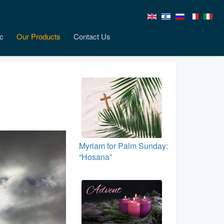
c
Our Products
Contact Us
Myriam for Palm Sunday:
“Hosana”