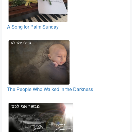
A Song for Palm Sunday
The People Who Walked in the Darkness