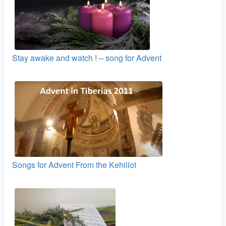
Stay awake and watch ! – song for Advent
Songs for Advent From the Kehillot