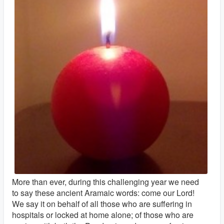
More than ever, during this challenging year we need
to say these ancient Aramaic words: come our Lord!
We say it on behalf of all those who are suffering in
hospitals or locked at home alone; of those who are