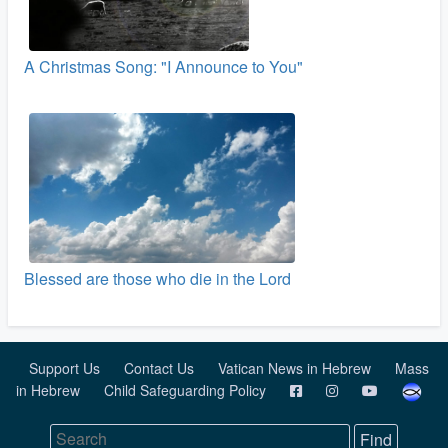
A Christmas Song: "I Announce to You"
Blessed are those who die in the Lord
Support Us
Contact Us
Vatican News in Hebrew
Mass
in Hebrew
Child Safeguarding Policy