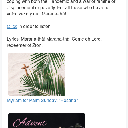
coping with both the Pandemic and a war or famine or
displacement or poverty. For all those who have no
voice we cry out: Marana-thà!
Click
in order to listen
Lyrics: Marana-thà! Marana-thà! Come oh Lord,
redeemer of Zion.
Myriam for Palm Sunday: “Hosana”