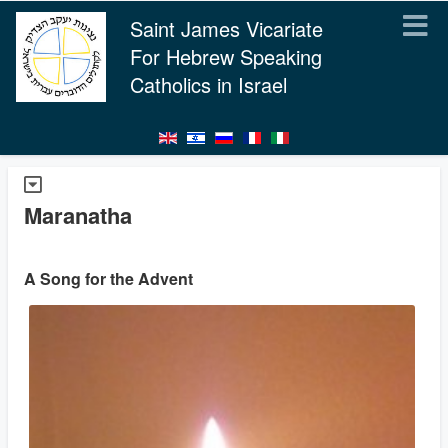
Saint James Vicariate
For Hebrew Speaking
Catholics in Israel
Maranatha
A Song for the Advent