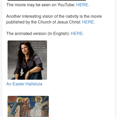
The movie may be seen on YouTube:
HERE
.
Another interesting vision of the nativity is the movie
published by the Church of Jesus Christ:
HERE
.
The animated version (in English):
HERE
.
An Easter Halleluia