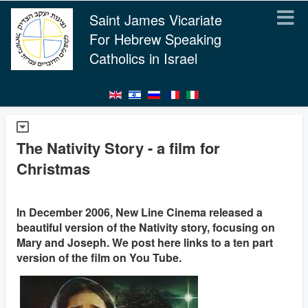
Saint James Vicariate
For Hebrew Speaking
Catholics in Israel
The Nativity Story - a film for
Christmas
In December 2006, New Line Cinema released a
beautiful version of the Nativity story, focusing on
Mary and Joseph. We post here links to a ten part
version of the film on You Tube.