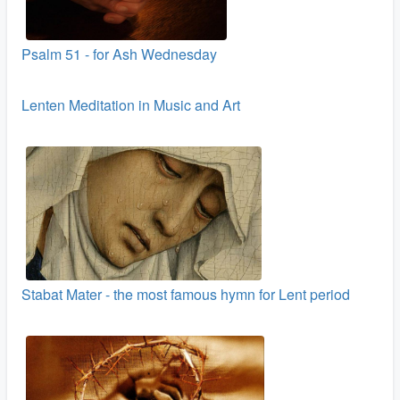
Psalm 51 - for Ash Wednesday
Lenten Meditation in Music and Art
Stabat Mater - the most famous hymn for Lent period