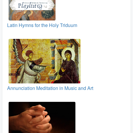
Latin Hymns for the Holy Triduum
Annunciation Meditation in Music and Art