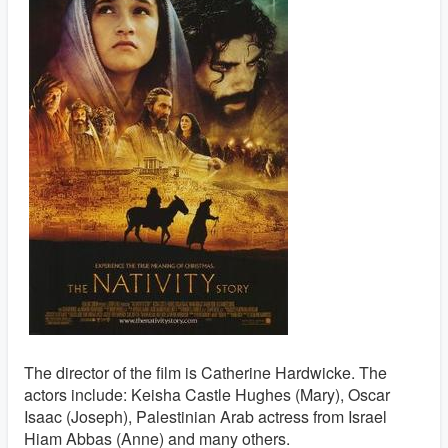
The director of the film is Catherine Hardwicke. The
actors include: Keisha Castle Hughes (Mary), Oscar
Isaac (Joseph), Palestinian Arab actress from Israel
Hiam Abbas (Anne) and many others.