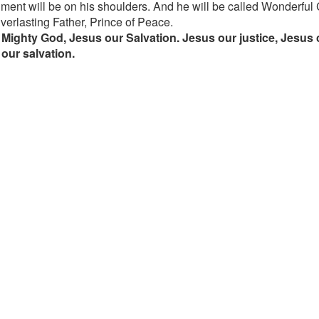
ment will be on his shoulders. And he will be called Wonderful
verlasting Father, Prince of Peace.
Mighty God, Jesus our Salvation. Jesus our justice, Jesus 
our salvation.