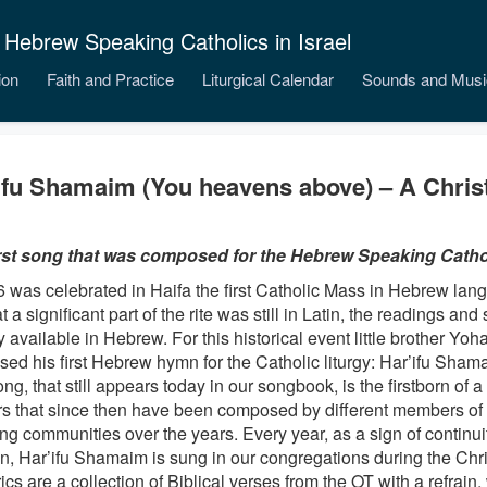
 Hebrew Speaking Catholics in Israel
ion
Faith and Practice
Liturgical Calendar
Sounds and Musi
ifu Shamaim (You heavens above) – A Chri
rst song that was composed for the Hebrew Speaking Cathol
6 was celebrated in Haifa the first Catholic Mass in Hebrew lan
at a significant part of the rite was still in Latin, the readings a
 available in Hebrew. For this historical event little brother Yoh
ed his first Hebrew hymn for the Catholic liturgy: Har’ifu Sham
ng, that still appears today in our songbook, is the firstborn of a
rs that since then have been composed by different members of
ng communities over the years. Every year, as a sign of continu
ion, Har’ifu Shamaim is sung in our congregations during the Ch
ics are a collection of Biblical verses from the OT with a refrain,