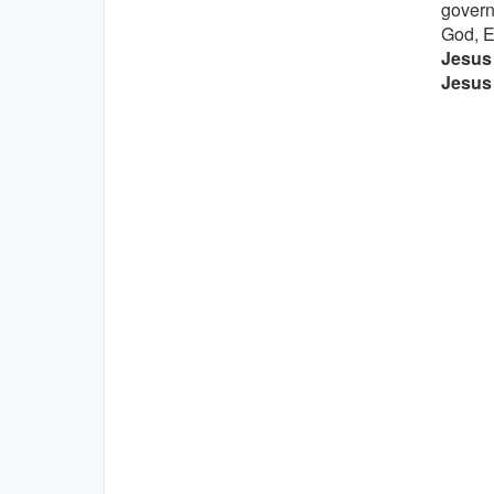
govern
God, E
Jesus 
Jesus 