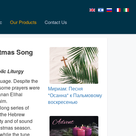
c
Our Products
Contact Us
stmas Song
ic Liturgy
guage. Despite the
nd some prayers were
Мириам: Песня
anan Elihai
"Осанна" к Пальмовому
aim.
воскресенью
 long series of
 the Hebrew
ity and of sound
ristmas season.
 while the tune