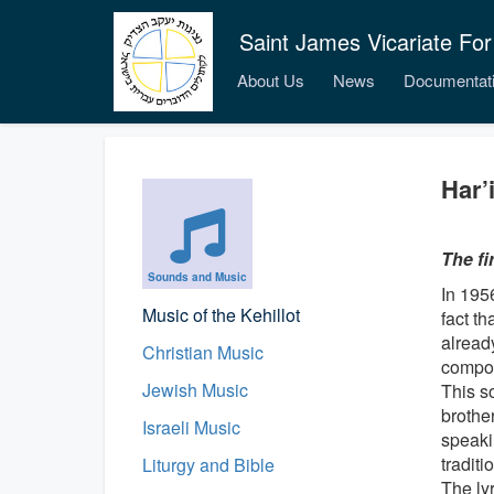
Saint James Vicariate For
About Us
News
Documentat
Har’
The fi
Sounds and Music
In 195
Music of the Kehillot
fact th
already
Christian Music
compos
Jewish Music
This so
brothe
Israeli Music
speaki
tradit
Liturgy and Bible
The lyr