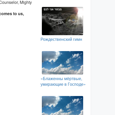
 Counselor, Mighty
comes to us,
Рождественский гимн
«Блаженны мёртвые,
умирающие в Господе»