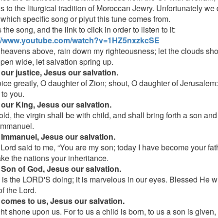
s to the liturgical tradition of Moroccan Jewry. Unfortunately we
 which specific song or piyut this tune comes from.
 the song, and the link to click in order to listen to it:
://www.youtube.com/watch?v=1HZ5nxzkcSE
 heavens above, rain down my righteousness; let the clouds sho
pen wide, let salvation spring up.
our justice, Jesus our salvation.
oice greatly, O daughter of Zion; shout, O daughter of Jerusalem
to you.
our King, Jesus our salvation.
ld, the virgin shall be with child, and shall bring forth a son and
Immanuel.
Immanuel, Jesus our salvation.
 Lord said to me, “You are my son; today I have become your fat
ake the nations your inheritance.
Son of God, Jesus our salvation.
s is the LORD'S doing; it is marvelous in our eyes. Blessed He 
f the Lord.
comes to us, Jesus our salvation.
ght shone upon us. For to us a child is born, to us a son is given,