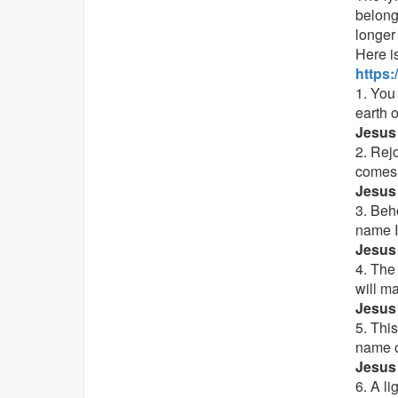
belong
longer
Here is
https
1. You
earth o
Jesus 
2. Rej
comes 
Jesus 
3. Beho
name 
Jesus 
4. The
will m
Jesus 
5. Thi
name o
Jesus 
6. A li