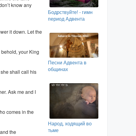
 don’t know any
Бодрствуйте! - гимн
период Адвента
wer it down. Let the
: behold, your King
Песни Адвента в
общинах
 she shall call his
her. Ask me and I
who comes in the
Народ, ходящий во
тьме
 and the