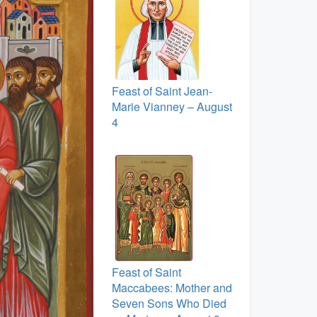
Feast of Saint Jean-
Marie Vianney – August
4
Feast of Saint
Maccabees: Mother and
Seven Sons Who Died