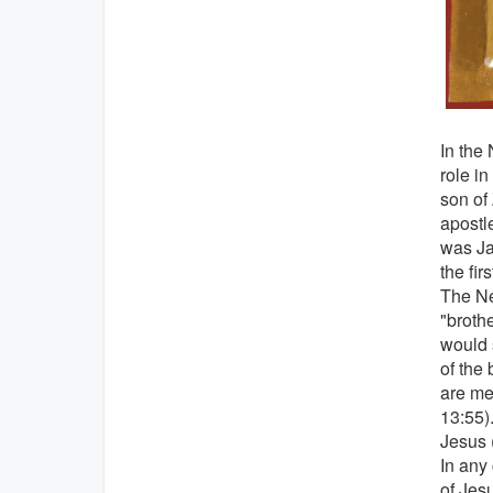
In the
role i
son of 
apostle
was Ja
the fir
The Ne
"brothe
would 
of the 
are men
13:55)
Jesus 
In any
of Jes