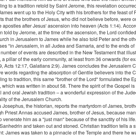
ng to a tradition retold by Saint Jerome, this revelation occurre
ames went up to the Holy City with his brothers for the feast of
ts that the brothers of Jesus, who did not believe before, were 
e apostles after Jesus' ascension into heaven (Acts 1:14). Acco
on told by Jerome, at the time of the ascension, the Lord confide
urch in Jerusalem to James while he also told Peter and the othe
ses "in Jerusalem, in all Judea and Samaria, and to the ends of 
 number of events are described in the New Testament that illustr
 a pillar of the early community, at least from 36 onwards (for 
9, Acts 12:17, Galatians 2:9). James concludes the Jerusalem Co
ve words regarding the absorption of Gentile believers into the C
ng to tradition, this same "brother of the Lord" formulated the Ep
 which was written in about 58. There the spirit of the Gospel is
al and oral Jewish tradition – a wonderful expression of the Jude
ality of the Jerusalem Church.
 Josephus, the historian, reports the martyrdom of James, brother
gh Priest Annas accused James, brother of Jesus, because man
to venerate him as a "just man" because of the sanctity of his li
Sanhedrin and taken out and stoned. Christian tradition tells a stor
ent: James was taken to a pinnacle of the Temple and there he 