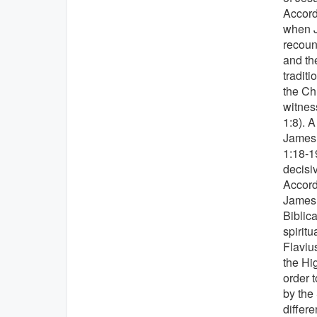
Accordi
when J
recoun
and th
traditi
the Ch
witnes
1:8). A
James,
1:18-1
decisi
Accordi
James,
Biblic
spiritu
Flavius
the Hi
order 
by the 
differ