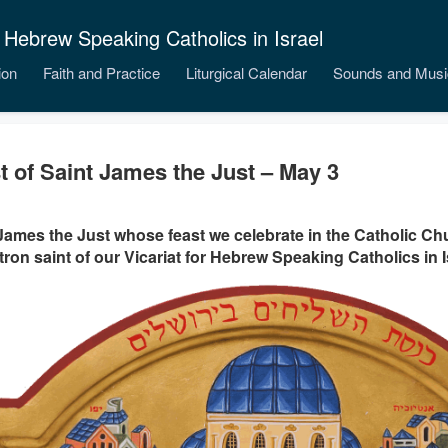
 Hebrew Speaking Catholics in Israel
ion
Faith and Practice
Liturgical Calendar
Sounds and Musi
t of Saint James the Just – May 3
James the Just whose feast we celebrate in the Catholic Ch
tron saint of our Vicariat for Hebrew Speaking Catholics in I