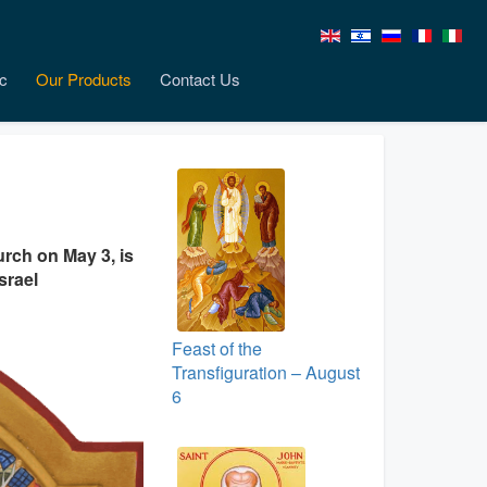
c
Our Products
Contact Us
urch on May 3, is
srael
Feast of the
Transfiguration – August
6