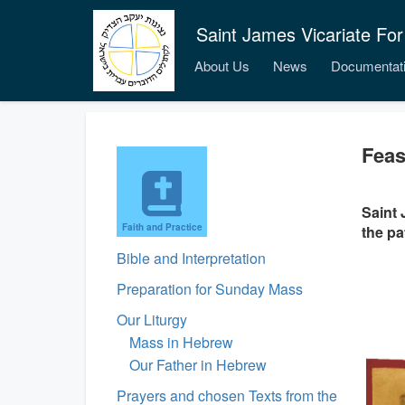
Saint James Vicariate For
About Us
News
Documentat
Feas
Saint 
Faith and Practice
the pa
Bible and Interpretation
Preparation for Sunday Mass
Our Liturgy
Mass in Hebrew
Our Father in Hebrew
Prayers and chosen Texts from the