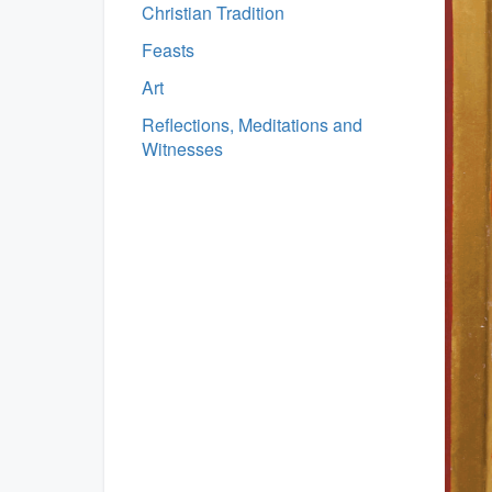
Christian Tradition
Feasts
Art
Reflections, Meditations and
Witnesses