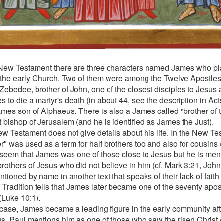
 New Testament there are three characters named James who pl
n the early Church. Two of them were among the Twelve Apostl
Zebedee, brother of John, one of the closest disciples to Jesus an
s to die a martyr's death (in about 44, see the description in Act
mes son of Alphaeus. There is also a James called "brother of
st bishop of Jerusalem (and he is identified as James the Just).
w Testament does not give details about his life. In the New Te
r" was used as a term for half brothers too and also for cousins (
seem that James was one of those close to Jesus but he is ment
brothers of Jesus who did not believe in him (cf. Mark 3:21, John
tioned by name in another text that speaks of their lack of fait
. Tradition tells that James later became one of the seventy apos
(Luke 10:1).
 case, James became a leading figure in the early community afte
us. Paul mentions him as one of those who saw the risen Christ 