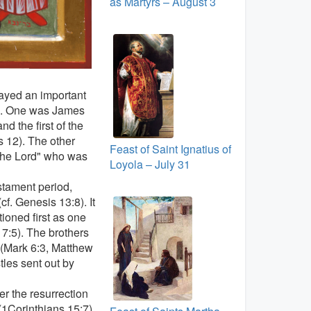
as Martyrs – August 3
ayed an important
es. One was James
d the first of the
s 12). The other
Feast of Saint Ignatius of
 the Lord" who was
Loyola – July 31
stament period,
cf. Genesis 13:8). It
ioned first as one
 7:5). The brothers
h (Mark 6:3, Matthew
tles sent out by
r the resurrection
(1Corinthians 15:7).