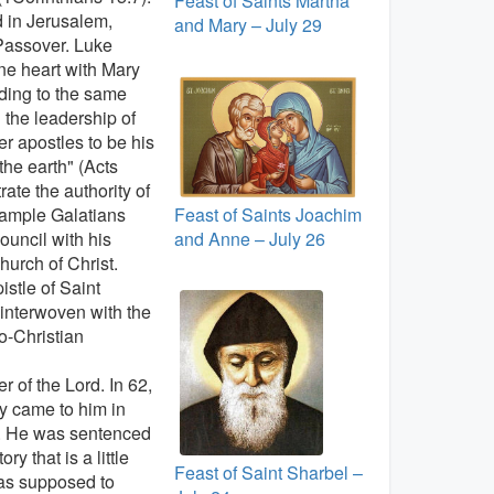
Feast of Saints Martha
d in Jerusalem,
and Mary – July 29
 Passover. Luke
one heart with Mary
rding to the same
d the leadership of
r apostles to be his
the earth" (Acts
ate the authority of
Feast of Saints Joachim
example Galatians
and Anne – July 26
uncil with his
hurch of Christ.
istle of Saint
 interwoven with the
o-Christian
 of the Lord. In 62,
y came to him in
fe. He was sentenced
y that is a little
Feast of Saint Sharbel –
was supposed to