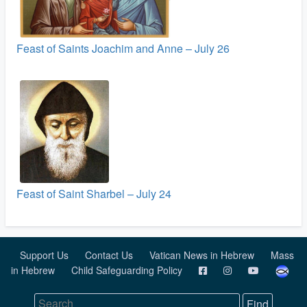
Feast of Saints Joachim and Anne – July 26
Feast of Saint Sharbel – July 24
Support Us
Contact Us
Vatican News in Hebrew
Mass
in Hebrew
Child Safeguarding Policy