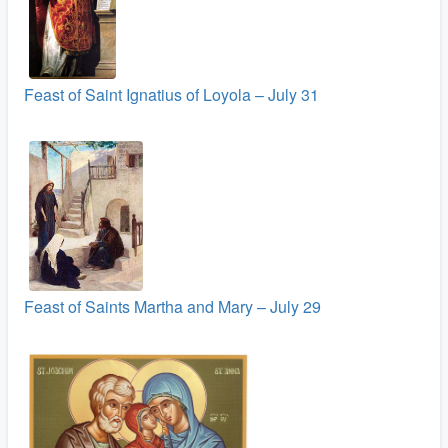
Feast of Saint Ignatius of Loyola – July 31
Feast of Saints Martha and Mary – July 29