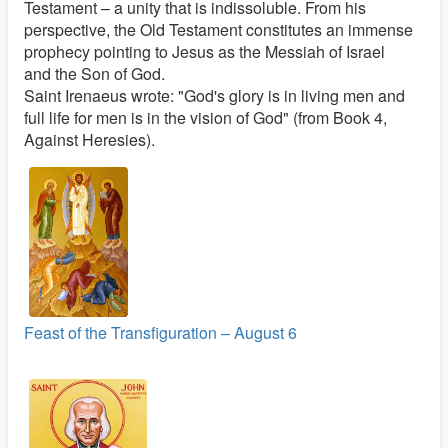
Testament – a unity that is indissoluble. From his
perspective, the Old Testament constitutes an immense
prophecy pointing to Jesus as the Messiah of Israel
and the Son of God.
Saint Irenaeus wrote: "God's glory is in living men and
full life for men is in the vision of God" (from Book 4,
Against Heresies).
Feast of the Transfiguration – August 6