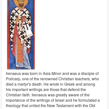
Irenaeus was born in Asia Minor and was a disciple of
Policarp, one of the renowned Christian teachers, who
died a martyr's death. He wrote in Greek and among
his important writings are those that defend the
Christian faith. Irenaeus was greatly aware of the
importance of the writings of Israel and he formulated a
theology that united the New Testament with the Old