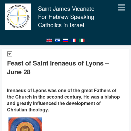
Saint James Vicariate
For Hebrew Speaking
Catholics in Israel
Feast of Saint Irenaeus of Lyons –
June 28
Irenaeus of Lyons was one of the great Fathers of
the Church in the second century. He was a bishop
and greatly influenced the development of
Christian theology.