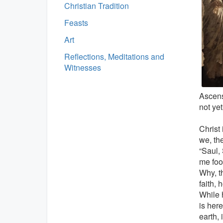
Christian Tradition
Feasts
Art
Reflections, Meditations and
Witnesses
Ascens
not yet
Christ 
we, th
“Saul,
me foo
Why, t
faith, 
While 
is here
earth,