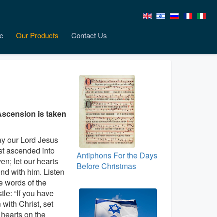
c
Our Products
Contact Us
Ascension is taken
y our Lord Jesus
st ascended into
Antiphons For the Days
en; let our hearts
Before Christmas
nd with him. Listen
he words of the
tle: “If you have
 with Christ, set
 hearts on the