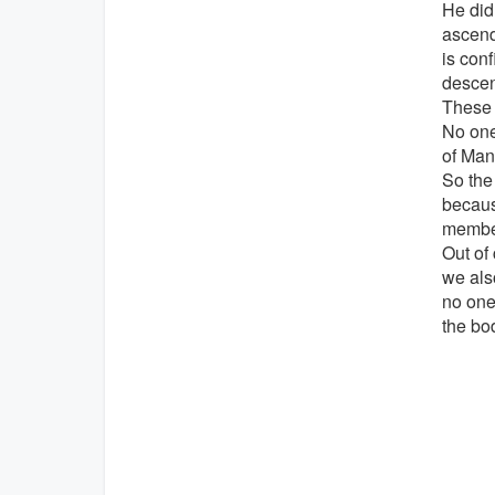
He did
ascend
is con
descen
These 
No one
of Man
So the
becaus
member
Out of
we als
no one
the bo