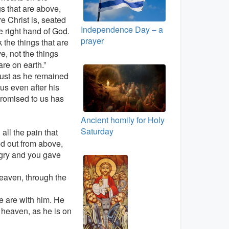
gs that are above,
e Christ is, seated
Independence Day – a
he right hand of God.
prayer
 the things that are
e, not the things
are on earth.”
just as he remained
 us even after his
promised to us has
Ancient homily for Holy
Saturday
all the pain that
ed out from above,
gry and you gave
heaven, through the
e are with him. He
n heaven, as he is on