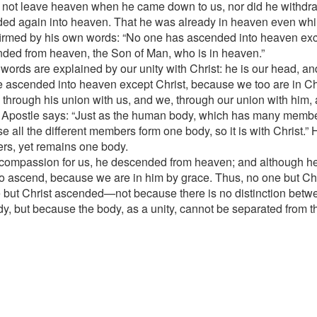
 not leave heaven when he came down to us, nor did he withdr
ed again into heaven. That he was already in heaven even whi
firmed by his own words: “No one has ascended into heaven ex
ded from heaven, the Son of Man, who is in heaven.”
words are explained by our unity with Christ: he is our head, an
 ascended into heaven except Christ, because we too are in Chr
 through his union with us, and we, through our union with him, 
 Apostle says: “Just as the human body, which has many members
e all the different members form one body, so it is with Christ.”
s, yet remains one body.
 compassion for us, he descended from heaven; and although h
o ascend, because we are in him by grace. Thus, no one but C
 but Christ ascended—not because there is no distinction betw
dy, but because the body, as a unity, cannot be separated from t