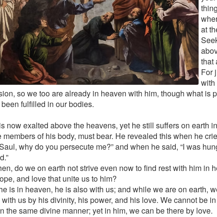
thin
wher
at t
Seek
abov
that 
For 
with
ion, so we too are already in heaven with him, though what is 
 been fulfilled in our bodies.
is now exalted above the heavens, yet he still suffers on earth in 
e members of his body, must bear. He revealed this when he cri
 Saul, why do you persecute me?” and when he said, “I was hun
d.”
hen, do we on earth not strive even now to find rest with him in 
hope, and love that unite us to him?
he is in heaven, he is also with us; and while we are on earth, w
 with us by his divinity, his power, and his love. We cannot be i
 in the same divine manner; yet in him, we can be there by love.