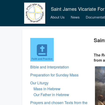
Saint James Vicariate For
About Us
News
Documentat
Sain
The Ro
Faith and Practice
from a
Bible and Interpretation
Preparation for Sunday Mass
Our Liturgy
Mass in Hebrew
Our Father in Hebrew
Prayers and chosen Texts from the