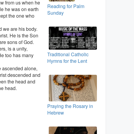
aw from us when he
Reading for Palm
le he was on earth
Sunday
cept the one who
d we are his body.
ist. He is the Son
are sons of God.
, is a unity,
Traditional Catholic
 He too has many
Hymns for the Lent
e ascended alone,
hrist descended and
een the head and
he head.
Praying the Rosary in
Hebrew