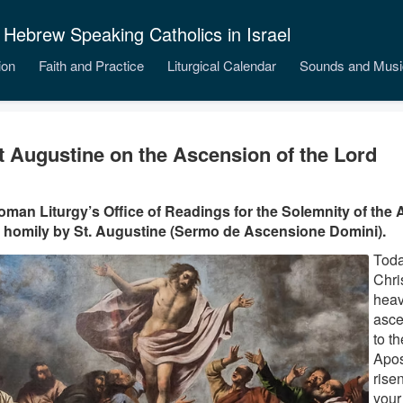
 Hebrew Speaking Catholics in Israel
ion
Faith and Practice
Liturgical Calendar
Sounds and Musi
t Augustine on the Ascension of the Lord
man Liturgy’s Office of Readings for the Solemnity of the 
 homily by St. Augustine (Sermo de Ascensione Domini).
Toda
Chri
heav
asce
to t
Apos
risen
your