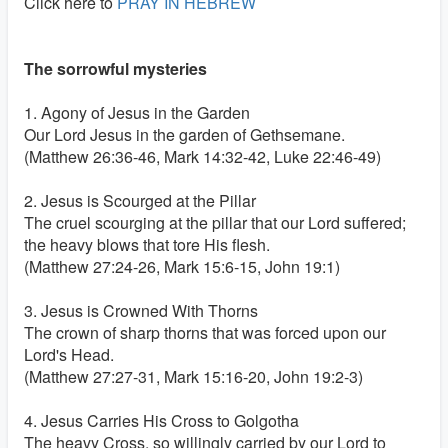
Click here to
PRAY IN HEBREW
The sorrowful mysteries
1. Agony of Jesus in the Garden
Our Lord Jesus in the garden of Gethsemane.
(Matthew 26:36-46, Mark 14:32-42, Luke 22:46-49)
2. Jesus is Scourged at the Pillar
The cruel scourging at the pillar that our Lord suffered;
the heavy blows that tore His flesh.
(Matthew 27:24-26, Mark 15:6-15, John 19:1)
3. Jesus is Crowned With Thorns
The crown of sharp thorns that was forced upon our
Lord's Head.
(Matthew 27:27-31, Mark 15:16-20, John 19:2-3)
4. Jesus Carries His Cross to Golgotha
The heavy Cross, so willingly carried by our Lord to