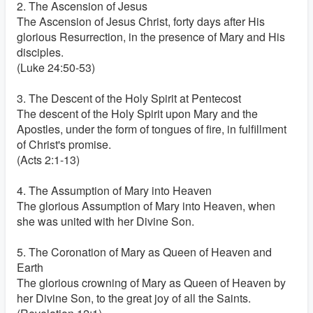
2. The Ascension of Jesus
The Ascension of Jesus Christ, forty days after His
glorious Resurrection, in the presence of Mary and His
disciples.
(Luke 24:50-53)
3. The Descent of the Holy Spirit at Pentecost
The descent of the Holy Spirit upon Mary and the
Apostles, under the form of tongues of fire, in fulfillment
of Christ's promise.
(Acts 2:1-13)
4. The Assumption of Mary into Heaven
The glorious Assumption of Mary into Heaven, when
she was united with her Divine Son.
5. The Coronation of Mary as Queen of Heaven and
Earth
The glorious crowning of Mary as Queen of Heaven by
her Divine Son, to the great joy of all the Saints.