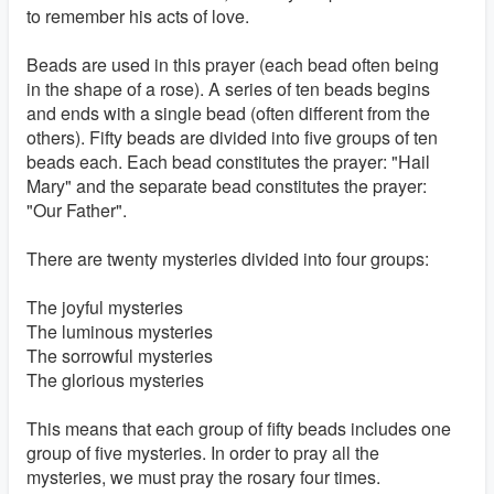
to remember his acts of love.
Beads are used in this prayer (each bead often being
in the shape of a rose). A series of ten beads begins
and ends with a single bead (often different from the
others). Fifty beads are divided into five groups of ten
beads each. Each bead constitutes the prayer: "Hail
Mary" and the separate bead constitutes the prayer:
"Our Father".
There are twenty mysteries divided into four groups:
The joyful mysteries
The luminous mysteries
The sorrowful mysteries
The glorious mysteries
This means that each group of fifty beads includes one
group of five mysteries. In order to pray all the
mysteries, we must pray the rosary four times.