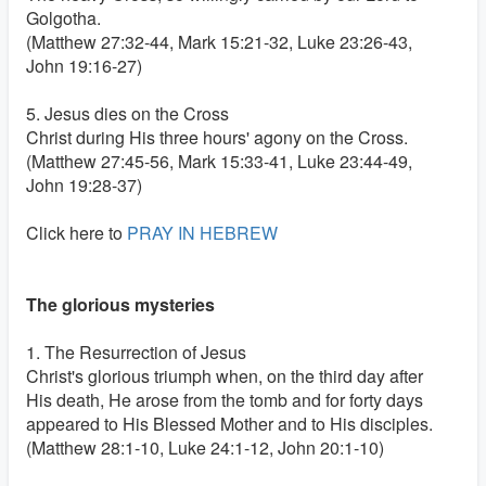
Golgotha.
(Matthew 27:32-44, Mark 15:21-32, Luke 23:26-43,
John 19:16-27)
5. Jesus dies on the Cross
Christ during His three hours' agony on the Cross.
(Matthew 27:45-56, Mark 15:33-41, Luke 23:44-49,
John 19:28-37)
Click here to
PRAY IN HEBREW
The glorious mysteries
1. The Resurrection of Jesus
Christ's glorious triumph when, on the third day after
His death, He arose from the tomb and for forty days
appeared to His Blessed Mother and to His disciples.
(Matthew 28:1-10, Luke 24:1-12, John 20:1-10)