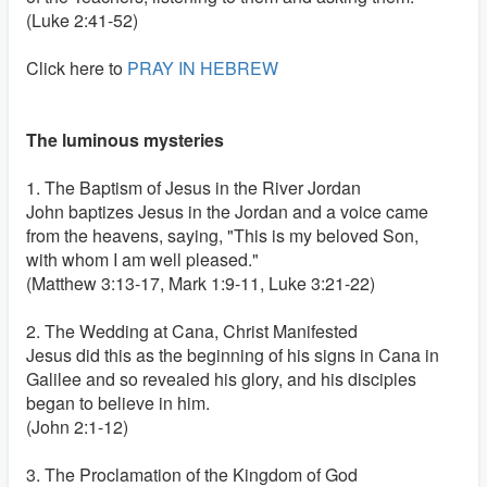
(Luke 2:41-52)
Click here to
PRAY IN HEBREW
The luminous mysteries
1. The Baptism of Jesus in the River Jordan
John baptizes Jesus in the Jordan and a voice came
from the heavens, saying, "This is my beloved Son,
with whom I am well pleased."
(Matthew 3:13-17, Mark 1:9-11, Luke 3:21-22)
2. The Wedding at Cana, Christ Manifested
Jesus did this as the beginning of his signs in Cana in
Galilee and so revealed his glory, and his disciples
began to believe in him.
(John 2:1-12)
3. The Proclamation of the Kingdom of God