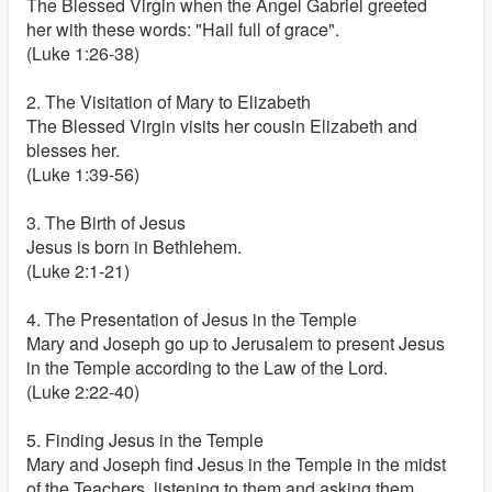
The Blessed Virgin when the Angel Gabriel greeted
her with these words: "Hail full of grace".
(Luke 1:26-38)
2. The Visitation of Mary to Elizabeth
The Blessed Virgin visits her cousin Elizabeth and
blesses her.
(Luke 1:39-56)
3. The Birth of Jesus
Jesus is born in Bethlehem.
(Luke 2:1-21)
4. The Presentation of Jesus in the Temple
Mary and Joseph go up to Jerusalem to present Jesus
in the Temple according to the Law of the Lord.
(Luke 2:22-40)
5. Finding Jesus in the Temple
Mary and Joseph find Jesus in the Temple in the midst
of the Teachers, listening to them and asking them.