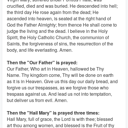
crucified, died and was buried. He descended into hell;
the third day He rose again from the dead; He
ascended into heaven, is seated at the right hand of
God the Father Almighty; from thence He shall come to
judge the living and the dead. I believe in the Holy
Spirit, the Holy Catholic Church, the communion of
Saints, the forgiveness of sins, the resurrection of the
body, and life everlasting. Amen.
Then the "Our Father" is prayed:
Our Father, Who art in Heaven, hallowed be Thy
Name. Thy kingdom come, Thy will be done on earth
as it is in Heaven. Give us this day our daily bread, and
forgive us our trespasses, as we forgive those who
trespass against us. And lead us not into temptation,
but deliver us from evil. Amen.
Then the "Hail Mary" is prayed three times:
Hail Mary, full of grace, the Lord is with thee; blessed
art thou among women, and blessed is the Fruit of thy