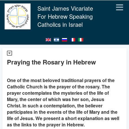
Saint James Vicariate
For Hebrew Speaking
Catholics in Israel
Praying the Rosary in Hebrew
One of the most beloved traditional prayers of the
Catholic Church is the prayer of the rosary. The
prayer contemplates the mysteries of the life of
Mary, the center of which was her son, Jesus
Christ. In such a contemplation, the believer
participates in the events of the life of Mary and the
life of Jesus. We present a short explanation as well
as the links to the prayer in Hebrew.