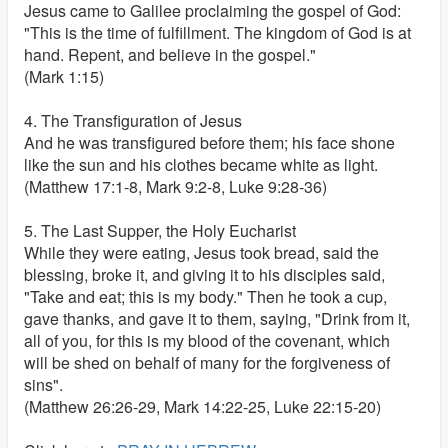
Jesus came to Galilee proclaiming the gospel of God:
"This is the time of fulfillment. The kingdom of God is at
hand. Repent, and believe in the gospel."
(Mark 1:15)
4. The Transfiguration of Jesus
And he was transfigured before them; his face shone
like the sun and his clothes became white as light.
(Matthew 17:1-8, Mark 9:2-8, Luke 9:28-36)
5. The Last Supper, the Holy Eucharist
While they were eating, Jesus took bread, said the
blessing, broke it, and giving it to his disciples said,
"Take and eat; this is my body." Then he took a cup,
gave thanks, and gave it to them, saying, "Drink from it,
all of you, for this is my blood of the covenant, which
will be shed on behalf of many for the forgiveness of
sins".
(Matthew 26:26-29, Mark 14:22-25, Luke 22:15-20)