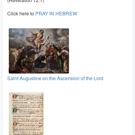
(Revelation 12:1)
Click here to
PRAY IN HEBREW
Saint Augustine on the Ascension of the Lord