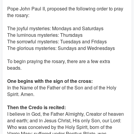
Pope John Paul II, proposed the following order to pray
the rosary:
The joyful mysteries: Mondays and Saturdays
The luminous mysteries: Thursdays
The sorrowful mysteries: Tuesdays and Fridays
The glorious mysteries: Sundays and Wednesdays
To begin praying the rosary, there are a few extra
beads.
One begins with the sign of the cross:
In the Name of the Father of the Son and of the Holy
Spirit. Amen.
Then the Credo is recited:
I believe in God, the Father Almighty, Creator of heaven
and earth; and in Jesus Christ, His only Son, our Lord:
Who was conceived by the Holy Spirit, born of the
Virgin Mary; suffered under Pontius Pilate, was