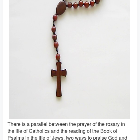
There is a parallel between the prayer of the rosary in
the life of Catholics and the reading of the Book of
Psalms in the life of Jews, two ways to praise God and