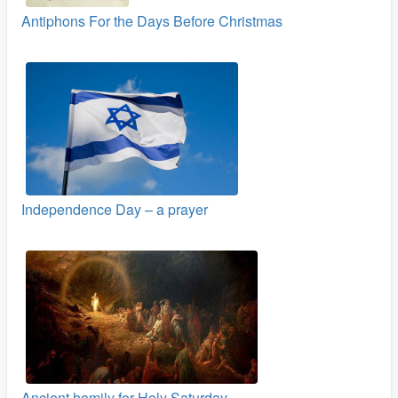
Antiphons For the Days Before Christmas
Independence Day – a prayer
Ancient homily for Holy Saturday