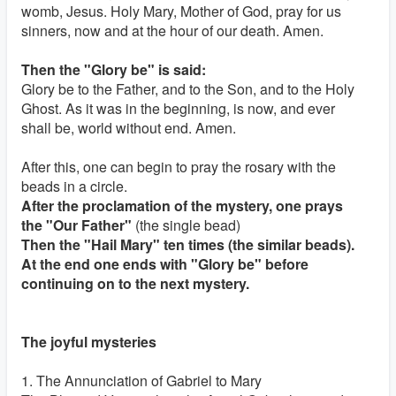
womb, Jesus. Holy Mary, Mother of God, pray for us
sinners, now and at the hour of our death. Amen.
Then the "Glory be" is said:
Glory be to the Father, and to the Son, and to the Holy
Ghost. As it was in the beginning, is now, and ever
shall be, world without end. Amen.
After this, one can begin to pray the rosary with the
beads in a circle.
After the proclamation of the mystery, one prays
the "Our Father"
(the single bead)
Then the "Hail Mary" ten times (the similar beads).
At the end one ends with "Glory be" before
continuing on to the next mystery.
The joyful mysteries
1. The Annunciation of Gabriel to Mary