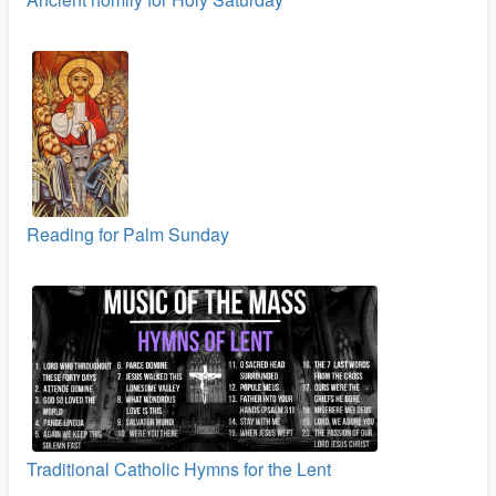
Reading for Palm Sunday
Traditional Catholic Hymns for the Lent