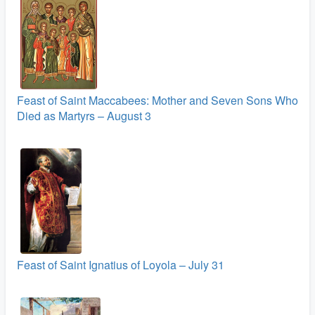
Feast of Saint Maccabees: Mother and Seven Sons Who
Died as Martyrs – August 3
Feast of Saint Ignatius of Loyola – July 31