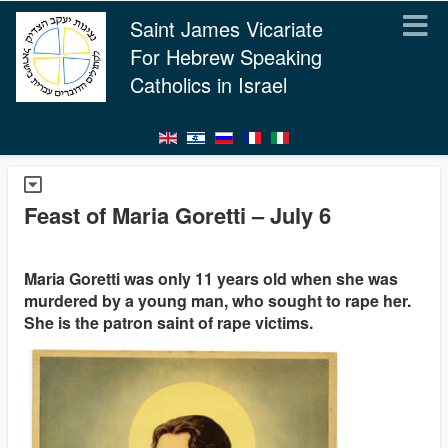
Saint James Vicariate
For Hebrew Speaking
Catholics in Israel
Feast of Maria Goretti – July 6
Maria Goretti was only 11 years old when she was
murdered by a young man, who sought to rape her.
She is the patron saint of rape victims.