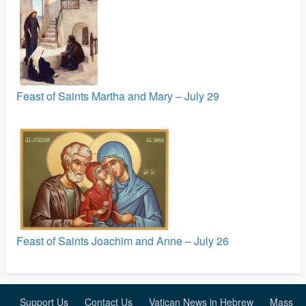
Feast of Saints Martha and Mary – July 29
Feast of Saints Joachim and Anne – July 26
Support Us
Contact Us
Vatican News in Hebrew
Mass