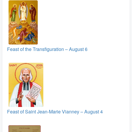
Feast of the Transfiguration – August 6
Feast of Saint Jean-Marie Vianney – August 4