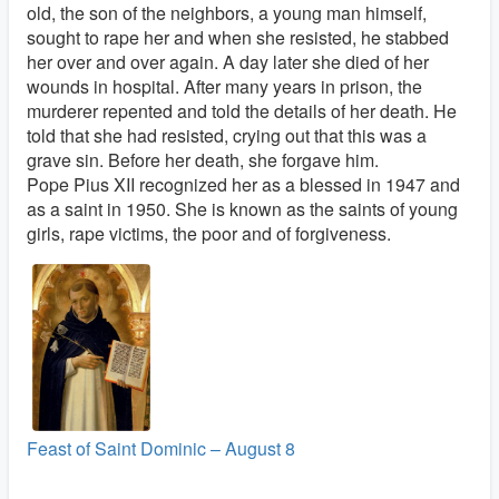
old, the son of the neighbors, a young man himself,
sought to rape her and when she resisted, he stabbed
her over and over again. A day later she died of her
wounds in hospital. After many years in prison, the
murderer repented and told the details of her death. He
told that she had resisted, crying out that this was a
grave sin. Before her death, she forgave him.
Pope Pius XII recognized her as a blessed in 1947 and
as a saint in 1950. She is known as the saints of young
girls, rape victims, the poor and of forgiveness.
Feast of Saint Dominic – August 8