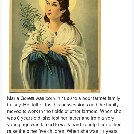
Maria Goretti was born in 1890 to a poor farmer family
in Italy. Her father lost his possessions and the family
moved to work in the fields of other farmers. When she
was 6 years old, she lost her father and from a very
young age was forced to work hard to help her mother
raise the other five children. When she was 11 years