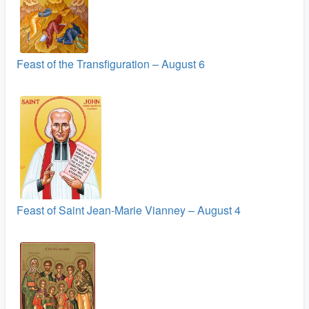
Feast of the Transfiguration – August 6
Feast of Saint Jean-Marie Vianney – August 4