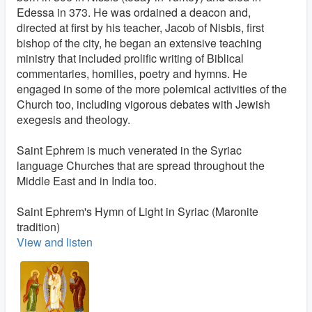
Edessa in 373. He was ordained a deacon and,
directed at first by his teacher, Jacob of Nisbis, first
bishop of the city, he began an extensive teaching
ministry that included prolific writing of Biblical
commentaries, homilies, poetry and hymns. He
engaged in some of the more polemical activities of the
Church too, including vigorous debates with Jewish
exegesis and theology.
Saint Ephrem is much venerated in the Syriac
language Churches that are spread throughout the
Middle East and in India too.
Saint Ephrem's Hymn of Light in Syriac (Maronite
tradition)
View and listen