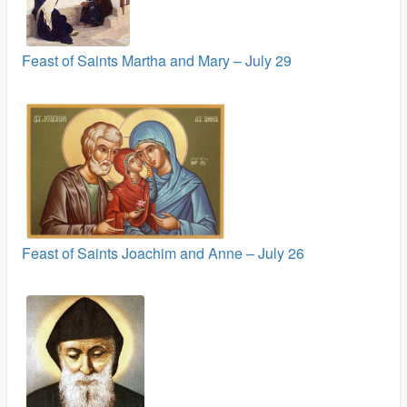
Feast of Saints Martha and Mary – July 29
Feast of Saints Joachim and Anne – July 26