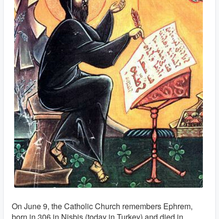
On June 9, the Catholic Church remembers Ephrem,
born in 306 in Nisbis (today in Turkey) and died in