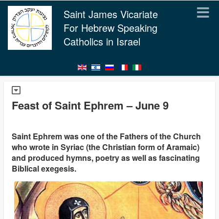
Saint James Vicariate
For Hebrew Speaking
Catholics in Israel
Feast of Saint Ephrem – June 9
Saint Ephrem was one of the Fathers of the Church
who wrote in Syriac (the Christian form of Aramaic)
and produced hymns, poetry as well as fascinating
Biblical exegesis.