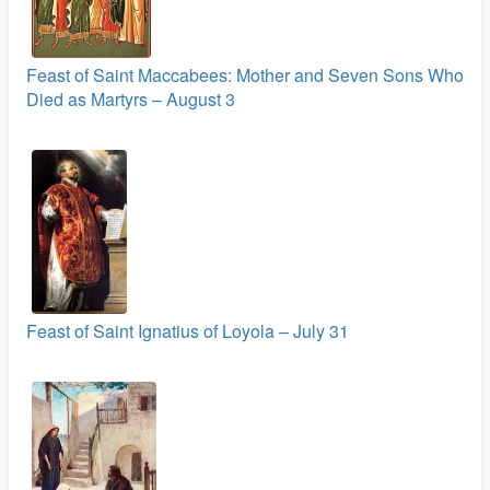
Feast of Saint Maccabees: Mother and Seven Sons Who
Died as Martyrs – August 3
Feast of Saint Ignatius of Loyola – July 31