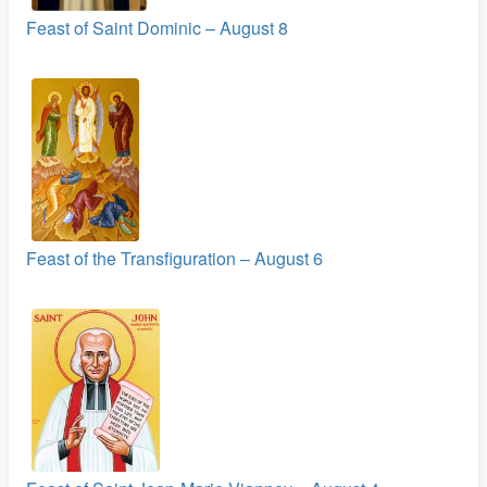
Feast of Saint Dominic – August 8
Feast of the Transfiguration – August 6