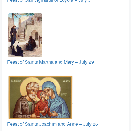
Feast of Saints Martha and Mary – July 29
Feast of Saints Joachim and Anne – July 26