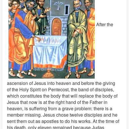
After the
ascension of Jesus into heaven and before the giving
of the Holy Spirit on Pentecost, the band of disciples,
which constitutes the body that will replace the body of
Jesus that now is at the right hand of the Father in
heaven, is suffering from a grave problem: there is a
member missing. Jesus chose twelve disciples and he
sent them out as apostles to do his works. At the time of
his death, only eleven remained because Judas