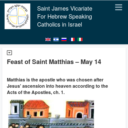
Saint James Vicariate
For Hebrew Speaking
Catholics in Israel
Feast of Saint Matthias – May 14
Matthias is the apostle who was chosen after
Jesus' ascension into heaven according to the
Acts of the Apostles, ch. 1.