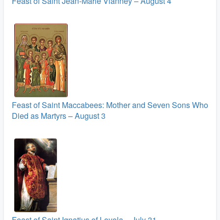
Feast of Saint Jean-Marie Vianney – August 4
Feast of Saint Maccabees: Mother and Seven Sons Who
Died as Martyrs – August 3
Feast of Saint Ignatius of Loyola – July 31