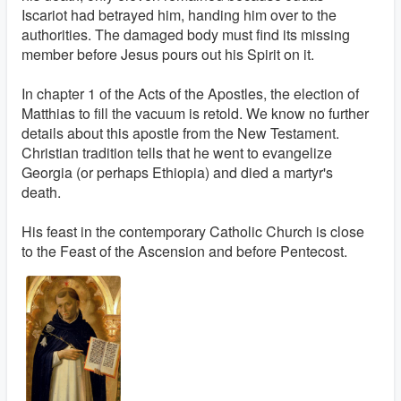
Iscariot had betrayed him, handing him over to the
authorities. The damaged body must find its missing
member before Jesus pours out his Spirit on it.
In chapter 1 of the Acts of the Apostles, the election of
Matthias to fill the vacuum is retold. We know no further
details about this apostle from the New Testament.
Christian tradition tells that he went to evangelize
Georgia (or perhaps Ethiopia) and died a martyr's
death.
His feast in the contemporary Catholic Church is close
to the Feast of the Ascension and before Pentecost.