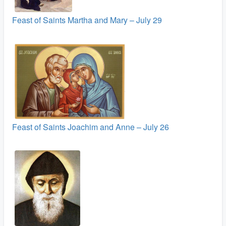
Feast of Saints Martha and Mary – July 29
Feast of Saints Joachim and Anne – July 26