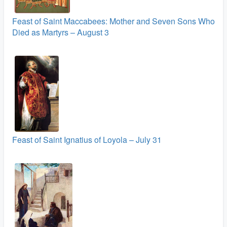
Feast of Saint Maccabees: Mother and Seven Sons Who
Died as Martyrs – August 3
Feast of Saint Ignatius of Loyola – July 31