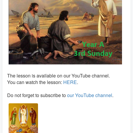
The lesson is available on our YouTube channel.
You can watch the lesson:
HERE
.
Do not forget to subscribe to
our YouTube channel
.