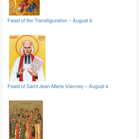
Feast of the Transfiguration – August 6
Feast of Saint Jean-Marie Vianney – August 4