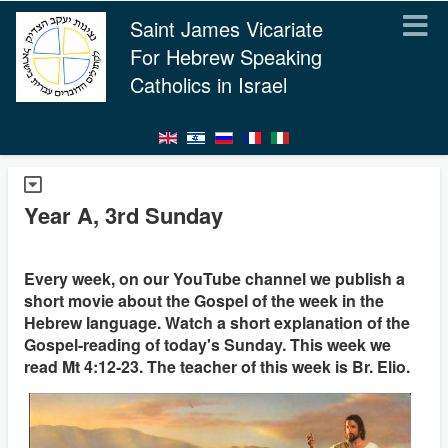
Saint James Vicariate
For Hebrew Speaking
Catholics in Israel
Year A, 3rd Sunday
Every week, on our YouTube channel we publish a
short movie about the Gospel of the week in the
Hebrew language. Watch a short explanation of the
Gospel-reading of today's Sunday. This week we
read Mt 4:12-23. The teacher of this week is Br. Elio.