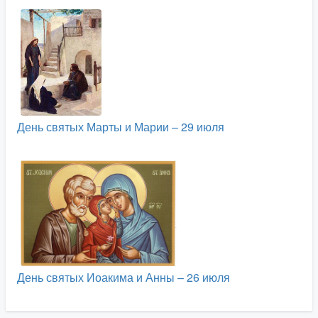
День святых Марты и Марии – 29 июля
День святых Иоакима и Анны – 26 июля