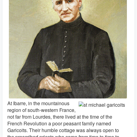
At Ibarre, in the mountainous
region of south-western France,
not far from Lourdes, there lived at the time of the
French Revolution a poor peasant family named
Garicoits. Their humble cottage was always open to
the proscribed priests who came from time to time to