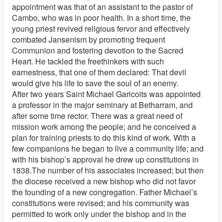
appointment was that of an assistant to the pastor of
Cambo, who was in poor health. In a short time, the
young priest revived religious fervor and effectively
combated Jansenism by promoting frequent
Communion and fostering devotion to the Sacred
Heart. He tackled the freethinkers with such
earnestness, that one of them declared: That devil
would give his life to save the soul of an enemy.
After two years Saint Michael Garicoits was appointed
a professor in the major seminary at Betharram, and
after some time rector. There was a great need of
mission work among the people; and he conceived a
plan for training priests to do this kind of work. With a
few companions he began to live a community life; and
with his bishop’s approval he drew up constitutions in
1838.The number of his associates increased; but then
the diocese received a new bishop who did not favor
the founding of a new congregation. Father Michael’s
constitutions were revised; and his community was
permitted to work only under the bishop and in the