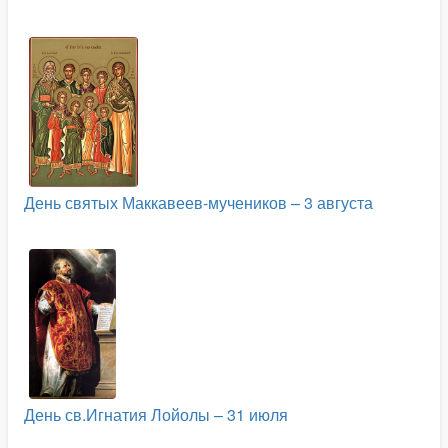
День святых Маккавеев-мучеников – 3 августа
День св.Игнатия Лойолы – 31 июля