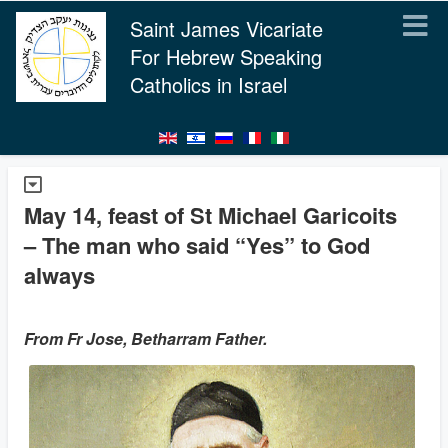
Saint James Vicariate
For Hebrew Speaking
Catholics in Israel
May 14, feast of St Michael Garicoits
– The man who said “Yes” to God
always
From Fr Jose, Betharram Father.