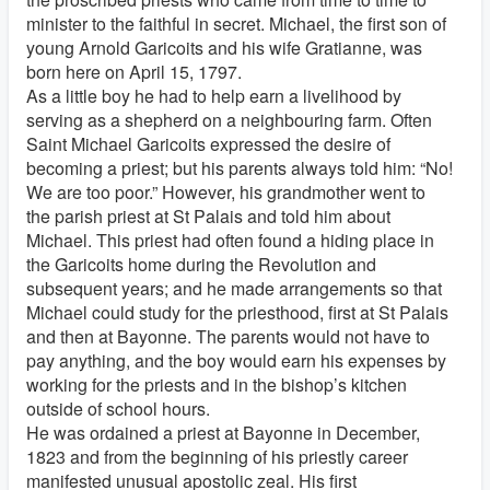
minister to the faithful in secret. Michael, the first son of
young Arnold Garicoits and his wife Gratianne, was
born here on April 15, 1797.
As a little boy he had to help earn a livelihood by
serving as a shepherd on a neighbouring farm. Often
Saint Michael Garicoits expressed the desire of
becoming a priest; but his parents always told him: “No!
We are too poor.” However, his grandmother went to
the parish priest at St Palais and told him about
Michael. This priest had often found a hiding place in
the Garicoits home during the Revolution and
subsequent years; and he made arrangements so that
Michael could study for the priesthood, first at St Palais
and then at Bayonne. The parents would not have to
pay anything, and the boy would earn his expenses by
working for the priests and in the bishop’s kitchen
outside of school hours.
He was ordained a priest at Bayonne in December,
1823 and from the beginning of his priestly career
manifested unusual apostolic zeal. His first