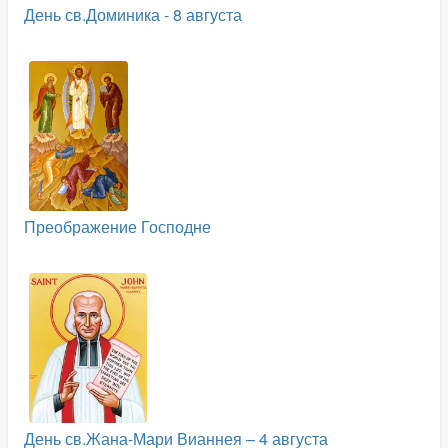
День св.Доминика - 8 августа
Преображение Господне
День св.Жана-Мари Вианнея – 4 августа