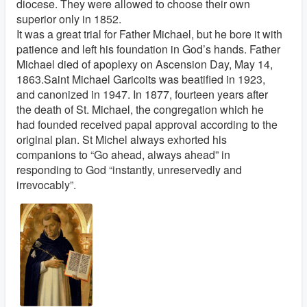
diocese. They were allowed to choose their own
superior only in 1852.
It was a great trial for Father Michael, but he bore it with
patience and left his foundation in God’s hands. Father
Michael died of apoplexy on Ascension Day, May 14,
1863.Saint Michael Garicoits was beatified in 1923,
and canonized in 1947. In 1877, fourteen years after
the death of St. Michael, the congregation which he
had founded received papal approval according to the
original plan. St Michel always exhorted his
companions to “Go ahead, always ahead” in
responding to God “instantly, unreservedly and
irrevocably”.